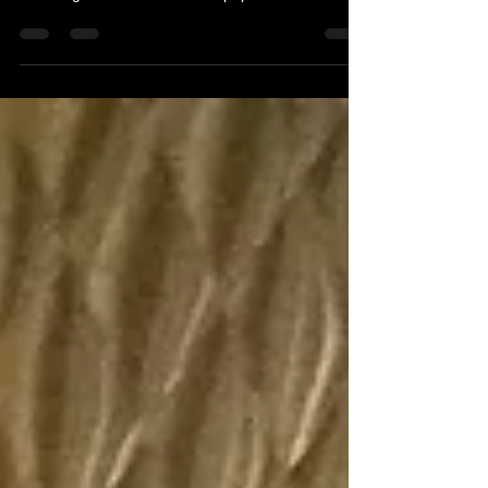
filmed in New York City. Something for everyone
including a festive movie and popular sitcoms.