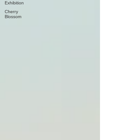
Exhibition
Cherry
Blossom