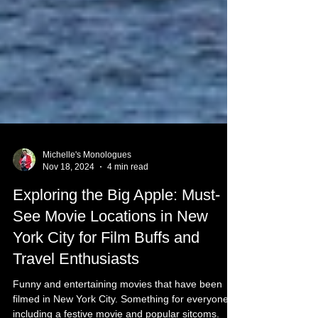
Michelle's Monologues
Nov 18, 2024
4 min read
Exploring the Big Apple: Must-
See Movie Locations in New
York City for Film Buffs and
Travel Enthusiasts
Funny and entertaining movies that have been