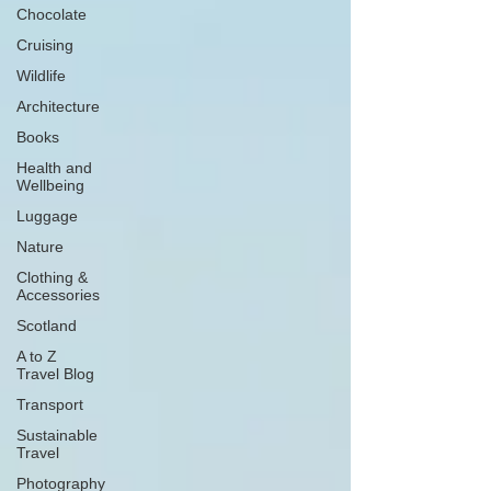
Chocolate
Cruising
Wildlife
Architecture
Books
Health and
Wellbeing
Luggage
Nature
Clothing &
Accessories
Scotland
A to Z
Travel Blog
Transport
Sustainable
Travel
Photography