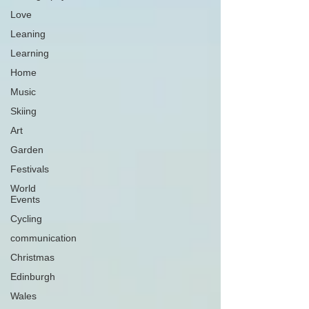
Love
Leaning
Learning
Home
Music
Skiing
Art
Garden
Festivals
World
Events
Cycling
communication
Christmas
Edinburgh
Wales