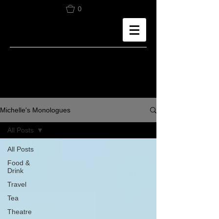
0
Michelle's Monologues
All Posts
All Posts
Food &
Drink
Travel
Tea
Theatre