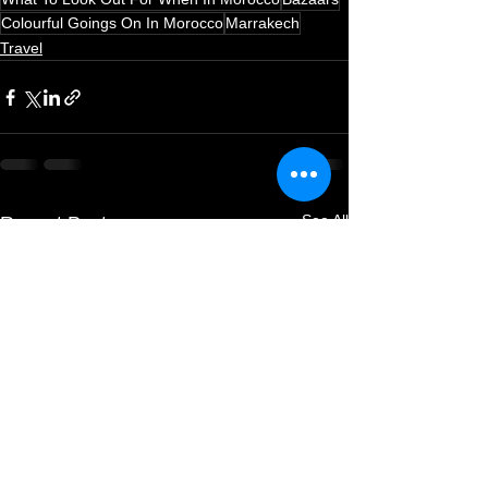
Colourful Goings On In Morocco
Marrakech
Travel
See All
Recent Posts