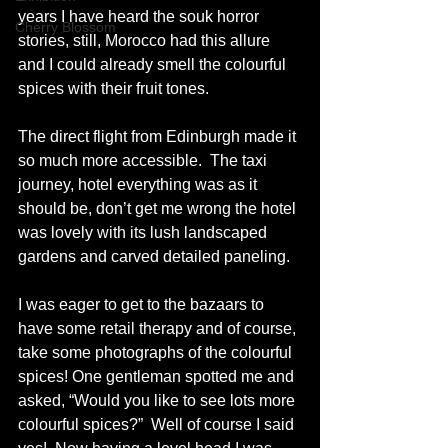
years I have heard the souk horror 
Cherry Blossom
stories, still, Morocco had this allure 
and I could already smell the colourful 
spices with their fruit tones.   
The direct flight from Edinburgh made it 
so much more accessible.  The taxi 
journey, hotel everything was as it 
should be, don’t get me wrong the hotel 
was lovely with its lush landscaped 
gardens and carved detailed paneling.  
I was eager to get to the bazaars to 
have some retail therapy and of course, 
take some photographs of the colourful 
spices! One gentleman spotted me and 
asked, “Would you like to see lots more 
colourful spices?”  Well of course I said 