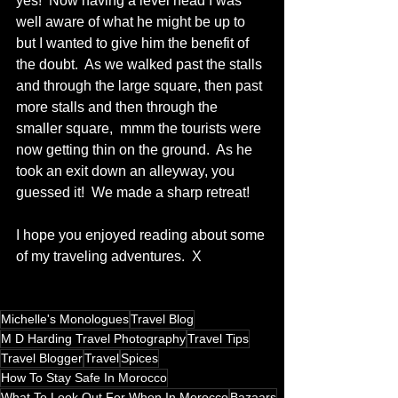
yes!  Now having a level head I was 
well aware of what he might be up to 
but I wanted to give him the benefit of 
the doubt.  As we walked past the stalls 
and through the large square, then past 
more stalls and then through the 
smaller square,  mmm the tourists were 
now getting thin on the ground.  As he 
took an exit down an alleyway, you 
guessed it!  We made a sharp retreat!  
I hope you enjoyed reading about some 
of my traveling adventures.  X 
Michelle's Monologues
Travel Blog
M D Harding Travel Photography
Travel Tips
Travel Blogger
Travel
Spices
How To Stay Safe In Morocco
What To Look Out For When In Morocco
Bazaars