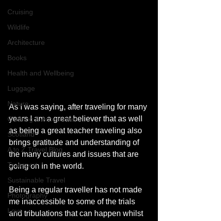
Cruising
Wildlife
Architecture
Books
Health and Wellbeing
Luggage
Nature
As I was saying, after traveling for many 
years I am a great believer that as well 
Clothing & Accessories
as being a great teacher traveling also 
Scotland
brings gratitude and understanding of 
A to Z Travel Blog
the many cultures and issues that are 
Transport
going on in the world. 
Sustainable Travel
Being a regular traveller has not made 
Photography
me inaccessible to some of the trials 
Love
and tribulations that can happen whilst 