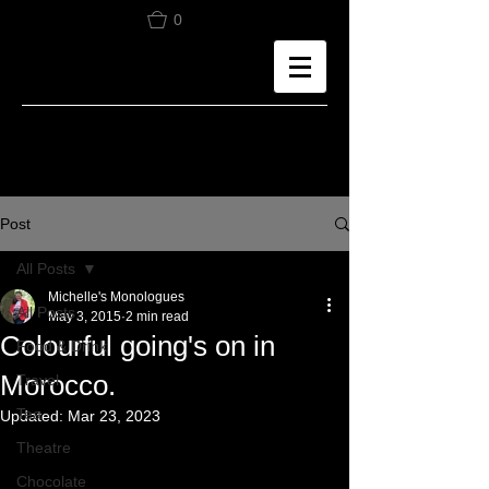
0
Post
All Posts
Michelle's Monologues
All Posts
May 3, 2015
2 min read
Colourful going's on in
Food & Drink
Morocco.
Travel
Tea
Updated:
Mar 23, 2023
Theatre
Chocolate