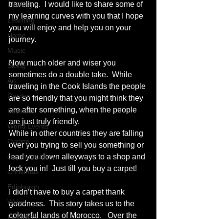
traveling.  I would like to share some of 
Leaning
my learning curves with you that I hope 
Learning
you will enjoy and help you on your 
Home
journey.  
Music
Now much older and wiser you 
Skiing
sometimes do a double take.  While 
Art
traveling in the Cook Islands the people 
Garden
are so friendly that you might think they 
are after something, when the people 
Festivals
are just truly friendly. 
World Events
While in other countries they are falling 
Cycling
over you trying to sell you something or 
communication
lead you down alleyways to a shop and 
lock you in!  Just till you buy a carpet! 
Christmas
Edinburgh
I didn’t have to buy a carpet thank 
Wales
goodness.  This story takes us to the 
colourful lands of Morocco.   Over the 
Exhibition