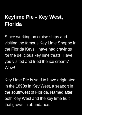
Keylime Pie - Key West, 
Florida
Since working on cruise ships and 
visiting the famous Key Lime Shoppe in 
the Florida Keys, I have had cravings 
for the delicious key lime treats. Have 
you visited and tried the ice cream? 
Wow! 
Key Lime Pie is said to have originated 
in the 1890s in Key West, a seaport in 
the southwest of Florida. Named after 
both Key West and the key lime fruit 
that grows in abundance. 