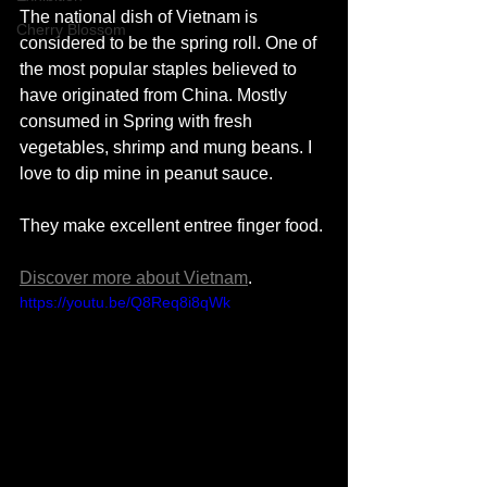
The national dish of Vietnam is 
Cherry Blossom
considered to be the spring roll. One of 
the most popular staples believed to 
have originated from China. Mostly 
consumed in Spring with fresh 
vegetables, shrimp and mung beans. I 
love to dip mine in peanut sauce. 
They make excellent entree finger food. 
Discover more about Vietnam
. 
https://youtu.be/Q8Req8i8qWk