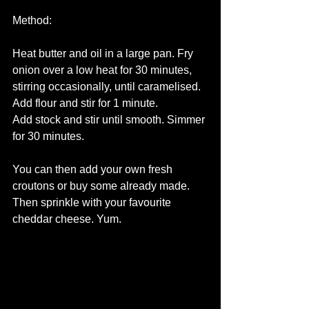
Method:
Heat butter and oil in a large pan. Fry 
onion over a low heat for 30 minutes, 
stirring occasionally, until caramelised. 
Add flour and stir for 1 minute.
Add stock and stir until smooth. Simmer 
for 30 minutes. 
You can then add your own fresh 
croutons or buy some already made. 
Then sprinkle with your favourite 
cheddar cheese. Yum.