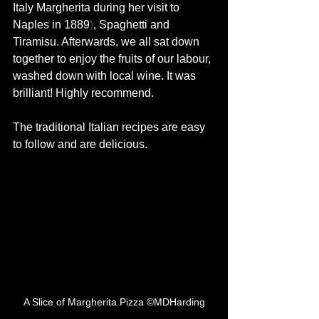
Italy
Margherita
during her visit to 
Naples in 1889
)
, Spaghetti and 
Tiramisu. Afterwards, we all sat down 
together to enjoy the fruits of our labour, 
washed down with local wine. It was 
brilliant! Highly recommend. 
The traditional Italian recipes are easy 
to follow and are delicious. 
A Slice of Margherita Pizza ©MDHarding