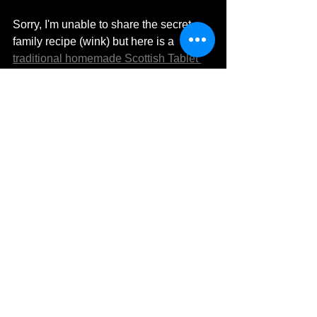
Sorry, I'm unable to share the secret 
family recipe (wink) but here is a 
traditional homemade Scottish Tablet 
recipe
 from my good friend Sonja at 
Scottish Scran. You might also like to 
try the Scottish Tablet Ice Cream and 
the decadent Scottish Tablet 
Cheesecake recipe. 