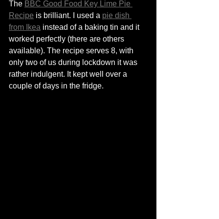
The 
BBC Good Food Key Lime Pie 
Recipe
 is brilliant. I used a 
pie dish 
from Ikea
 instead of a baking tin and it 
worked perfectly (there are others 
available). The recipe serves 8, with 
only two of us during lockdown it was 
rather indulgent. It kept well over a 
couple of days in the fridge. 