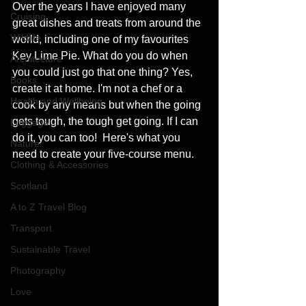
Over the years I have enjoyed many 
Cruising
great dishes and treats from around the 
Wildlife
world, including one of my favourites 
Key Lime Pie. What do you do when 
Architecture
you could just go that one thing? Yes, 
Books
create it at home. I'm not a chef or a 
Health and Wellbeing
cook by any means but when the going 
gets tough, the tough get going. If I can 
Luggage
do it, you can too!  Here's what you 
Nature
need to create your five-course menu. 
Clothing & Accessories
Scotland
A to Z Travel Blog
Transport
Sustainable Travel
Photography
Love