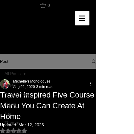
0
Post
All Posts
Michelle's Monologues
All Posts
Aug 21, 2020
3 min read
Travel Inspired Five Course
Food & Drink
Menu You Can Create At
Travel
Tea
Home
Theatre
Updated:
Mar 12, 2023
Rated NaN out of 5 stars.
Chocolate