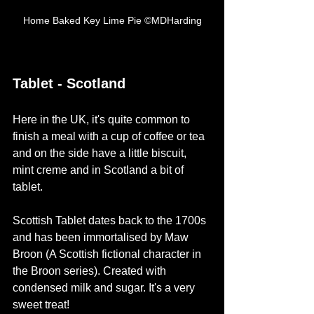
Home Baked Key Lime Pie ©MDHarding
Tablet - Scotland
Here in the UK, it's quite common to 
finish a meal with a cup of coffee or tea 
and on the side have a little biscuit, 
mint creme and in Scotland a bit of 
tablet. 
Scottish Tablet dates back to the 1700s 
and has been immortalised by Maw 
Broon (A Scottish fictional character in 
the Broon series). Created with 
condensed milk and sugar. It's a very 
sweet treat! 