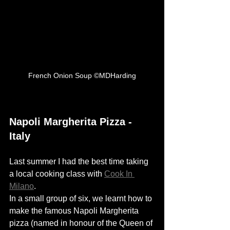
French Onion Soup ©MDHarding
Napoli Margherita Pizza - 
Italy
Last summer I had the best time taking 
a local cooking class with 
Cook In 
Milano
. 
In a small group of six, we learnt how to 
make the famous Napoli Margherita 
pizza (n
amed in
honour
of the Queen of 