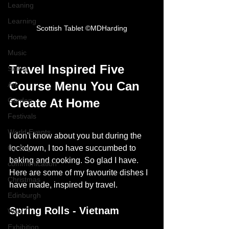
Leaning
Learning
Scottish Tablet ©MDHarding
Home
Music
Travel Inspired Five 
Skiing
Course Menu You Can 
Art
Garden
Create At Home
Festivals
World Events
I don't know about you but during the 
Cycling
lockdown, I too have succumbed to 
baking and cooking.
So glad I have. 
communication
Here are some of my favourite dishes I 
Christmas
have made, inspired by travel. 
Edinburgh
Spring Rolls - Vietnam
Wales
Exhibition