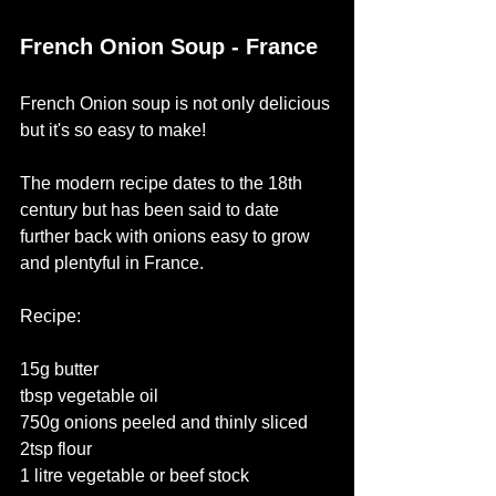
French Onion Soup - France
French Onion soup is not only delicious 
but it's so easy to make! 
The modern recipe dates to the 18th 
century but has been said to date 
further back with onions easy to grow 
and plentyful in France. 
Recipe:
15g butter
tbsp vegetable oil
750g onions peeled and thinly sliced
2tsp flour
1 litre vegetable or beef stock