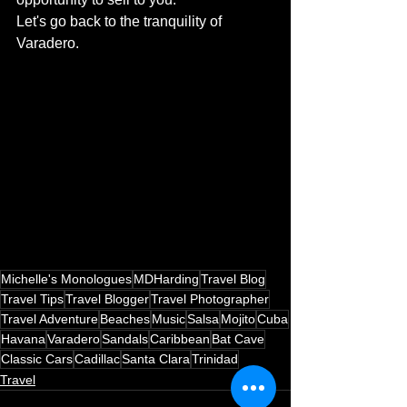
Let's go back to the tranquility of 
Varadero.
Michelle's Monologues
MDHarding
Travel Blog
Travel Tips
Travel Blogger
Travel Photographer
Travel Adventure
Beaches
Music
Salsa
Mojito
Cuba
Havana
Varadero
Sandals
Caribbean
Bat Cave
Classic Cars
Cadillac
Santa Clara
Trinidad
Travel