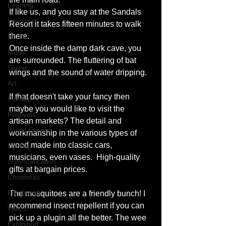
Leaning
If like us, and you stay at the Sandals 
Learning
Resort it takes fifteen minutes to walk 
there.
Home
Once inside the damp dark cave, you 
Music
are surrounded. The fluttering of bat 
Skiing
wings and the sound of water dripping.  
Art
If that doesn't take your fancy then 
Garden
maybe you would like to visit the 
Festivals
artisan markets? The detail and 
World Events
workmanship in the various types of 
wood made into classic cars, 
Cycling
musicians, even vases.  High-quality 
communication
gifts at bargain prices.
Christmas
Edinburgh
The mosquitoes are a friendly bunch! I 
recommend insect repellent if you can 
Wales
pick up a plugin all the better. The wee 
Exhibition