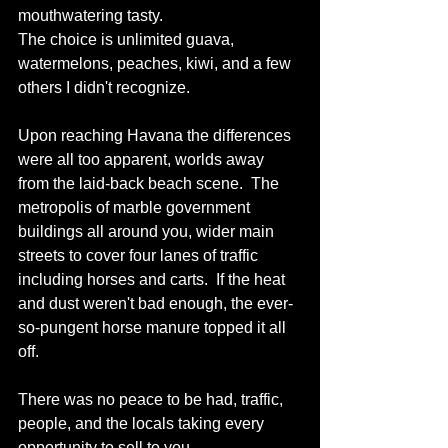
mouthwatering tasty.
The choice is unlimited guava, 
watermelons, peaches, kiwi, and a few 
others I didn't recognize.
Upon reaching Havana the differences 
were all too apparent, worlds away 
from the laid-back beach scene.  The 
metropolis of marble government 
buildings all around you, wider main 
streets to cover four lanes of traffic 
including horses and carts.  If the heat 
and dust weren't bad enough, the ever-
so-pungent horse manure topped it all 
off.
There was no peace to be had, traffic, 
people, and the locals taking every 
opportunity to sell to you.