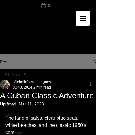
0
Post
All Posts
Michelle's Monologues
All Posts
Apr 3, 2014
2 min read
A Cuban Classic Adventure
Food & Drink
Updated:
Mar 11, 2023
Travel
Tea
The land of salsa, clear blue seas, 
Theatre
white beaches, and the classic 1950's 
cars.
Chocolate