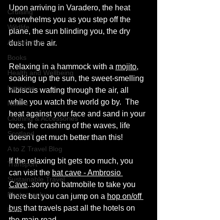
Upon arriving in Varadero, the heat 
Cruising
overwhelms you as you step off the 
Wildlife
plane, the sun blinding you, the dry 
Architecture
dust in the air.
Books
Relaxing in a hammock with a 
mojito
, 
Health and Wellbeing
soaking up the sun, the sweet-smelling 
Luggage
hibiscus wafting through the air, all 
while you watch the world go by.  The 
Nature
heat against your face and sand in your 
Clothing & Accessories
toes, the crashing of the waves, life 
Scotland
doesn't get much better than this!
A to Z Travel Blog
If the relaxing bit gets too much, you 
Transport
can visit the 
bat cave - Ambrosio 
Sustainable Travel
Cave
..sorry no batmobile to take you 
Photography
there but you can jump on a 
hop on/off 
bus
 that travels past all the hotels on 
Love
the main road.