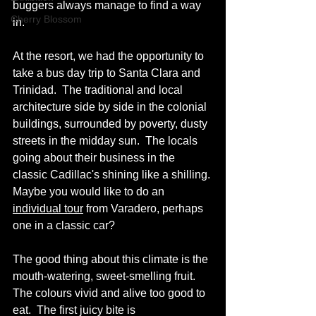
buggers always manage to find a way 
Cherry Blossom
in.
At the resort, we had the opportunity to 
take a bus day trip to Santa Clara and 
Trinidad.  The traditional and local 
architecture side by side in the colonial 
buildings, surrounded by poverty, dusty 
streets in the midday sun.  The locals 
going about their business in the 
classic Cadillac's shining like a shilling. 
Maybe you would like to do an 
individual tour
 from Varadero, perhaps 
one in a classic car?  
The good thing about this climate is the 
mouth-watering, sweet-smelling fruit.
The colours vivid and alive too good to 
eat.  The first juicy bite is 