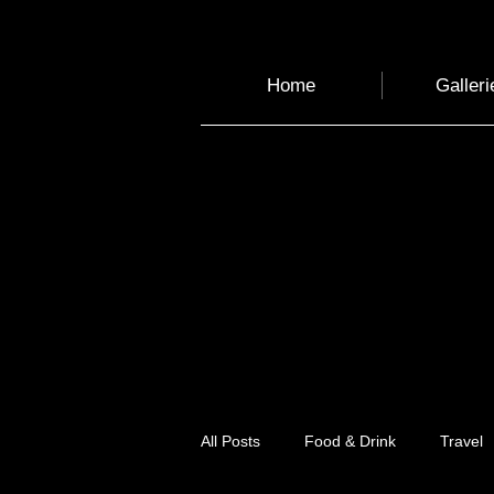
Home
Galleri
All Posts
Food & Drink
Travel