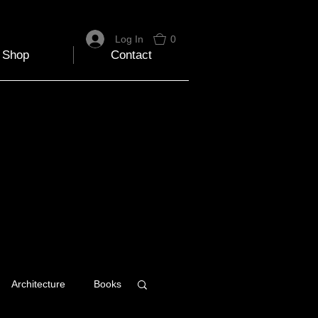
Log In
0
Shop
Contact
Architecture
Books