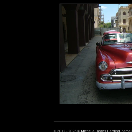
Health and Wellbeing
Luggag
Transport
Sustainable Travel
Art
Garden
Festivals
© 2012 - 2026 © Michelle Deans Harding / emai