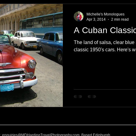
e
Nature
Clothing & Accessories
Scotland
A to Z
Michelle's Monologues
Apr 3, 2014
2 min read
A Cuban Classi
Photography
Love
Leaning
Learning
Hom
The land of salsa, clear blu
classic 1950's cars. Here's w
World Events
Cycling
communication
l:
enquiries@MDHardingTravelPhotography.com
Based Edinburgh,