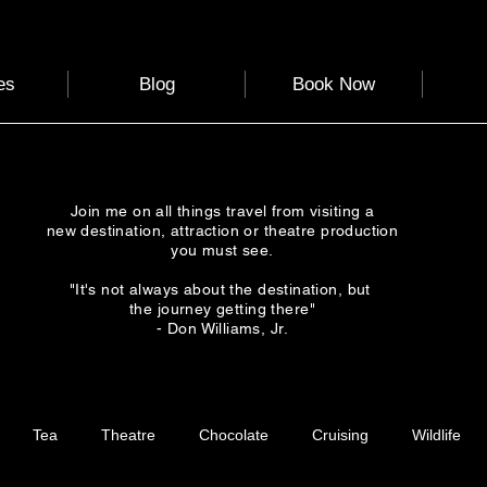
es
Blog
Book Now
Join me on all things travel from visiting a
new destination, attraction or theatre production
you must see.
"It's not always about the destination, but
the journey getting there"
- Don Williams, Jr.
Tea
Theatre
Chocolate
Cruising
Wildlife