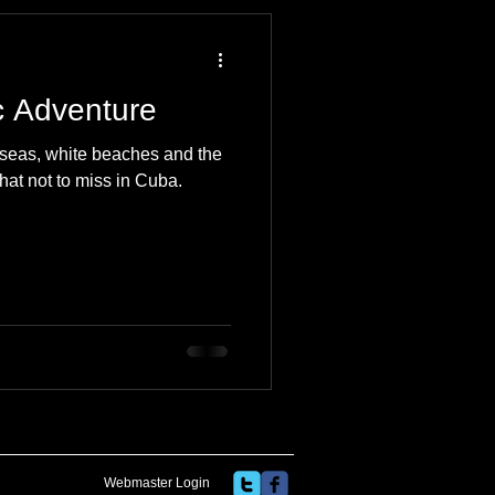
 Travel Blog
c Adventure
e
Music
Skiing
e seas, white beaches and the
hat not to miss in Cuba.
Webmaster Login