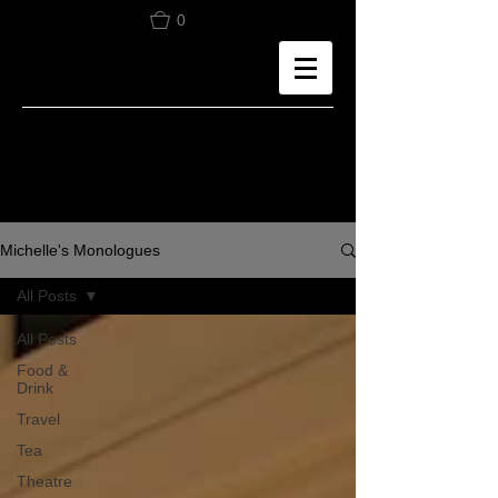
0
Michelle's Monologues
All Posts
All Posts
Food &
Drink
Travel
Tea
Theatre