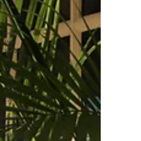
Love
Leaning
Learning
Home
Music
Skiing
Art
Garden
Festivals
World
Events
Cycling
communication
Christmas
Edinburgh
Wales