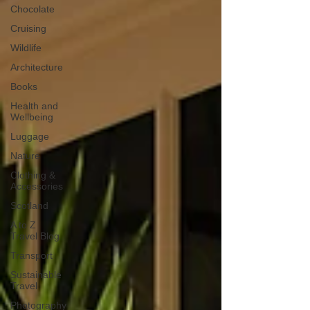
Chocolate
Cruising
Wildlife
Architecture
Books
Health and
Wellbeing
Luggage
Nature
Clothing &
Accessories
Scotland
A to Z
Travel Blog
Transport
Sustainable
Travel
Photography