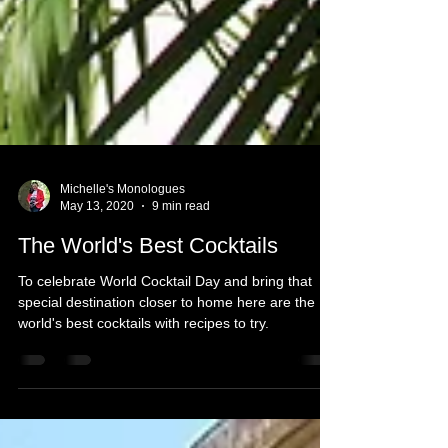
Michelle's Monologues
May 13, 2020
9 min read
The World's Best Cocktails
To celebrate World Cocktail Day and bring that
special destination closer to home here are the
world's best cocktails with recipes to try.