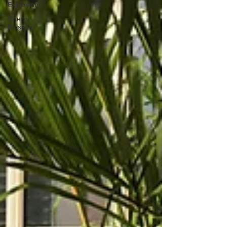
Exhibition
Cherry
Blossom