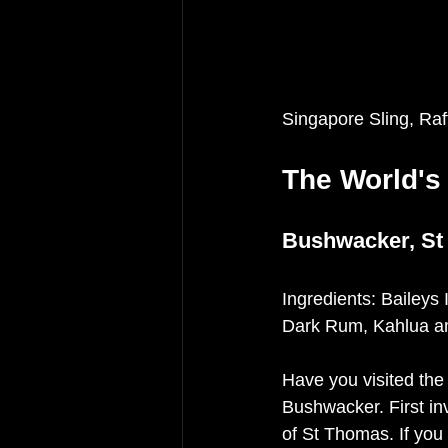
Singapore Sling, Ra
The World's
Bushwacker, St
Ingredients: Baileys
Dark Rum, Kahlua an
Have you visited the
Bushwacker. First in
of St Thomas. If you 