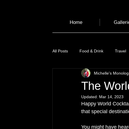
Home
Galleri
All Posts
Food & Drink
Travel
Michelle's Monolo
Health and Wellbeing
Luggag
The World
Updated:
Mar 14, 2023
Transport
Sustainable Travel
Happy World Cocktail
that special destinat
Art
Garden
Festivals
You might have heard