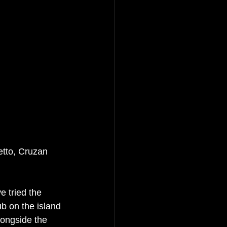
tto, Cruzan 
 tried the 
b on the island 
longside the 