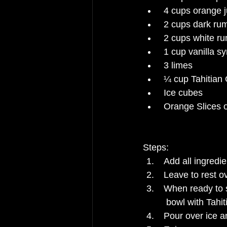
4 cups orange j
2 cups dark ru
2 cups white r
1 cup vanilla sy
3 limes
¼ cup Tahitian 
Ice cubes
Orange Slices o
Steps:
Add all ingredi
Leave to rest ov
When ready to se
  bowl with Tahi
Pour over ice a