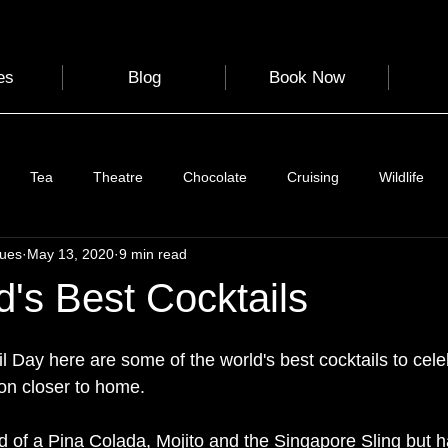
es
Blog
Book Now
Tea
Theatre
Chocolate
Cruising
Wildlife
gues
May 13, 2020
9 min read
e
Nature
Clothing & Accessories
Scotland
A to Z
's Best Cocktails
Photography
Love
Leaning
Learning
Hom
 Day here are some of the world's best cocktails to cele
ion closer to home. 
World Events
Cycling
communication
 of a Pina Colada, Mojito and the Singapore Sling but 