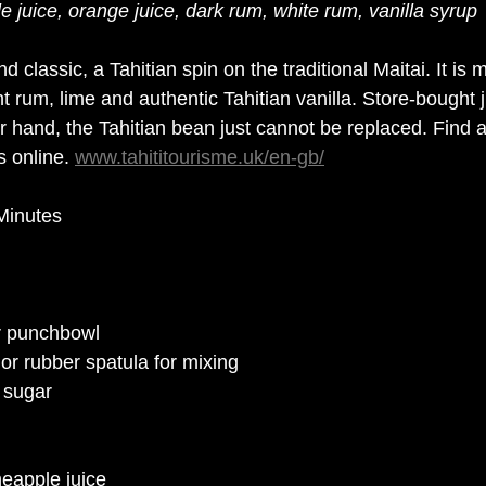
e juice, orange juice, dark rum, white rum, vanilla syrup
d classic, a Tahitian spin on the traditional Maitai. It is 
ht rum, lime and authentic Tahitian vanilla. 
Store-bought
 
er hand, the Tahitian bean just cannot be replaced. Find a
s online. 
www.tahititourisme.uk/en-gb/
Minutes
or punchbowl
r rubber spatula for mixing
a sugar
neapple juice 