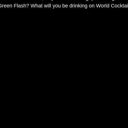
Green Flash? What will you be drinking on World Cockta