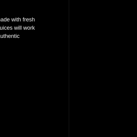
made with fresh 
juices will work 
uthentic 