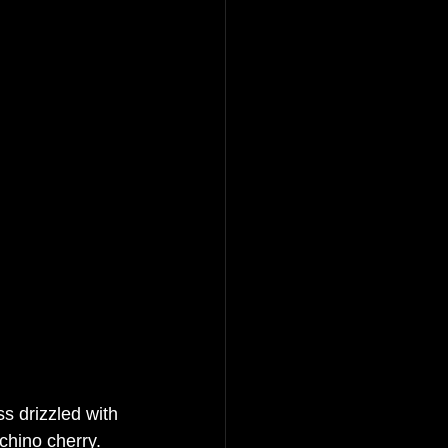
ss drizzled with 
chino cherry.