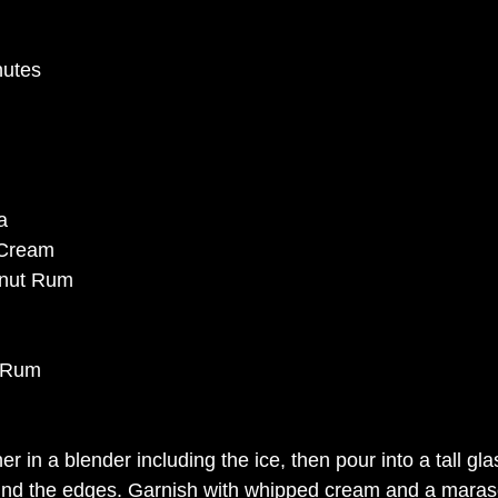
nutes
a
h Cream
onut Rum
k Rum
r in a blender including the ice, then pour into a tall gla
und the edges. Garnish with whipped cream and a maras