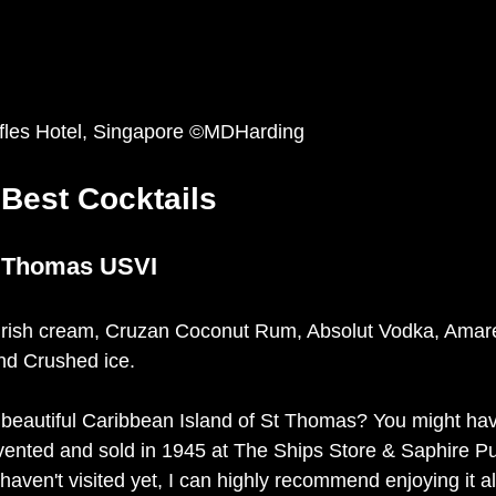
ffles Hotel, Singapore ©MDHarding
 Best Cocktails
 Thomas USVI
 Irish cream, Cruzan Coconut Rum, Absolut Vodka, Amare
d Crushed ice. 
 beautiful Caribbean Island of St Thomas? You might have
vented and sold in 1945 at The Ships Store & Saphire Pu
haven't visited yet, I can highly recommend enjoying it a