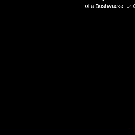
of a Bushwacker or 