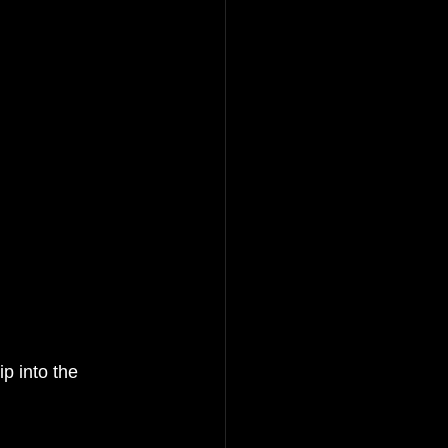
into the         