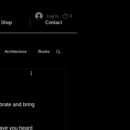
Log In
0
Shop
Contact
Architecture
Books
 Travel Blog
e
Music
Skiing
brate and bring 
have you heard 