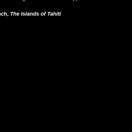
nch, 
The Islands of Tahiti 