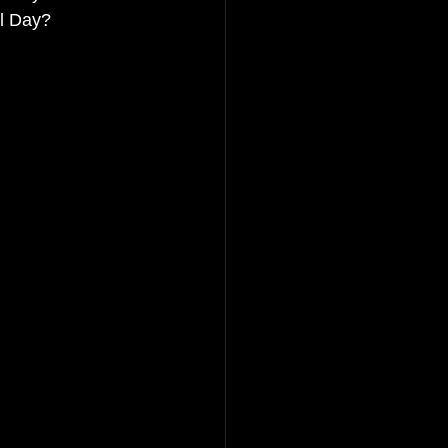
il Day?