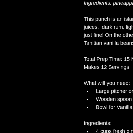
Ingredients: pineappl
This punch is an islan
juices,  dark rum, lig
just fine! On the oth
Tahitian vanilla bean
Total Prep Time: 15 
Makes 12 Servings
What will you need: 
Large pitcher 
Wooden spoon o
Bowl for Vanill
Ingredients: 
4 cups fresh pi