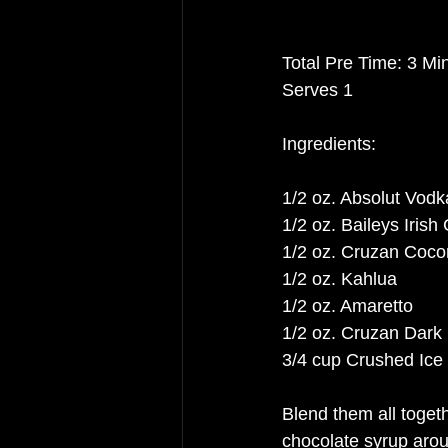
Total Pre Time: 3 Mi
Serves 1
Ingredients:
1/2 oz. Absolut Vodk
1/2 oz. Baileys Iris
1/2 oz. Cruzan Coc
1/2 oz. Kahlua
1/2 oz. Amaretto
1/2 oz. Cruzan Dar
3/4 cup Crushed Ice 
Blend them all togethe
chocolate syrup aro