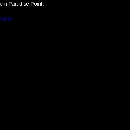
rom Paradise Point. 
tDNCi8