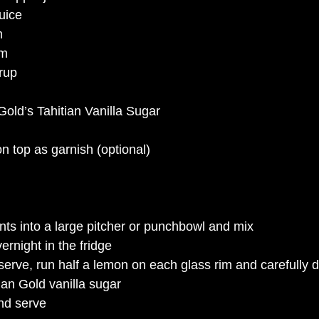
uice
m
um
rup 
Gold’s Tahitian Vanilla Sugar
n top as garnish (optional)
ents into a large pitcher or punchbowl and mix
ernight in the fridge
rve, run half a lemon on each glass rim and carefully dip 
tian Gold vanilla sugar
nd serve