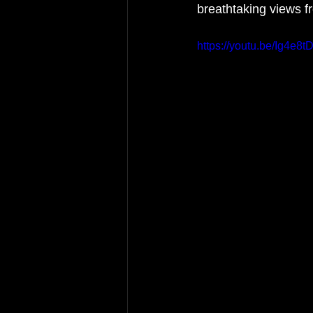
breathtaking views f
https://youtu.be/Ig4e8