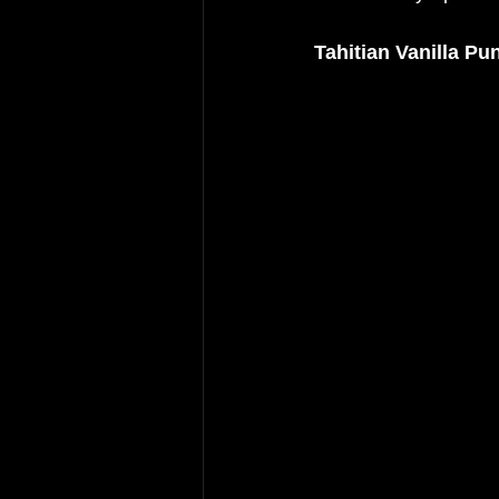
Tahitian Vanilla Pu