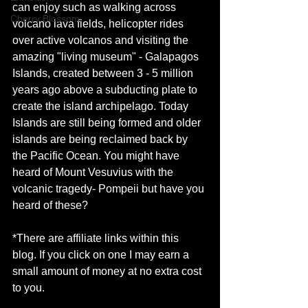
can enjoy such as walking across 
Cherry Blossom
volcano lava fields, helicopter rides 
over active volcanos and visiting the 
amazing "living museum" - Galapagos 
Islands, created between 3 - 5 million 
years ago above a subducting plate to 
create the island archipelago. Today 
Islands are still being formed and older 
islands are being reclaimed back by 
the Pacific Ocean. You might have 
heard of Mount Vesuvius with the 
volcanic tragedy- Pompeii but have you 
heard of these?
*There are affiliate links within this 
blog. If you click on one I may earn a 
small amount of money at no extra cost 
to you. 