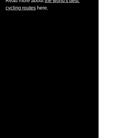
Read more about 
the world's best 
cycling routes
 here.