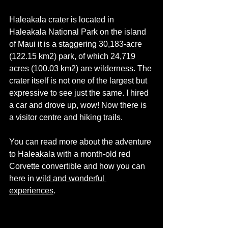
Haleakala crater is located in 
Haleakala National Park on the island 
of Maui it is a staggering 30,183-acre 
(122.15 km2) park, of which 24,719 
acres (100.03 km2) are 
wilderness
. The 
crater itself is not one of the largest but 
expressive to see just the same. I hired 
a car and drove up, wow! Now there is 
a visitor centre and hiking trails. 
You can read more about the adventure 
to Haleakala with a 
month-old
 red 
Corvette convertible and how you can 
here in 
wild and wonderful 
experiences
. 