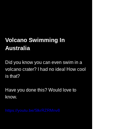
Volcano Swimming In 
Australia
Did you know you can even swim in a 
volcano crater? I had no idea! How cool 
is that?
Have you done this? Would love to 
know. 
https://youtu.be/SlkrRZRMnv8