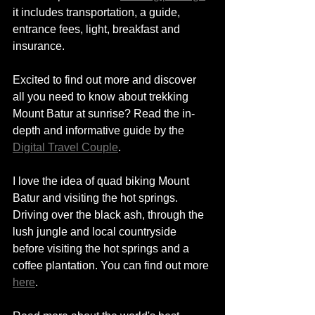
it includes transportation, 
a 
guide, 
entrance fees, light, breakfast and 
insurance.   
Excited to find out more and discover 
all you need to know about trekking 
Mount Batur at sunrise? Read the in-
depth and informative guide by the 
Digital Travel Couple
.
I love the idea of quad biking Mount 
Batur and visiting the hot springs. 
Driving over the black ash, through the 
lush jungle and local countryside 
before visiting the hot springs and a 
coffee plantation. You can find out more 
here
. 