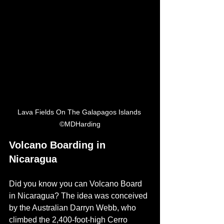
Lava Fields On The Galapagos Islands 
©MDHarding
Volcano Boarding in 
Nicaragua
Did you know you can Volcano Board 
in Nicaragua? The idea was conceived 
by the Australian 
Darryn Webb, who 
climbed the 
2,400-foot-high
 Cerro 