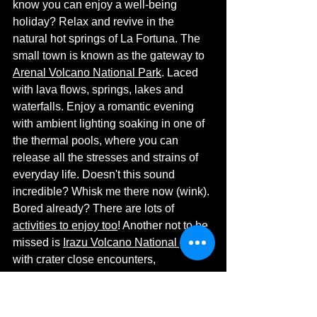
know you can enjoy a well-being 
holiday? Relax and revive in the 
natural hot springs of La Fortuna. The 
small town is known as the gateway to 
Arenal Volcano National Park
. Laced 
with lava flows, springs, lakes and 
waterfalls. Enjoy a romantic evening 
with ambient lighting soaking in one of 
the thermal pools, where you can 
release all the stresses and strains of 
everyday life. Doesn't this sound 
incredible? Whisk me there now (wink). 
Bored already? There are lots of 
activities to enjoy too
! Another not to be 
missed is 
Irazu Volcano National park
with crater close encounters, 
viewpoints and local fauna. 
https://youtu.be/GBGf8oskh7s