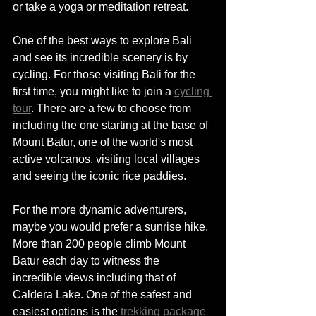
or take a yoga or meditation retreat. 
One of the best ways to explore Bali 
and see 
its
 incredible scenery is 
by 
cycling. For those visiting Bali for the 
first time, you might like to join a 
cycling 
tour
. There are a few to choose from 
including the one starting at the base of 
Mount Batur, one of the 
world's
 most 
active volcanos, visiting local villages 
and seeing the iconic rice paddies. 
For the more dynamic adventurers, 
maybe you would prefer a sunrise hike. 
More than 200 people climb Mount 
Batur each day to witness the 
incredible views including that of 
Caldera Lake. One of the safest and 
easiest options is the 
trekking package