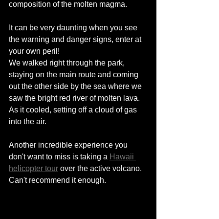
composition of the molten magma. 
It can be very daunting when you see 
the warning and danger signs, enter at 
your own peril! 
We walked right through the park, 
staying 
on
 the main route and coming 
out the other side by the sea where we 
saw the bright red river of molten lava. 
As it cooled, setting off a cloud of gas 
into the air. 
Another incredible experience you 
don't want to miss is taking a 
Hawaii 
helicopter tour
 over the active volcano. 
Can't recommend it enough. 