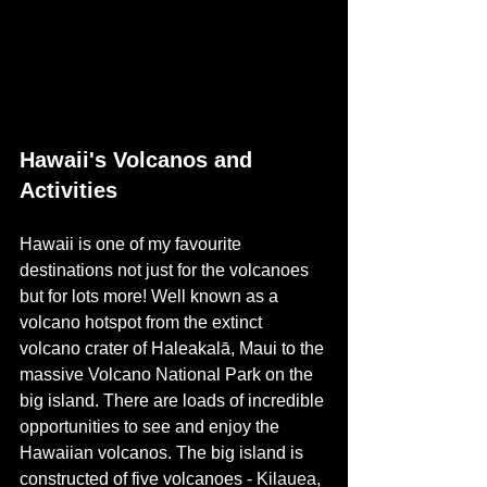
Hawaii's Volcanos and 
Activities
Hawaii is one of my favourite 
destinations not just for the volcanoes 
but for lots more! Well known as a 
volcano hotspot from the extinct 
volcano crater of 
Haleakalā, Maui
 to the 
massive Volcano National Park on the 
big island. There are loads of incredible 
opportunities to see and enjoy the 
Hawaiian volcanos. The big island is 
constructed of five volcanoes - 
Kilauea, 