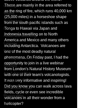
These are mainly in the area referred to 
Cruising
as the ring of fire, which runs 40,000 km 
Wildlife
(25,000 miles) in a horseshoe shape 
Architecture
from the south pacific islands such as 
Books
Tonga to Hawaii via Japan and 
Indonesia travelling on to North 
Health and Wellbeing
America and Mexico and many others 
Luggage
including Antarctica.  Volcanoes are 
Nature
one of the most deadly natural 
phenomena. On Friday past, I had the 
Clothing & Accessories
opportunity to join in a live webinar 
Scotland
from London's Natural History Museum 
A to Z Travel Blog
with one of their team's volcanologists. 
It was very informative and inspiring! 
Transport
Did you know you can walk across lava 
Sustainable Travel
fields, cycle or even see incredible 
Photography
volcanoes in all their wonder from a 
Love
helicopter?  