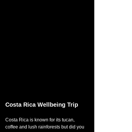
Costa Rica Wellbeing Trip
Costa Rica is known for its tucan, 
coffee and lush rainforests but did you 