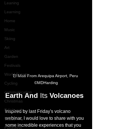
Leaning
Learning
Home
Music
Skiing
Art
Garden
Festivals
World Events
El Misti From Arequipa Airport, Peru 
©MDHarding
Cycling
communication
Earth And 
Its
 Volcanoes 
Christmas
Edinburgh
Inspired by last Friday's volcano 
webinar, I would love to share with you 
Wales
some incredible experiences that you 
Exhibition