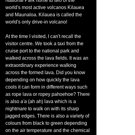
National Park home to two of the 
world's
 most active volcanos Kilauea 
and Maunaloa. Kilauea is called the 
world's only drive-in volcano! 
At the time I visited, I can't recall the 
visitor centre. We took a taxi from the 
cruise port to the national park and 
walked across the lava fields. It was an 
extraordinary experience walking 
across the formed lava. Did you know 
depending on how quickly the lava 
cools it can form in different ways such 
as rope lava or 
ropey pahoehoe? There 
is also 
a'a 
(ah ah) lava which is a 
nightmare to walk on with its sharp 
jagged edges. There is also a variety of 
colours from black to green depending 
on the air temperature and the chemical 