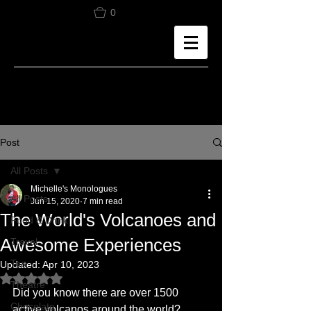
0
Post
All Posts
Michelle's Monologues
All Posts
Jun 15, 2020
7 min read
The World's Volcanoes and
Food & Drink
Awesome Experiences
Travel
Tea
Updated:
Apr 10, 2023
Rated NaN out of 5 stars.
Theatre
Did you know there are over 1500 
Chocolate
active volcanos around the world? 