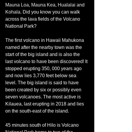
Mauna Loa, Mauna Kea, Hualalai and 
Kohala. 
Did you know you can walk 
across the lava fields of the Volcano 
National Park? 
The first volcano in Hawaii 
Mahukona 
named after the nearby town was the 
start of the big island and is also the 
last volcano to have been discovered! It 
stopped erupting 350, 000 years ago 
and now lies 3,770 feet below sea 
level. The big island is said to have 
been created by six or possibly even 
seven volcanoes. The most active is 
Kilauea, last erupting in 2018 and lies 
on the south-east of the island.  
45 minutes south of Hilo is Volcano 