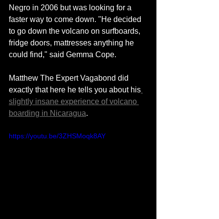
Negro in 2006 but was looking for a 
faster way to come down. "He decided 
to go down the volcano on surfboards, 
fridge doors, mattresses anything he 
could find," said Gemma Cope.
Matthew The Expert Vagabond did 
exactly that here he tells you about his
slightly insane experience of volcano 
boarding in Nicaragua
. 
https://youtu.be/3ZHSMoqk8AY