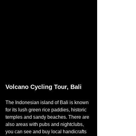
Volcano Cycling Tour, Bali
The Indonesian island of Bali is known 
for its lush green rice paddies, historic 
temples and sandy beaches. There are 
also areas with pubs and nightclubs, 
you can see and buy local handicrafts 