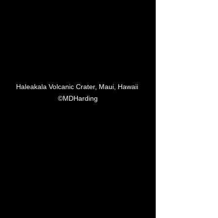
Haleakala Volcanic Crater, Maui, Hawaii 
©MDHarding