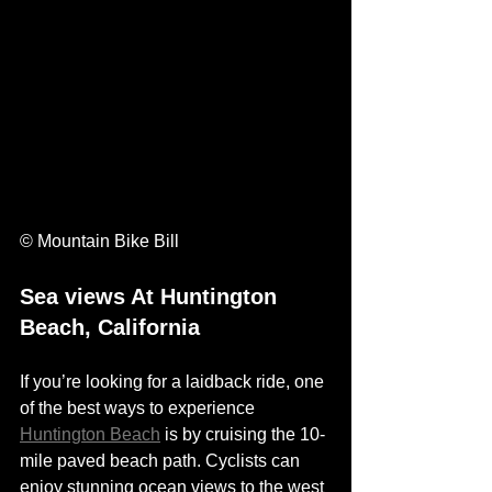
© Mountain Bike Bill
Sea views At Huntington 
Beach, California
If you’re looking for a laidback ride, one 
of the best ways to experience 
Huntington Beach
 is by cruising the 10-
mile paved beach path. Cyclists can 
enjoy stunning ocean views to the west 