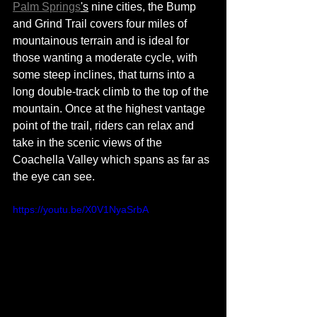
Palm Springs
's
 nine cities, the Bump 
and Grind Trail covers four miles of 
mountainous terrain and 
is 
ideal for 
those wanting a moderate cycle, with 
some steep inclines, that 
turns
 into a 
long 
double-track
 climb to the top of the 
mountain. Once at the highest vantage 
point of the trail, riders can relax and 
take in the scenic views of the 
Coachella Valley which spans as far as 
the eye can see. 
https://youtu.be/X0V1NyaSrbA