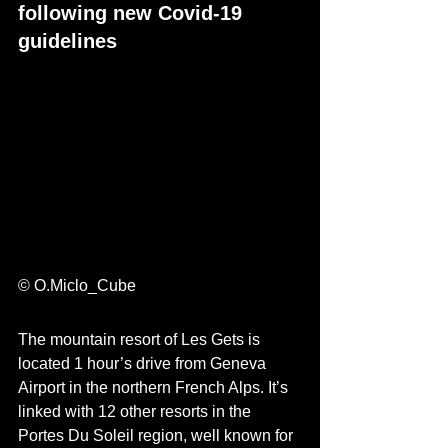
following new Covid-19 
guidelines
© O.Miclo_Cube 
The mountain resort of Les Gets is 
located 1 
hour’s
 drive from Geneva 
Airport in the northern French Alps. It’s 
linked with 12 other resorts in the 
Portes Du Soleil region, well kno
wn for 