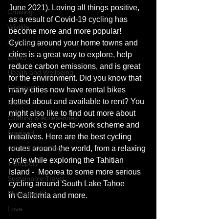
June 2021). Loving all things positive, 
Cruising
as a result of Covid-19 
cycling has 
Wildlife
become more and more popular! 
Architecture
Cycling around your home towns and 
cities is a great way to explore, help 
Books
reduce carbon emissions, and 
is 
great 
Health and Wellbeing
for the environment. Did you know that 
Luggage
many cities now have rental bikes 
dotted about and available to rent? You 
Nature
might also like to find out more about 
Clothing & Accessories
your area's 
cycle-to-work
 scheme and 
Scotland
initiatives. Here are the best cycling 
A to Z Travel Blog
routes around the world, from a relaxing 
cycle while exploring the Tahitian 
Transport
Island -  Moorea to some more serious 
Sustainable Travel
cycling around South Lake Tahoe 
Photography
in California and more. 
Love