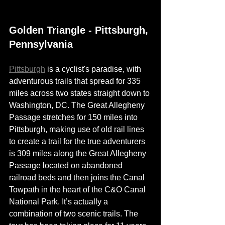
Golden Triangle - Pittsburgh, 
Pennsylvania 
Pittsburgh
 is a 
cyclist's
 paradise, with 
adventurous trails that spread for 335 
miles across two states straight down to 
Washington, DC. The Great Allegheny 
Passage stretches for 150 miles into 
Pittsburgh, making use of old rail lines 
to create a trail for the true adventurers 
is 309 miles along the Great Allegheny 
Passage located on abandoned 
railroad beds and then joins the Canal 
Towpath in the heart of the C&O Canal 
National Park. It’s actually a 
combination of two scenic trails. The 