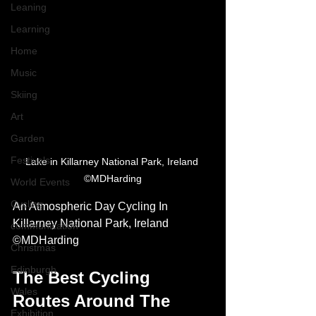
Leaning
Learning
Home
Music
Skiing
Art
Garden
Festivals
Lake in Killarney National Park, Ireland 
©MDHarding
World Events
Cycling
An Atmospheric Day Cycling In 
Killarney National Park, Ireland 
communication
©MDHarding
Christmas
Edinburgh
The Best Cycling 
Wales
Routes Around The 
Exhibition