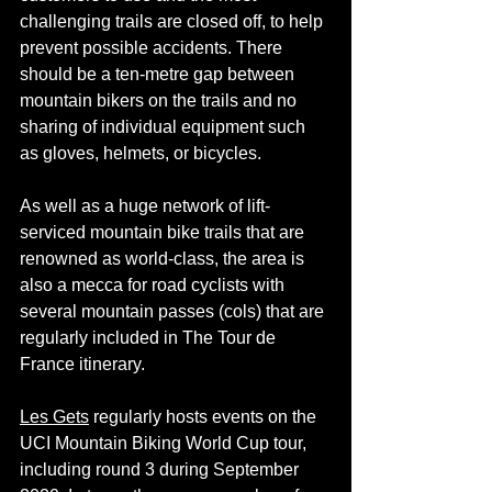
challenging trails are closed off, to help 
prevent possible accidents. There 
should be a ten-metre gap between 
mountain bikers on the trails and no 
sharing of individual equipment such 
as gloves, 
helmets,
 or bicycles.
As well as a huge network of lift-
serviced mountain bike trails that are 
renowned as world-class, the area is 
also a mecca for road cyclists with 
several mountain passes (cols) that are 
regularly included in The Tour de 
France itinerary.
Les Gets
 regularly hosts events on the 
UCI Mountain Biking World Cup tour, 
including round 3 during September 