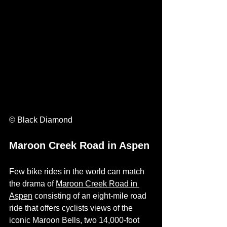
© Black Diamond
Maroon Creek Road in Aspen
Few bike rides in the world can match 
the drama of 
Maroon Creek Road in 
Aspen
 consisting of an eight-mile road 
ride that offers cyclists views of the 
iconic Maroon Bells, two 14,000-foot 