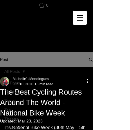
0
Post
All Posts
Michelle's Monologues
All Posts
Jun 10, 2020
13 min read
The Best Cycling Routes
Food & Drink
Around The World -
Travel
Tea
National Bike Week
Theatre
Updated:
Mar 23, 2023
It's National Bike Week (30th May  - 5th 
Chocolate