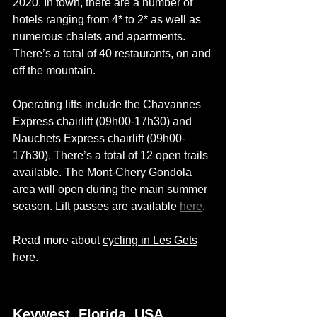
2020. In town, 
there are
 a number of 
hotels ranging from 4* to 2* as well as 
numerous chalets and apartments. 
There’s a total of 40 restaurants, on and 
off the mountain.
Operating lifts include the Chavannes 
Express chairlift (09h00-17h30) and 
Nauchets Express chairlift (09h00-
17h30). There’s a total of 12 open trails 
available. The Mont-Chery Gondola 
area will open during the main summer 
season. Lift passes are available 
here
. 
Read more about 
cycling in Les Gets
here. 
Keywest, Florida, USA