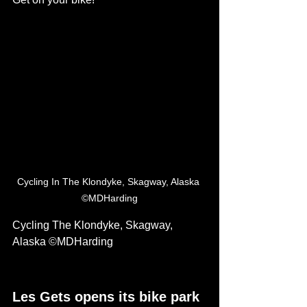
Cycling In The Klondyke, Skagway, Alaska 
©MDHarding
Cycling The Klondyke, Skagway, 
Alaska ©MDHarding
Les Gets opens its bike park 