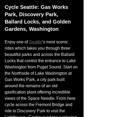
Cycle Seattle: Gas Works 
Park, Discovery Park, 
Ballard Locks, and Golden 
Gardens, Washington
Enjoy one of 
Seattle
’s most scenic 
rides which takes you through three 
beautiful parks and across the Ballard 
Locks that control the entrance to Lake 
Washington from Puget Sound. Start on 
the Northside of Lake Washington at 
Gas Works Park, a city park built 
around the remains of an old 
gasification plant offering incredible 
views of the Space Needle. From here 
cycle across the Fremont Bridge and 
ride to Discovery Park to visit the 