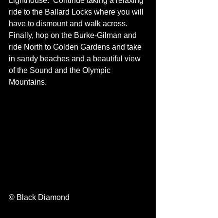
Lighthouse.  Continue taking a relaxing 
ride to the Ballard Locks where you will 
have to dismount and walk across. 
Finally, hop on the Burke-Gilman and 
ride North to Golden Gardens and take 
in sandy beaches and a beautiful view 
of the Sound and the Olympic 
Mountains.
© Black Diamond