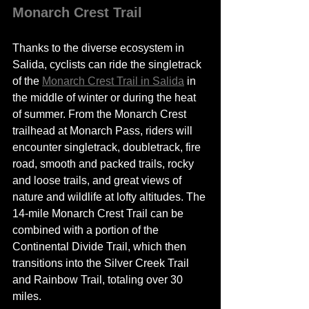
Monarch Crest Trail 
Thanks to the diverse ecosystem in 
Salida, cyclists can ride the singletrack 
of the 
Monarch Crest Trail in Salida
 in 
the middle of winter or during the heat 
of summer. From the Monarch Crest 
trailhead at Monarch Pass, riders will 
encounter singletrack, doubletrack, fire 
road, smooth and packed trails, rocky 
and 
loose
 trails, and great views of 
nature and wildlife at lofty altitudes. The 
14-mile Monarch Crest Trail can be 
combined with a portion of the 
Continental Divide Trail, which then 
transitions into the Silver Creek Trail 
and Rainbow Trail, 
totaling
 over 30 
miles.