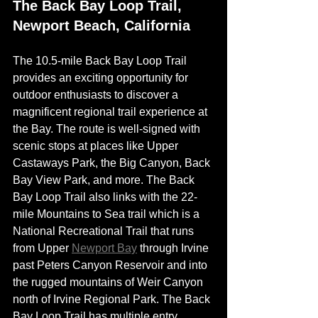
The Back Bay Loop Trail, 
Newport Beach, California 
The 
10.5-mile
 Back Bay Loop Trail 
provides an exciting opportunity for 
outdoor enthusiasts to discover a 
magnificent regional trail experience at 
the Bay. The route is well-signed with 
scenic stops at places like Upper 
Castaways Park, the Big Canyon, Back 
Bay View Park, and more. The Back 
Bay Loop Trail also links with the 22-
mile Mountains to Sea trail which is a 
National Recreational Trail that runs 
from Upper 
Newport Bay
 through Irvine 
past Peters Canyon Reservoir and into 
the rugged mountains of Weir Canyon 
north of Irvine Regional Park. The Back 
Bay Loop Trail has multiple entry 