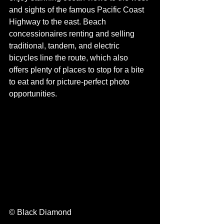
and sights of the famous Pacific Coast 
Highway to the east. Beach 
concessionaires renting and selling 
traditional, tandem, and electric 
bicycles line the route, which also 
offers plenty of places to stop for a bite 
to eat and for picture-perfect photo 
opportunities. 
© Black Diamond