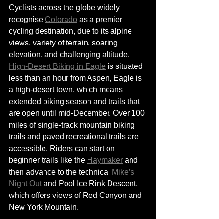
Cyclists across the globe widely 
recognise 
Colorado
 as a premier 
cycling destination, due to its alpine 
views, variety of terrain, soaring 
elevation, and challenging altitude. 
High-Desert Biking in Eagle
 is situated 
less than an hour from Aspen, Eagle is 
a high-desert town, which means 
extended biking season and trails that 
are open until mid-December. Over 100 
miles of single-track mountain biking 
trails and paved recreational trails are 
accessible. Riders can start on 
beginner trails like the 
Haymaker
 and 
then advance to the technical 
Mike’s 
Night Out
 and Pool Ice Rink Descent, 
which offers views 
of
 Red Canyon and 
New York Mountain. 