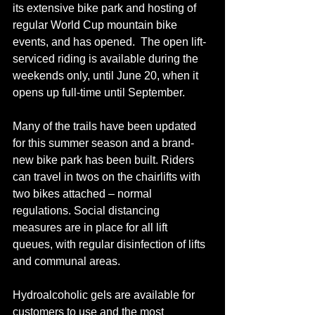
its extensive bike park and hosting of 
regular World Cup mountain bike 
events, 
and 
has opened.  The open lift-
serviced riding is available during the 
weekends only, until June 20, when it 
opens up full-time until September.
Many of the trails have been updated 
for this summer season and a 
brand-
new
 bike park has been built. Riders 
can travel in 
twos
 on the chairlifts with 
two bikes attached – normal 
regulations. Social distancing 
measures are in place for all lift 
queues, with regular disinfection of lifts 
and communal areas. 
Hydroalcoholic gels are available for 
customers to use and the most 