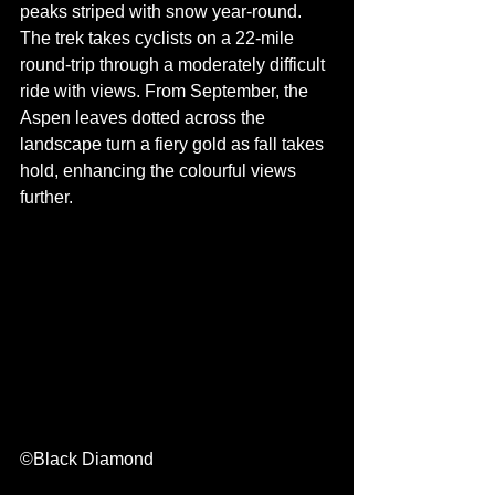
peaks striped with snow year-round. 
The trek takes cyclists on a 22-mile 
round-trip through a moderately difficult 
ride with views. From September, the 
Aspen leaves dotted across the 
landscape turn a fiery gold as fall takes 
hold, enhancing the colourful views 
further.
©Black Diamond