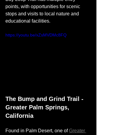
points, with opportunities for scenic 
stops and visits to local nature and 
educational facilities. 
https://youtu.be/xZsMVDMc8FQ
The Bump and Grind Trail - 
Greater Palm Springs, 
California 
Found in Palm Desert, one of 
Greater 