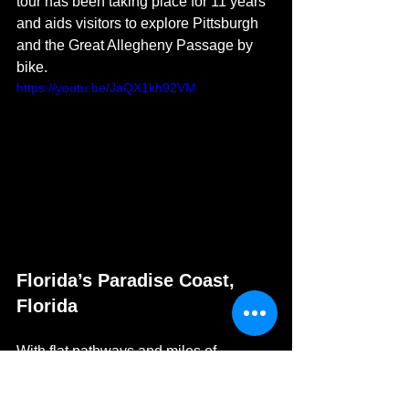
tour has been taking place for 11 years 
and aids visitors to explore Pittsburgh 
and the Great Allegheny Passage by 
bike. 
https://youtu.be/JaQX1kh92VM
Florida’s Paradise Coast, 
Florida
With flat pathways and miles of 
beachfront trails, exploring Florida’s 
Paradise Coast
 by bike is a relaxing 