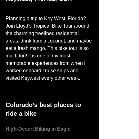
Planning a trip to Key West, Florida? 
Join 
Lloyd's Tropical Bike Tour
 around 
the charming treelined residential 
areas, drink from a coconut, and maybe 
eat a fresh mango. This bike tour is so 
much fun! It is one of my most 
memorable experiences from when I 
worked 
onboard
 cruise ships and 
visited Keywest every other week. 
Colorado’s best places to 
ride a bike
High-Desert Biking in Eagle