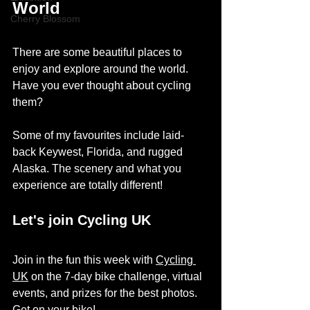
World 
Cherry Blossom
There are some beautiful places to 
enjoy and explore around the world. 
Have you ever thought about cycling 
them? 
Some of my favourites include 
laid-
back
 Keywest, Florida, and rugged 
Alaska. The scenery and what you 
experience 
are
 totally different! 
Let's join Cycling UK
Join in the fun this week with 
Cycling 
UK
 on the 7-day bike challenge, virtual 
events, and prizes for the best photos. 
Get on your bike! 