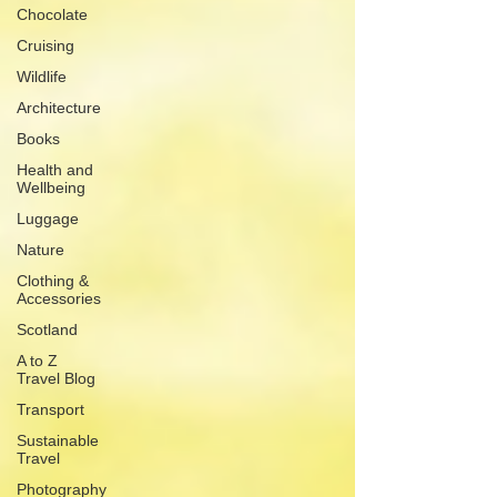
Chocolate
Cruising
Wildlife
Architecture
Books
Health and
Wellbeing
Luggage
Nature
Clothing &
Accessories
Scotland
A to Z
Travel Blog
Transport
Sustainable
Travel
Photography