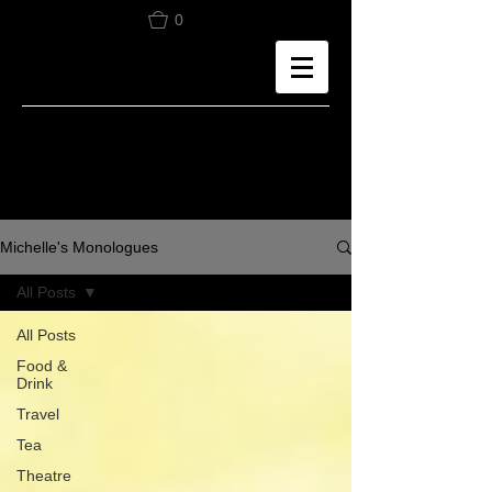
0
Michelle's Monologues
All Posts
All Posts
Food &
Drink
Travel
Tea
Theatre