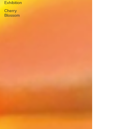
Exhibition
Cherry
Blossom