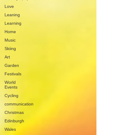
Love
Leaning
Learning
Home
Music
Skiing
Art
Garden
Festivals
World
Events
Cycling
communication
Christmas
Edinburgh
Wales