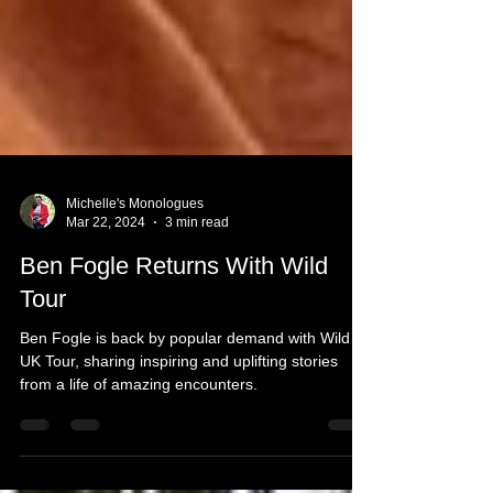
Michelle's Monologues
Mar 22, 2024
3 min read
Ben Fogle Returns With Wild
Tour
Ben Fogle is back by popular demand with Wild
UK Tour, sharing inspiring and uplifting stories
from a life of amazing encounters.