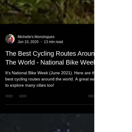
Michelle's Monologues
Jun 10, 2020
13 min read
The Best Cycling Routes Around
The World - National Bike Week
It's National Bike Week (June 2021). Here are the
best cycling routes around the world. A great way
to explore many cities too!