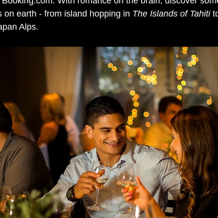
 Booking.com. With romance on the brain, discover some
 on earth - from island hopping in 
The Islands of Tahiti 
t
apan Alps. 