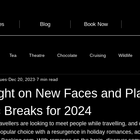
es
Blog
Book Now
Tea
Theatre
Chocolate
Cruising
Wildlife
gues
Dec 20, 2023
7 min read
e
Nature
Clothing & Accessories
Scotland
A to Z
ght on New Faces and Pl
Photography
Love
Leaning
Learning
Hom
 Breaks for 2024
travellers are looking to meet people while travelling, and 
World Events
Cycling
communication
 popular choice with a resurgence in holiday romances, ac