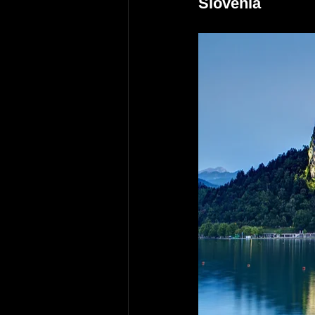
Slovenia 