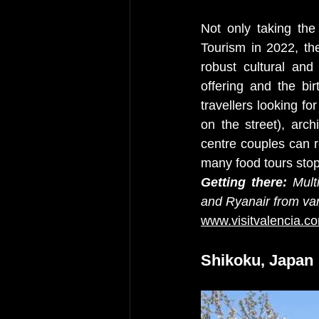
Not only taking the
Tourism in 2022, the
robust cultural and
offering and the bir
travellers looking fo
on the street), arch
centre couples can r
many food tours stopp
Getting there:
 Mult
and Ryanair from var
www.visitvalencia.c
Shikoku, Japan