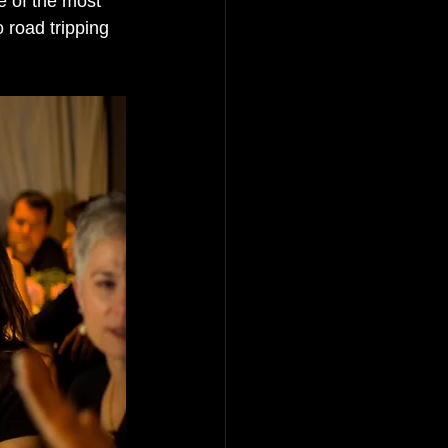
 of the most 
o road tripping 