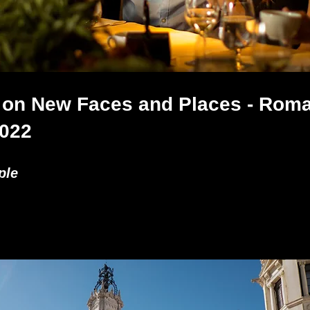
 on New Faces and Places - Roma
2022
ple 