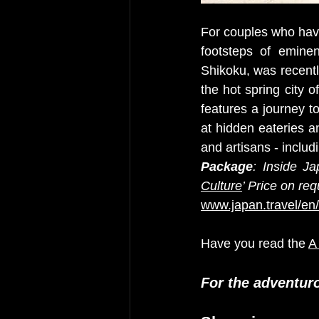
For couples who have 
footsteps of eminent
Shikoku, was recentl
the hot spring city 
features a journey t
at hidden eateries a
and artisans - includ
Package
: Inside Ja
Culture
’ Price on req
www.japan.travel/en
Have you read the 
A
For the adventur