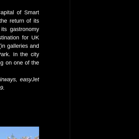
pital of Smart 
e return of its 
its gastronomy 
tination for UK 
in galleries and 
rk. In the city 
g on one of the 
 
Airways, easyJet 
9. 