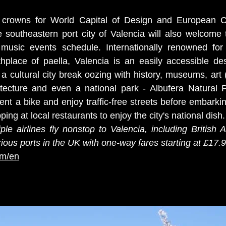
 crowns for World Capital of Design and European Ca
 southeastern port city of Valencia will also welcome th
 music events schedule. Internationally renowned for 
thplace of paella, Valencia is an easily accessible des
r a cultural city break oozing with history, museums, art (
itecture and even a national park - Albufera Natural Pa
ent a bike and enjoy traffic-free streets before embarkin
ing at local restaurants to enjoy the city's national dish.
iple airlines fly nonstop to Valencia, including British 
ious ports in the UK with one-way fares starting at £17.9
om/en