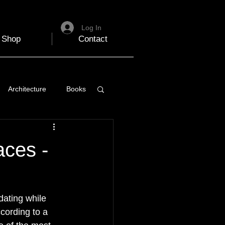
Log In
Shop
Contact
Architecture
Books
 Travel Blog
aces -
e
Music
Skiing
dating while 
cording to a 