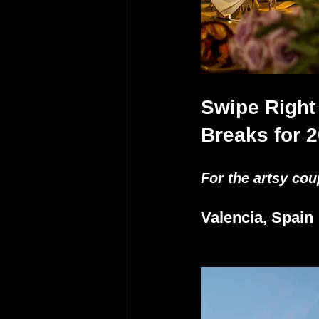
Swipe Right
Breaks for 
For the artsy cou
Valencia, Spain 