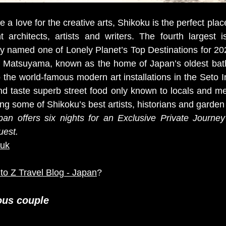
a love for the creative arts, Shikoku is the perfect place 
 architects, artists and writers. The fourth largest i
y named one of Lonely Planet’s Top Destinations for 202
of Matsuyama, known as the home of Japan’s oldest bathh
o the world-famous modern art installations in the Seto I
nd taste superb street food only known to locals and mee
ing some of Shikoku’s best artists, historians and garden
pan offers six nights for an Exclusive Private Journey
uest. 
/uk
 to Z Travel Blog - Japan
?
ous couple 