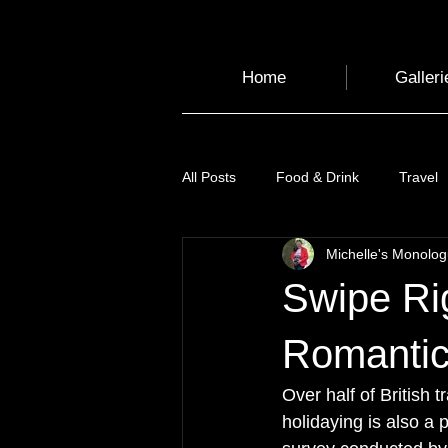
Home
Galleri
All Posts
Food & Drink
Travel
Michelle's Monolo
Health and Wellbeing
Luggag
Swipe Ri
Transport
Sustainable Travel
Romantic
Over half of British 
Art
Garden
Festivals
holidaying is also a