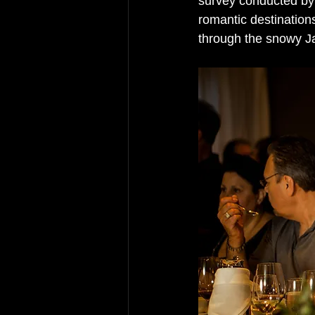
survey conducted by
romantic destinations
through the snowy J