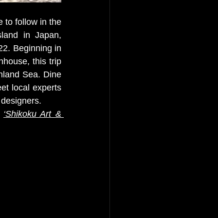
to follow in the 
sland in Japan, 
2. Beginning in 
ouse, this trip 
nland Sea. Dine 
t local experts 
 designers. 
 
‘
Shikoku Art & 