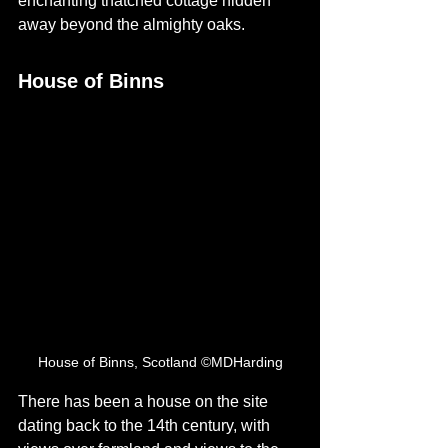
enchanting thatched cottage hidden 
away beyond the almighty oaks. 
House of Binns
House of Binns, Scotland ©MDHarding
There has been a house on the site 
dating back to the 14th century, with 