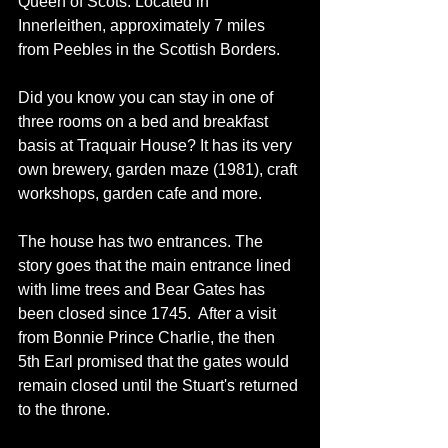
Queen of Scots. Located in 
Innerleithen, approximately 7 miles 
from Peebles in the Scottish Borders. 
Did you know you can stay in one of 
three rooms on a bed and breakfast 
basis at Traquair House? It has its very 
own brewery, garden maze (1981), craft 
workshops, garden cafe and more. 
The house has two entrances. The 
story goes that the main entrance lined 
with lime trees and Bear Gates has 
been closed since 1745.  After a visit 
from Bonnie Prince Charlie, the then 
5th Earl promised that the gates would 
remain closed until the Stuart's returned 
to the throne. 