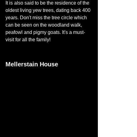
It is also said to be the residence of the 
oldest living yew trees, dating back 400 
years. Don't miss the tree circle which 
can be seen on the woodland walk, 
peafowl and pigmy goats. It's a must-
visit for all the family!  
Mellerstain House