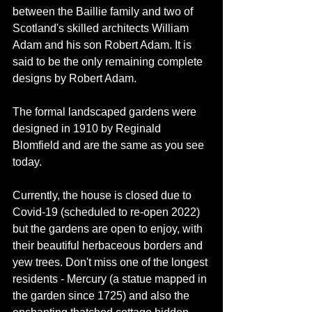
between the Baillie family and two of 
Scotland's skilled architects William 
Adam and his son Robert Adam. It is 
said to be the only remaining complete 
designs by Robert Adam. 
The formal landscaped gardens were 
designed in 1910 by Reginald 
Blomfield and are the same as you see 
today. 
Currently, the house is closed due to 
Covid-19 (scheduled to re-open 2022) 
but the gardens are open to enjoy, with 
their beautiful herbaceous borders and 
yew trees. Don't miss one of the longest 
residents - Mercury (a statue mapped in 
the garden since 1725) and also the 