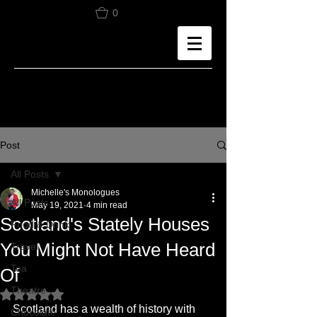
0
Post
All Posts
Michelle's Monologues
All Posts
May 19, 2021
4 min read
Scotland's Stately Houses
Food & Drink
You Might Not Have Heard
Travel
Tea
Of
Theatre
Rated NaN out of 5 stars.
Scotland has a wealth of history with 
Chocolate