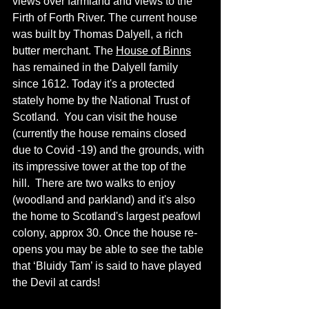
views over farmland and views to the 
Firth of Forth River. The current house 
was built by 
Thomas Dalyell, a rich 
butter merchant. The 
House of Binns
has remained in the Dalyell family 
since
 1612. Today it's a protected 
stately
 home by the National Trust of 
Scotland.  You can visit the house 
(currently the house remains closed 
due to Covid -19) and 
the 
grounds, with 
its
 impressive tower at the top of the 
hill.  There are two walks to enjoy 
(woodland and parkland) and it's also 
the home to Scotland's largest peafowl 
colony,
 approx 30. Once the house re-
opens you may be able to see the table 
that ‘Bluidy Tam’ is said to have played 
the Devil at cards! 