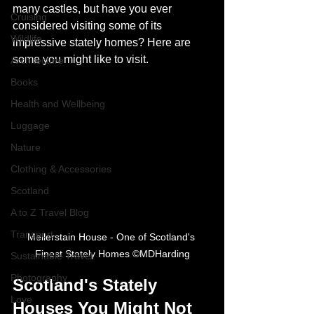
many castles, but have you ever 
Cruising
considered visiting some of its 
Wildlife
impressive stately homes? Here are 
some you might like to visit.
Architecture
Books
Health and Wellbeing
Luggage
Nature
Clothing & Accessories
Scotland
A to Z Travel Blog
Transport
Mellerstain House - One of Scotland's 
Finest Stately Homes ©MDHarding
Sustainable Travel
Photography
Scotland's Stately 
Love
Houses You Might Not 