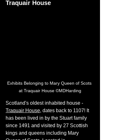
Traquair House
Exhibits Belonging to Mary Queen of Scots 
at Traquair House ©MDHarding
Scotland's oldest inhabited house - 
Traquair House
, dates back to 1107! It 
has been lived in by the Stuart family 
since 1491 and visited by 27 Scottish 
kings and queens including Mary 