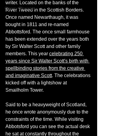
writer. Located on the banks of the 
Cherry Blossom
River Tweed in the Scottish Borders. 
Once named 
Newarthaugh, it
was 
bought
 in 1811 and re-named 
Abbottsford. The once small farmhouse 
has been extended over the years both 
by Sir Walter Scott and other family 
members. 
This year
celebrating 250 
years since Sir Walter Scott's birth with 
spellbinding stories from the creative 
and imaginative Scott
. The celebrations 
kicked off with a lightshow at 
Smailholm Tower. 
Said to be a heavyweight of Scotland, 
he once wrote anonymously due to the 
constraints of the time. While visiting 
Abbotsford you can see the actual desk 
he sat at constantly throughout the 