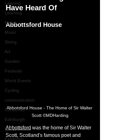
Leaning
Have Heard Of
Learning
Home
Abbottsford House
Music
Skiing
Art
Garden
Festivals
World Events
Cycling
communication
Abbotsford House - The Home of Sir Walter 
Christmas
Scott ©MDHarding
Edinburgh
Abbottsford
 was the home of Sir Walter 
Wales
Scott, Scotland's famous poet and 
Exhibition