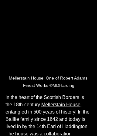
Mellerstain House, One of Robert Adams 
Finest Works ©MDHarding
In the heart of the Scottish Borders is 
the 18th-century 
Mellerstain House
, 
entangled in 500 years of history! In the 
Baillie family since 1642 and today is 
lived in by the 14th Earl of Haddington. 
The house was a collaboration 