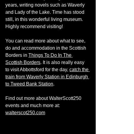
years, writing novels such as Waverly 
and Lady of the Lake. Time has stood 
still, in this wonderful living museum. 
Highly recommend visiting! 
You can read more about what to see, 
do and accommodation in the Scottish 
Borders in 
Things To Do In The 
Scottish Borders
. It is also really easy 
to visit Abbottsford for the day, 
catch the 
train from Waverly Station in Edinburgh 
to Tweed Bank Station
. 
Find out more about WalterScott250 
events and much more at: 
walterscot250.com