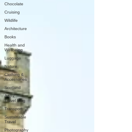
Chocolate
Cruising
Wildlife
Architecture
Books
Health and
Wellbeing
Luggage
Nature
Clothing &
Accessories
Scotland
A to Z
Travel Blog
Transport
Sustainable
Travel
Photography