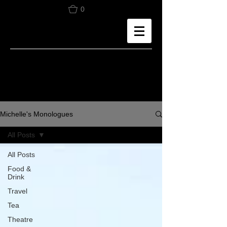
0
Michelle's Monologues
All Posts
All Posts
Food &
Drink
Travel
Tea
Theatre