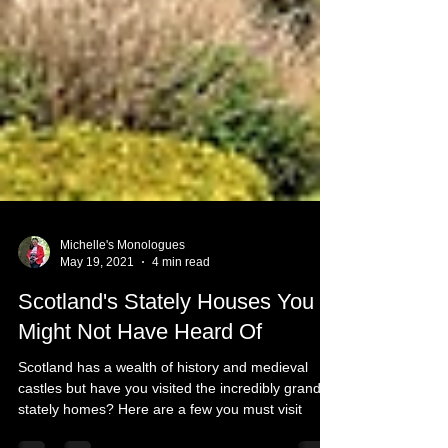
Michelle's Monologues
May 19, 2021
4 min read
Scotland's Stately Houses You
Might Not Have Heard Of
Scotland has a wealth of history and medieval
castles but have you visited the incredibly grand