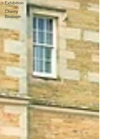
Exhibition
Cherry
Blossom