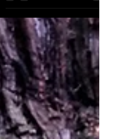
stately homes? Here are a few you must visit