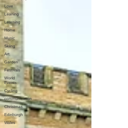
Love
Leaning
Learning
Home
Music
Skiing
Art
Garden
Festivals
World
Events
Cycling
communication
Christmas
Edinburgh
Wales