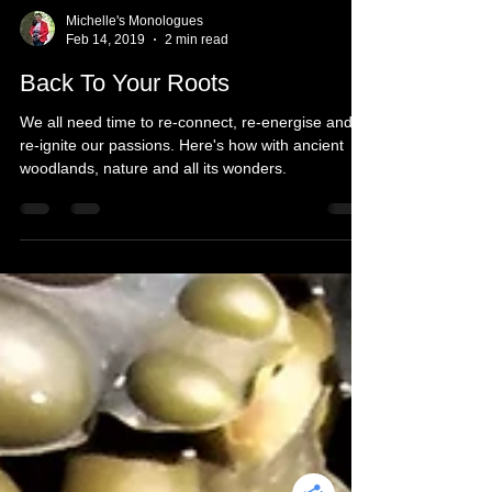
Michelle's Monologues
Feb 14, 2019
2 min read
Back To Your Roots
We all need time to re-connect, re-energise and
re-ignite our passions. Here's how with ancient
woodlands, nature and all its wonders.