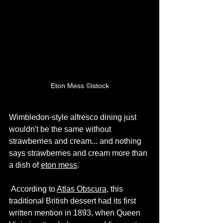
Eton Mess ©istock
Wimbledon-style alfresco dining just 
wouldn't be the same without 
strawberries and cream... and nothing 
says strawberries and cream more than 
a dish of 
eton mess
.
 According to 
Atlas Obscura
, this 
traditional British dessert had its first 
written mention in 1893, when Queen 