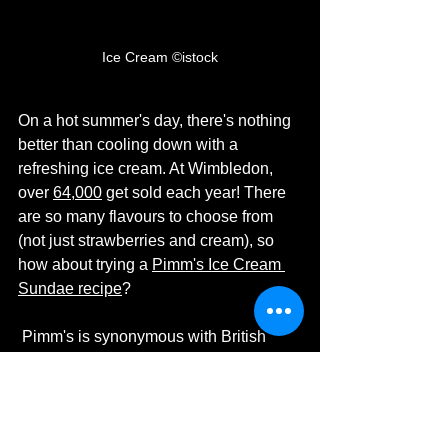
Ice Cream ©istock
On a hot summer's day, there's nothing 
better than cooling down with a 
refreshing ice cream. At Wimbledon, 
over 
64,000
 get sold each year! There 
are so many flavours to choose from 
(not just strawberries and cream), so 
how about trying a 
Pimm's Ice Cream 
Sundae recipe
? 
 Pimm's is synonymous with British 
summertime and Wimbledon. The first 
Pimm's bar opened at the 
1971 
Wimbledon tournament
 and today, 
approximately 
280,000 glasses
are 