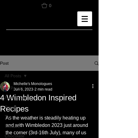
0
Post
All Posts
Michelle's Monologues
All Posts
Jun 6, 2023
2 min read
4 Wimbledon Inspired
Food & Drink
Recipes
Travel
Tea
As the weather is steadily heating up 
and with Wimbledon 2023 just around 
Theatre
the corner (3rd-16th July), many of us 
Chocolate