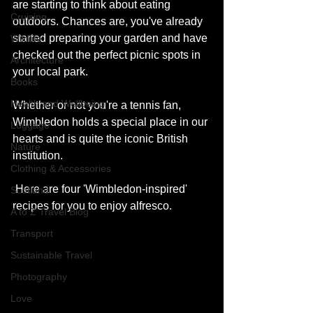
are starting to think about eating 
Cruising
outdoors. Chances are, you've already 
started preparing your garden and have 
Wildlife
checked out the perfect picnic spots in 
Architecture
your local park.
Books
Health and Wellbeing
Whether or not you're a tennis fan, 
Wimbledon holds a special place in our 
Luggage
hearts and is quite the iconic British 
Nature
institution.
Clothing & Accessories
 Here are four 'Wimbledon-inspired' 
Scotland
recipes for you to enjoy alfresco.
A to Z Travel Blog
Transport
Sustainable Travel
Photography
Love