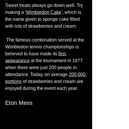
Sweet treats always go down well. Try 
Cherry Blossom
making a '
Wimbledon Cake
', which is 
the name given to sponge cake filled 
with lots of strawberries and cream. 
 The famous combination served at the 
Wimbledon tennis championships is 
believed to have made its 
first 
appearance
 at the tournament in 1877 
when there were just 200 people in 
attendance. Today, on average 
200,000 
portions
 of strawberries and cream are 
enjoyed during the event each year.
Eton Mess