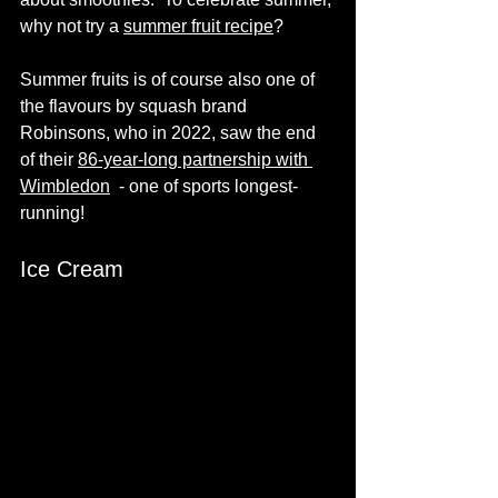
why not try a 
summer fruit recipe
? 
Summer fruits is of course also one of 
the flavours by squash brand 
Robinsons, who in 2022, saw the end 
of their 
86-year-long
 partnership with 
Wimbledon
  - one of sports longest-
running!
Ice Cream 