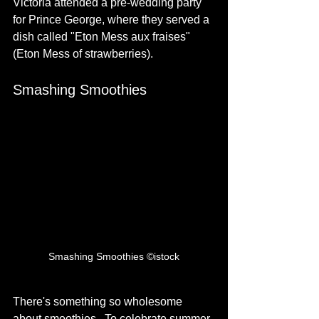
Victoria attended a pre-wedding party 
for Prince George, where they served a 
dish called "Eton Mess aux fraises" 
(Eton Mess of strawberries). 
Smashing Smoothies
Smashing Smoothies ©istock
There's something so wholesome 
about smoothies.  To celebrate summer, 