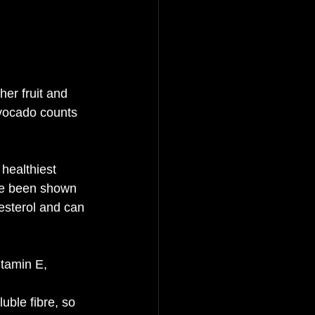
her fruit and 
avocado counts 
healthiest 
ave been shown 
lesterol and can 
itamin E, 
uble fibre, so 