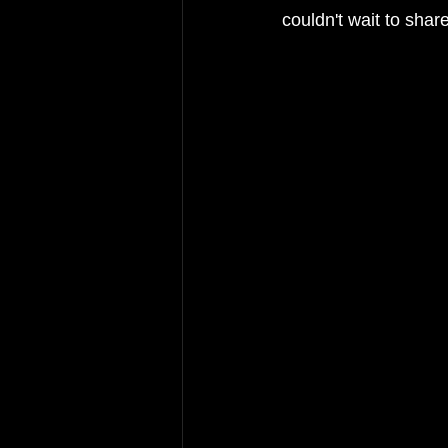
couldn't wait to sha