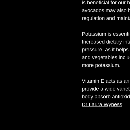
is beneficial for our 
avocados may also he
regulation and maint
Potassium is essentia
Increased dietary in
pressure, as it helps
and vegetables inclu
more potassium.
Vitamin E acts as an
provide a wide variet
body absorb antioxid
Dr Laura Wyness