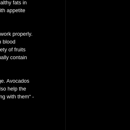
lthy fats in 
th appetite 
work properly. 
n blood 
ty of fruits 
ally contain 
age. Avocados 
lso help the 
ng with them" - 