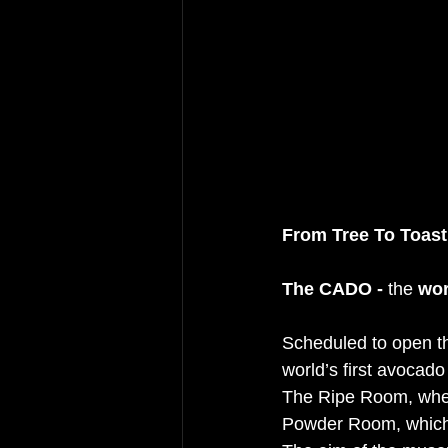
From Tree To Toast
The CADO - 
the 
wor
Scheduled to open th
world’s first avocad
The Ripe Room, where
Powder Room, which e