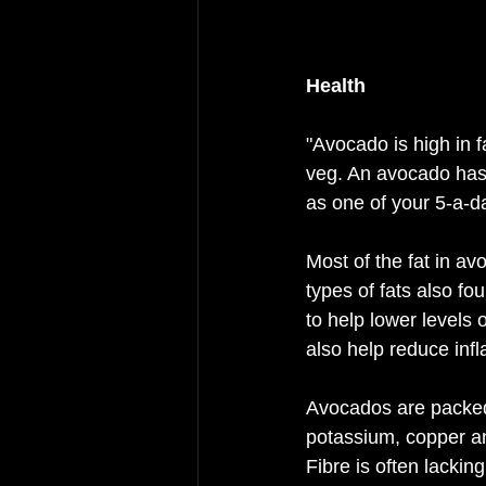
Health 
"Avocado is high in f
veg. An avocado has 
as one of your 5-a-d
Most of the fat in av
types of fats also f
to help lower levels 
also help reduce inf
Avocados are packed 
potassium, copper an
Fibre is often lackin