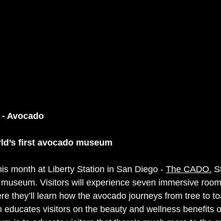
 - Avocado
ld’s first avocado museum
is month at Liberty Station in San Diego - 
The CADO.
 S
o museum. Visitors will experience seven immersive room
 they’ll learn how the avocado journeys from tree to toa
ducates visitors on the beauty and wellness benefits o