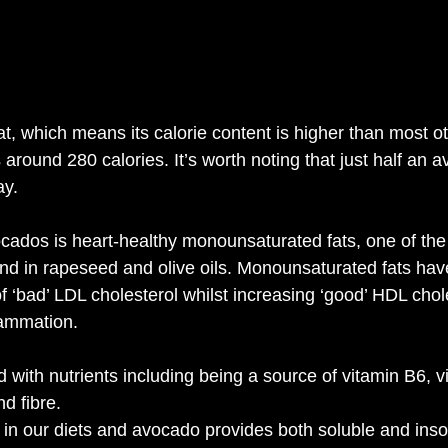
at, which means its calorie content is higher than most ot
around 280 calories. It’s worth noting that just half an 
ay.
ocados is heart-healthy monounsaturated fats, one of the 
ound in rapeseed and olive oils. Monounsaturated fats h
of ‘bad’ LDL cholesterol whilst increasing ‘good’ HDL cho
lammation.
with nutrients including being a source of vitamin B6, v
d fibre.
g in our diets and avocado provides both soluble and insol