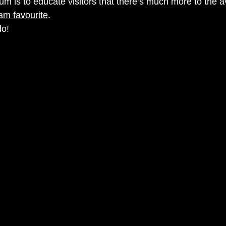
m is to educate visitors that there’s much more to the 
am favourite
. 
o! 