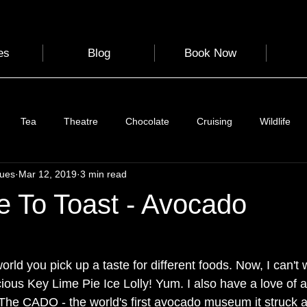
es
Blog
Book Now
Tea
Theatre
Chocolate
Cruising
Wildlife
gues
Mar 12, 2019
3 min read
e
Nature
Clothing & Accessories
Scotland
A to Z
e To Toast - Avocado
Photography
Love
Leaning
Learning
Hom
orld you pick up a taste for different foods. Now, I can't w
cious Key Lime Pie Ice Lolly! Yum. I also have a love of 
World Events
Cycling
communication
he CADO - the world's first avocado museum it struck a