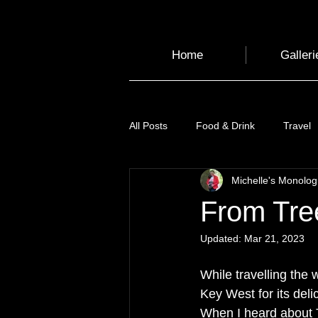
Home
Galleri
All Posts
Food & Drink
Travel
Michelle's Monolo
Health and Wellbeing
Luggag
From Tre
Updated:
Mar 21, 2023
Transport
Sustainable Travel
While travelling the w
Key West for its deli
Art
Garden
Festivals
When I heard about T