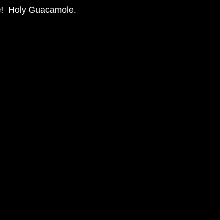
re!  Holy Guacamole. 