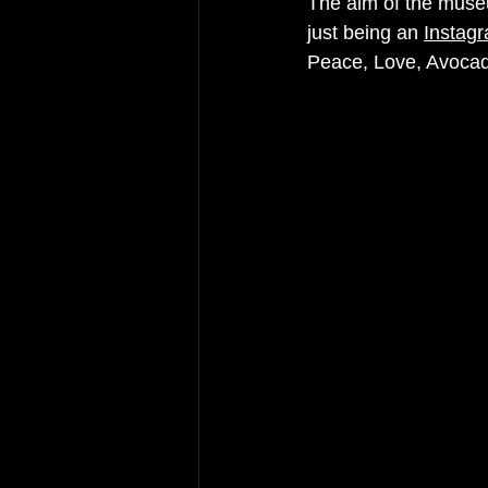
The aim of the museu
just being an 
Instagr
Peace, Love, Avocad