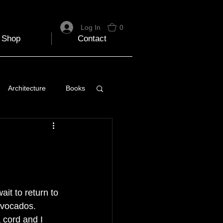
Log In
0
Shop
Contact
Architecture
Books
 Travel Blog
e
Music
Skiing
ait to return to 
avocados. 
 cord and I 