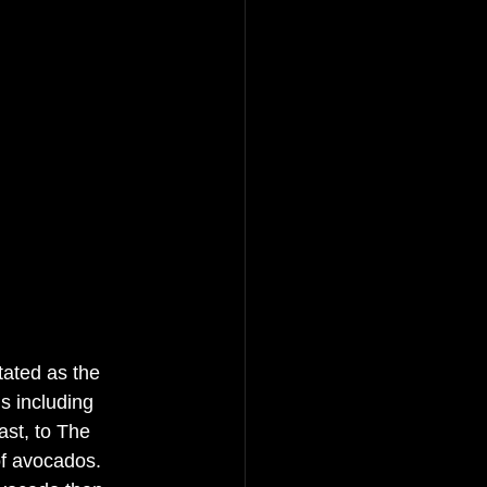
tated as the 
s including 
st, to The 
f avocados. 