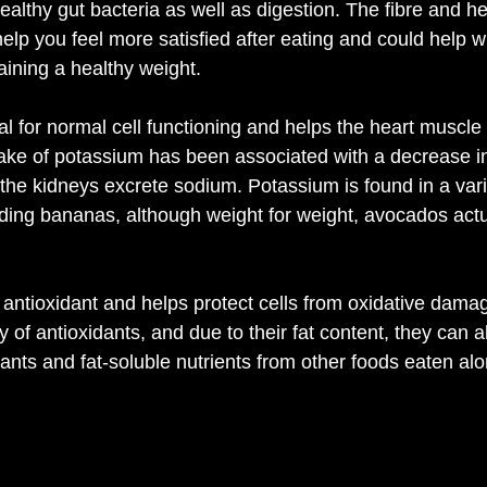
healthy gut bacteria as well as digestion. The fibre and hea
lp you feel more satisfied after eating and could help wi
aining a healthy weight.
l for normal cell functioning and helps the heart muscle 
take of potassium has been associated with a decrease i
 the kidneys excrete sodium. Potassium is found in a varie
ding bananas, although weight for weight, avocados actu
 antioxidant and helps protect cells from oxidative dam
y of antioxidants, and due to their fat content, they can a
ants and fat-soluble nutrients from other foods eaten alo