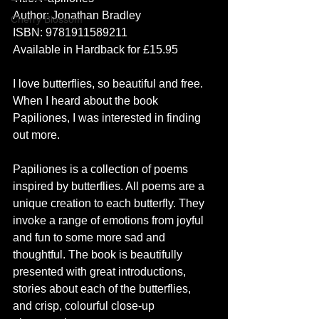
Author: Jonathan Bradley
Cherry Blossom
ISBN: 9781911589211
Available in Hardback for £15.95 
I love butterflies, so beautiful and free. 
When I heard about the book 
Papiliones, I was interested in finding 
out more.  
Papiliones is a collection of poems 
inspired by butterflies. All poems are a 
unique creation to each butterfly. They 
invoke a range of emotions from joyful 
and fun to some more sad and 
thoughtful. The book is beautifully 
presented with great introductions, 
stories about each of the butterflies, 
and crisp, colourful close-up 