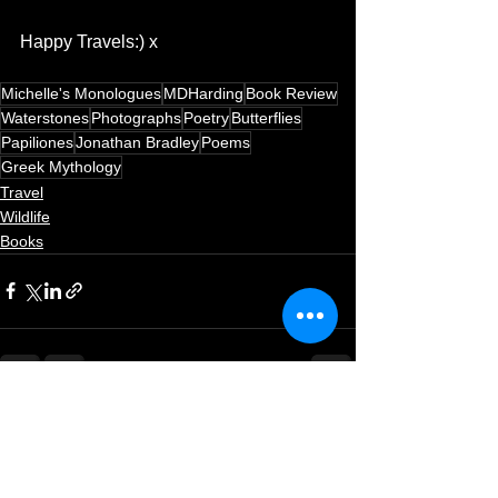
Happy Travels:) x ​
Michelle's Monologues
MDHarding
Book Review
Waterstones
Photographs
Poetry
Butterflies
Papiliones
Jonathan Bradley
Poems
Greek Mythology
Travel
Wildlife
Books
See All
Recent Posts