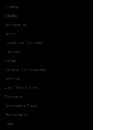
Cruising
Wildlife
Architecture
Books
Health and Wellbeing
Luggage
Nature
Clothing & Accessories
Scotland
A to Z Travel Blog
Transport
Sustainable Travel
Photography
Love