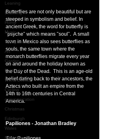
Leaning
Butterflies are not only beautiful but are 
Learning
steeped in symbolism and belief. In 
Home
ancient Greek, the word for butterfly is 
Music
"psyche" which means "soul".  A small 
town in Mexico also sees butterflies as 
Skiing
souls, the same town where the 
Art
monarch butterflies migrate every year 
Garden
on and around the holiday known as 
Festivals
the Day of the Dead.  This is an age-old 
belief dating back to their ancestors, the 
World Events
Aztecs who built an empire from the 
Cycling
14th to 16th centuries in Central 
communication
America.
Christmas
Edinburgh
Papiliones - Jonathan Bradley
Wales
Exhibition
Title: Papiliones