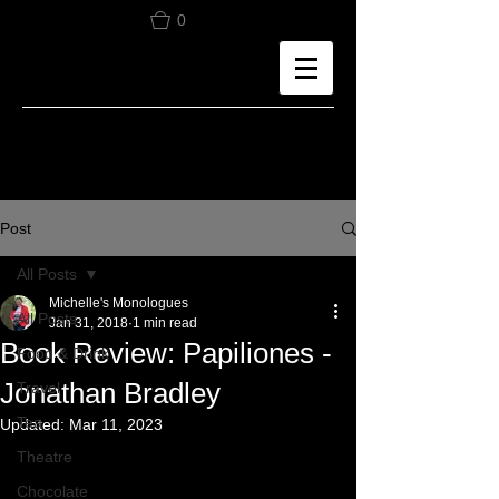
0
Post
All Posts
Michelle's Monologues
All Posts
Jan 31, 2018
1 min read
Book Review: Papiliones -
Food & Drink
Jonathan Bradley
Travel
Tea
Updated:
Mar 11, 2023
Theatre
Chocolate