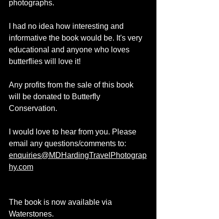
photographs.
I had no idea how interesting and 
informative the book would be. It's very 
educational and anyone who loves 
butterflies will love it!
Any profits from the sale of this book 
will be donated to Butterfly 
Conservation.
I would love to hear from you. Please 
email any questions/comments to: 
enquiries@MDHardingTravelPhotograp
hy.com
The book is now available via 
Waterstones.