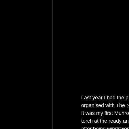
Last year I had the p
organised with The N
It was my first Munro
torch at the ready a
after being windswept