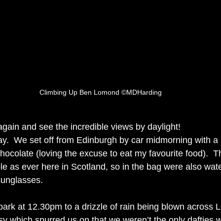
Climbing Up Ben Lomond ©MDHarding
gain and see the incredible views by daylight! 
y.  We set off from Edinburgh by car midmorning with a
hocolate (loving the excuse to eat my favourite food).  
le as ever here in Scotland, so in the bag were also wate
unglasses.  
ark at 12.30pm to a drizzle of rain being blown across 
y which spurred us on that we weren’t the only dafties w