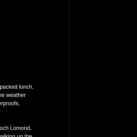
 packed lunch, 
The weather 
rproofs, 
Loch Lomond.   
alking up the 