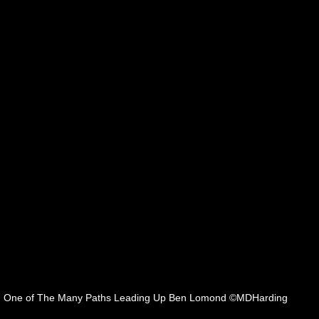
One of The Many Paths Leading Up Ben Lomond ©MDHarding