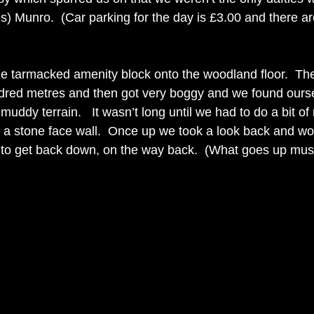
) Munro.  (Car parking for the day is £3.00 and there are t
he tarmacked amenity block onto the woodland floor.  Th
undred metres and then got very boggy and we found ours
 muddy terrain.   It wasn’t long until we had to do a bit o
 a stone face wall.  Once up we took a look back and w
 to get back down, on the way back.  (What goes up mu