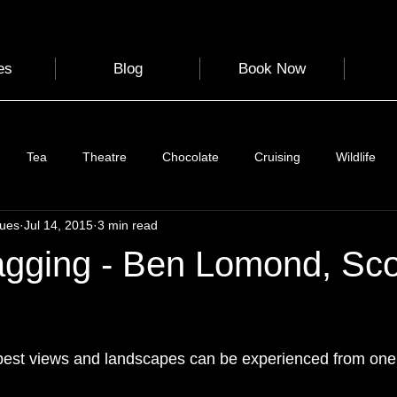
es
Blog
Book Now
Tea
Theatre
Chocolate
Cruising
Wildlife
gues
Jul 14, 2015
3 min read
e
Nature
Clothing & Accessories
Scotland
A to Z
gging - Ben Lomond, Sco
Photography
Love
Leaning
Learning
Hom
 stars.
best views and landscapes can be experienced from one 
World Events
Cycling
communication