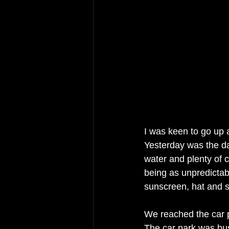
I was keen to go up a
Yesterday was the da
water and plenty of c
being as unpredictab
sunscreen, hat and s
We reached the car p
The car park was bus