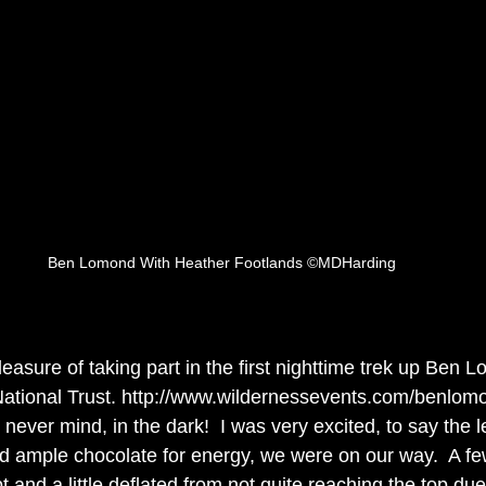
Ben Lomond With Heather Footlands ©MDHarding
leasure of taking part in the first nighttime trek up Ben 
ational Trust. http://www.wildernessevents.com/benlomo
 never mind, in the dark!  I was very excited, to say the l
nd ample chocolate for energy, we were on our way.  A fe
 and a little deflated from not quite reaching the top due