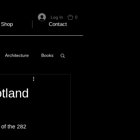
Log In
0
Shop
Contact
Architecture
Books
 Travel Blog
tland
e
Music
Skiing
of the 282 