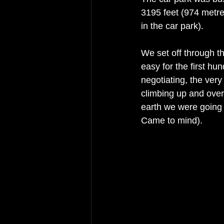
3195 feet (974 metres
in the car park). 
We set off through t
easy for the first h
negotiating, the very
climbing up and over
earth we were going
Came to mind). 