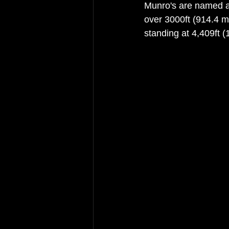
Munro's are named af
over 3000ft (914.4 m
standing at 4,409ft (