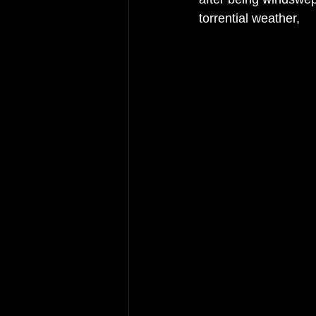
torrential weather, 