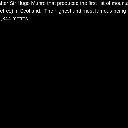
ter Sir Hugo Munro that produced the first list of mounta
etres) in Scotland.  The highest and most famous being
1,344 metres).  