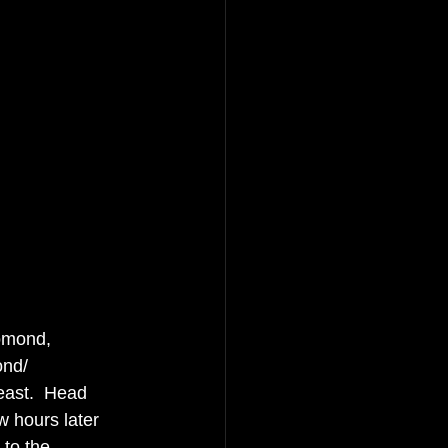
Lomond, 
nd/ 
east.  Head 
w hours later 
 to the 