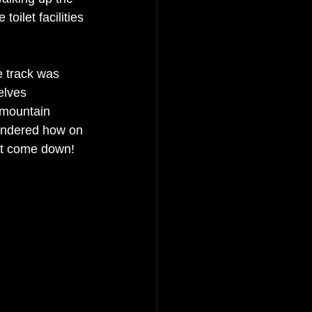
oilet facilities 
e track was 
elves 
f mountain 
ondered how on 
st come down! 