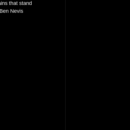
ins that stand 
 Ben Nevis 