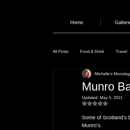
Home
Galleri
All Posts
Food & Drink
Travel
Michelle's Monolo
Health and Wellbeing
Luggag
Munro Ba
Updated:
May 5, 2021
Transport
Sustainable Travel
Rated NaN out of 5
Some of Scotland’s 
Art
Garden
Festivals
Munro’s. 