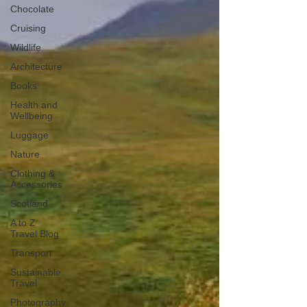
Chocolate
Cruising
Wildlife
Architecture
Books
Health and
Wellbeing
Luggage
Nature
Clothing &
Accessories
Scotland
A to Z
Travel Blog
Transport
Sustainable
Travel
Photography