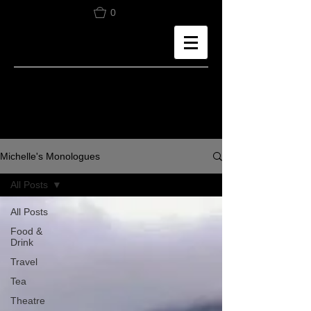
0
Michelle's Monologues
All Posts
All Posts
Food &
Drink
Travel
Tea
Theatre