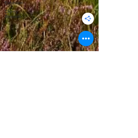
Exhibition
Cherry
Blossom