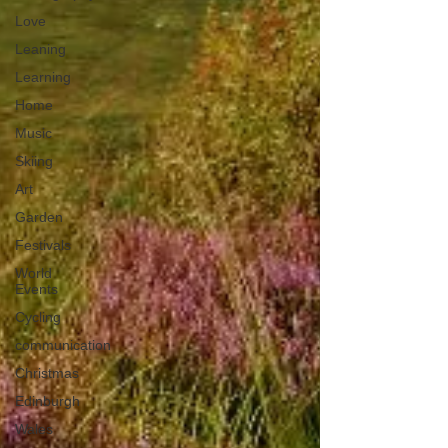
Love
Leaning
Learning
Home
Music
Skiing
Art
Garden
Festivals
World
Events
Cycling
communication
Christmas
Edinburgh
Wales