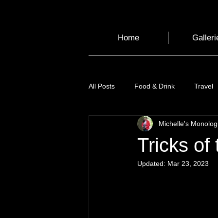
Home
Galleri
All Posts
Food & Drink
Travel
Michelle's Monolo
Health and Wellbeing
Luggag
Tricks of 
Updated:
Mar 23, 2023
Transport
Sustainable Travel
Art
Garden
Festivals