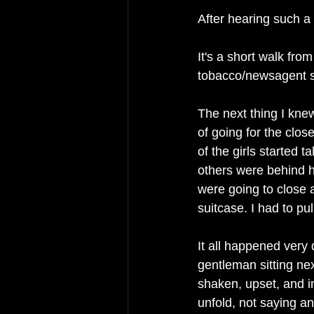
After hearing such a 
It's a short walk from
tobacco/newsagent s
The next thing I knew
of going for the clos
of the girls started t
others were behind h
were going to close
suitcase. I had to pu
It all happened very 
gentleman sitting nex
shaken, upset, and in
unfold, not saying an