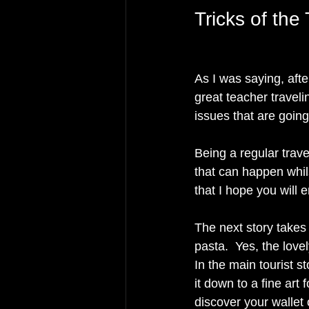
Tricks of the 
As I was saying, afte
great teacher travel
issues that are going
Being a regular trave
that can happen whils
that I hope you will 
The next story takes
pasta.  Yes, the lovel
In the main tourist s
it down to a fine art 
discover your wallet