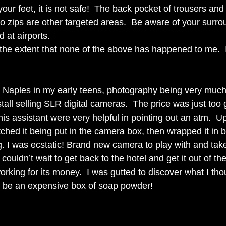
your feet, it is not safe!  The back pocket of trousers and 
no zips are other targeted areas.  Be aware of your surro
d at airports. 
 the extent that none of the above has happened to me.  
 
h Naples in my early teens, photography being very much
stall selling SLR digital cameras.  The price was just too 
s assistant were very helpful in pointing out an atm.  Up
ched it being put in the camera box, then wrapped it in 
g. I was ecstatic! Brand new camera to play with and take
I couldn’t wait to get back to the hotel and get it out of the
 working for its money.  I was gutted to discover what I tho
 be an expensive box of soap powder!   