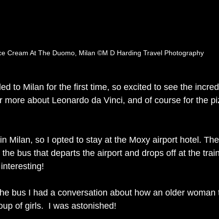
ce Cream At The Duomo, Milan ©M D Harding Travel Photography
ed to Milan for the first time, so excited to see the incred
er more about Leonardo da Vinci, and of course for the pi
 in Milan, so I opted to stay at the Moxy airport hotel. The
the bus that departs the airport and drops off at the train
interesting! 
 the bus I had a conversation about how an older woman t
p of girls.  I was astonished! 