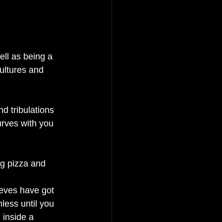
ell as being a 
ultures and 
d tribulations 
urves with you 
ng pizza and 
ieves have got 
nless until you 
 inside a 