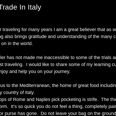
Trade In Italy
r traveling for many years I am a great believer that as w
ing also brings gratitude and understanding of the many c
 on in the world. 
ler has not made me inaccessible to some of the trials an
t traveling.  I would like to share some of my learning c
enjoy and help you on your journey. 
 us to the Mediterranean, the home of great food includi
y country of Italy. 
tops of Rome and Naples pick pocketing is strife.  The th
form.  It’s so quick you do not feel a thing, completely pai
 or purse has gone.  Do not leave your bag on the ground