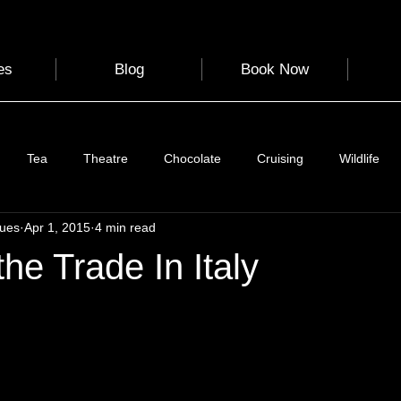
es
Blog
Book Now
Tea
Theatre
Chocolate
Cruising
Wildlife
gues
Apr 1, 2015
4 min read
e
Nature
Clothing & Accessories
Scotland
A to Z
the Trade In Italy
Photography
Love
Leaning
Learning
Hom
World Events
Cycling
communication