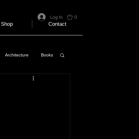
Log In
0
Shop
Contact
Architecture
Books
 Travel Blog
e
Music
Skiing