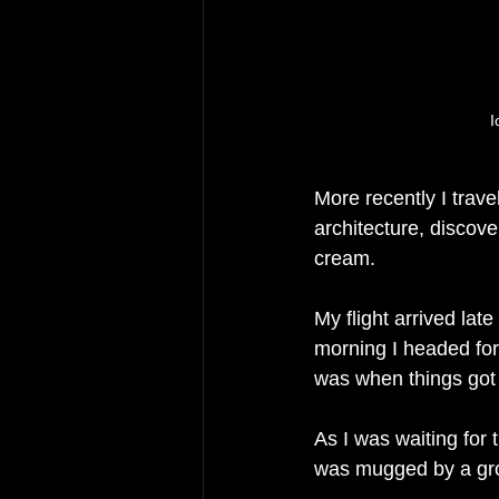
I
More recently I travel
architecture, discov
cream. 
My flight arrived late
morning I headed for 
was when things got 
As I was waiting for
was mugged by a grou