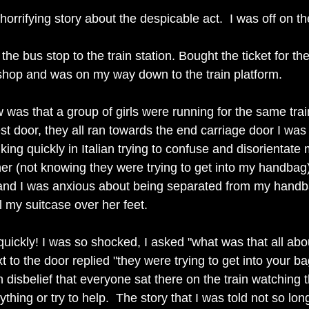
horrifying story about the despicable act.  I was off on th
 the bus stop to the train station. Bought the ticket for the
hop and was on my way down to the train platform. 
 was that a group of girls were running for the same trai
est door, they all ran towards the end carriage door I was
alking quickly in Italian trying to confuse and disorientate
er (not knowing they were trying to get into my handbag
 and I was anxious about being separated from my hand
ll my suitcase over her feet. 
quickly! I was so shocked, I asked "what was that all abo
t to the door replied "they were trying to get into your ba
 disbelief that everyone sat there on the train watching 
ything or try to help.  The story that I was told not so lo