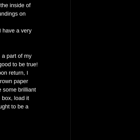
the inside of 
undings on 
I have a very 
 a part of my 
good to be true! 
on return, I 
brown paper 
 some brilliant 
 box, load it 
ught to be a 