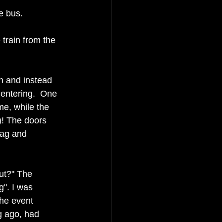
e bus. 
 train from the 
n and instead 
 entering.  One 
 me, while the 
)! The doors 
bag and 
ut?" The 
g". I was 
the event 
ng ago, had 