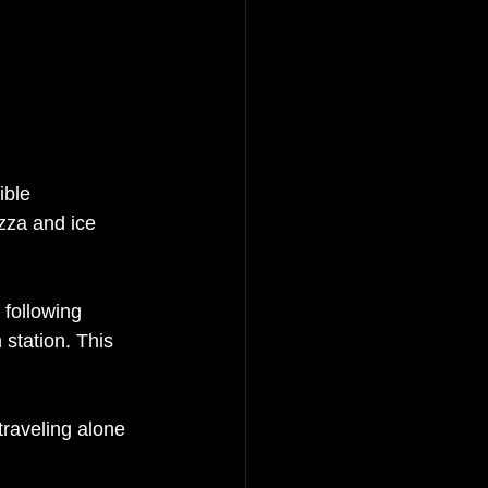
ible 
zza and ice 
 following 
 station. This 
raveling alone 