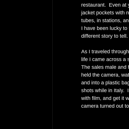
restaurant.  Even at 
jacket pockets with 
tubes, in stations, an
I have been lucky to
different story to tell.
As I traveled throug
life I came across a 
The sales male and hi
held the camera, wat
and into a plastic ba
shots while in Italy.  
with film, and get it
camera turned out to