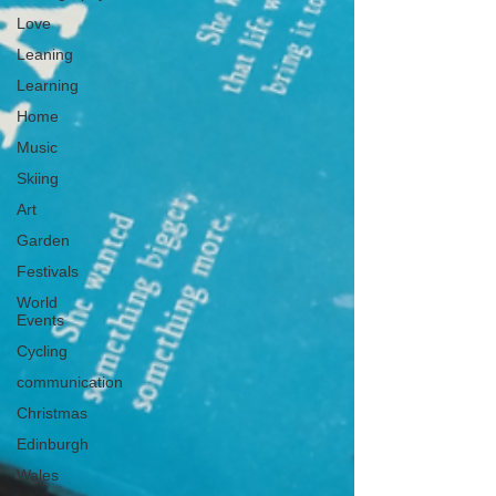
Love
Leaning
Learning
Home
Music
Skiing
Art
Garden
Festivals
World
Events
Cycling
communication
Christmas
Edinburgh
Wales