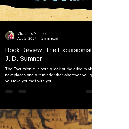
Michelle's Monologues
Aug 2, 2017
2 min read
Book Review: The Excursionist -
J. D. Sumner
The Excursionist is both a look at the drive to visit
new places and a reminder that wherever you go
you take yourself with you.