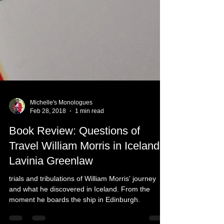
Michelle's Monologues
Feb 28, 2018
1 min read
Book Review: Questions of
Travel William Morris in Iceland -
Lavinia Greenlaw