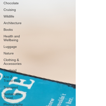
Chocolate
Cruising
Wildlife
Architecture
Books
Health and
Wellbeing
Luggage
Nature
Clothing &
Accessories
Scotland
A to Z
Travel Blog
Transport
Sustainable
Travel
Photography