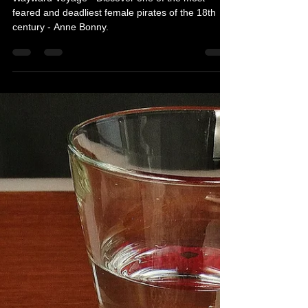
Wayward Voyage - Book Review
Wayward Voyage - Discover one of the most
feared and deadliest female pirates of the 18th
century - Anne Bonny.