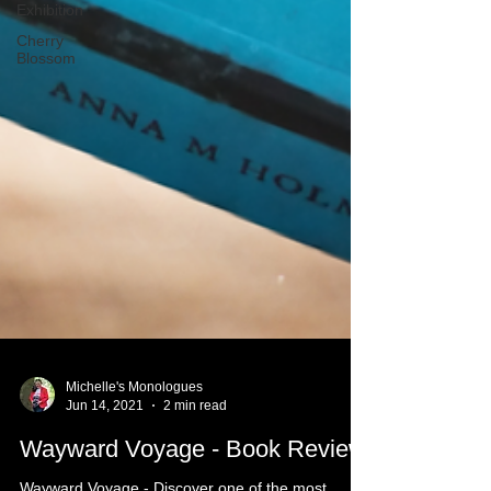
Exhibition
Cherry
Blossom
Michelle's Monologues
Jun 14, 2021
2 min read