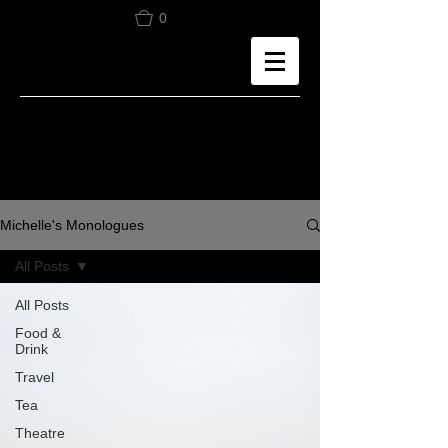
0
Michelle's Monologues
All Posts
All Posts
Food &
Drink
Travel
Tea
Theatre