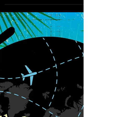
trials and tribulations of William Morris' journey
and what he discovered in Iceland. From the
moment he boards the ship in Edinburgh.