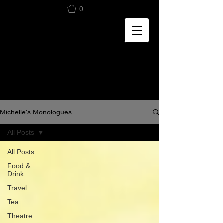
0
Michelle's Monologues
All Posts
All Posts
Food &
Drink
Travel
Tea
Theatre