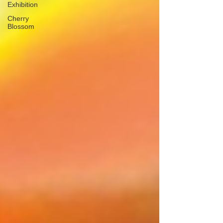
Exhibition
Cherry
Blossom