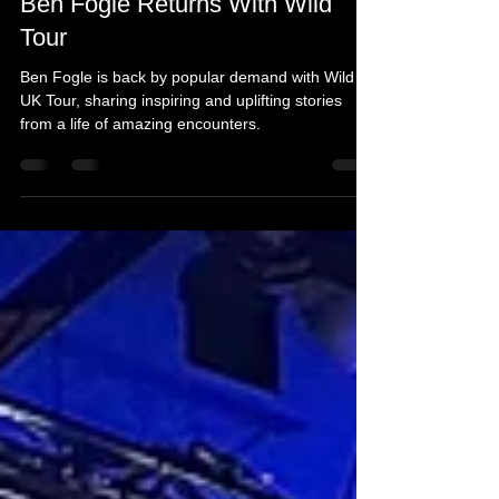
Mar 22, 2024
3 min read
Ben Fogle Returns With Wild
Tour
Ben Fogle is back by popular demand with Wild
UK Tour, sharing inspiring and uplifting stories
from a life of amazing encounters.