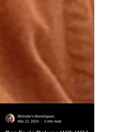
Michelle's Monologues