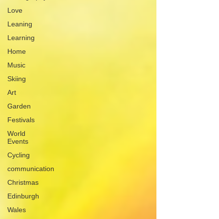
Love
Leaning
Learning
Home
Music
Skiing
Art
Garden
Festivals
World
Events
Cycling
communication
Christmas
Edinburgh
Wales