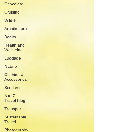
Chocolate
Cruising
Wildlife
Architecture
Books
Health and
Wellbeing
Luggage
Nature
Clothing &
Accessories
Scotland
A to Z
Travel Blog
Transport
Sustainable
Travel
Photography