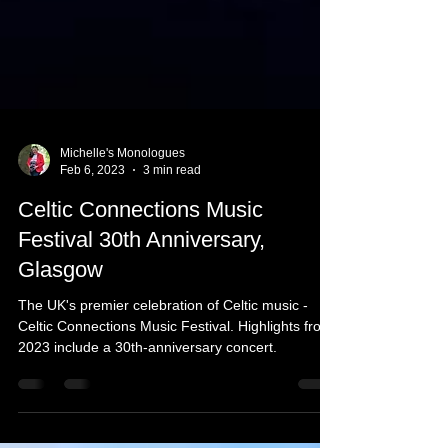
Michelle's Monologues
Feb 6, 2023
3 min read
Celtic Connections Music
Festival 30th Anniversary,
Glasgow
The UK's premier celebration of Celtic music -
Celtic Connections Music Festival. Highlights from
2023 include a 30th-anniversary concert.