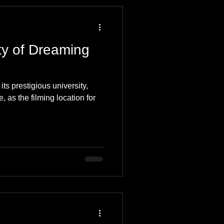
 Travel Blog
ty of Dreaming
e
Music
Skiing
ts prestigious university,
, as the filming location for