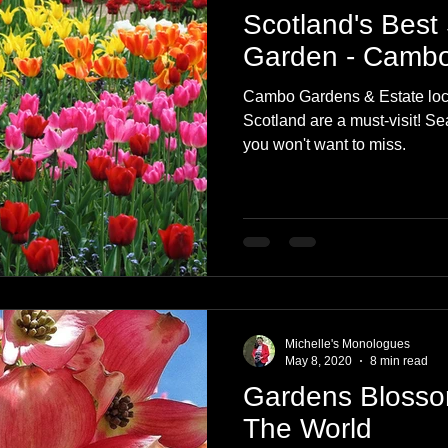
Scotland's Best
Garden - Cambo
Cambo Gardens & Estate loca
Scotland are a must-visit! Se
you won't want to miss.
Michelle's Monologues
May 8, 2020
8 min read
Gardens Blosso
The World