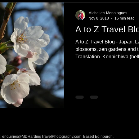
Michelle's Monologues
Nov 8, 2018
16 min read
A to Z Travel Bl
A to Z Travel Blog - Japan. L
blossoms, zen gardens and th
Translation. Konnichiwa (hell
l:
enquiries@MDHardingTravelPhotography.com
Based Edinburgh,