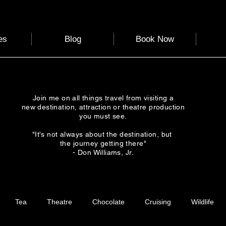
es
Blog
Book Now
Join me on all things travel from visiting a
new destination, attraction or theatre production
you must see.
"It's not always about the destination, but
the journey getting there"
- Don Williams, Jr.
Tea
Theatre
Chocolate
Cruising
Wildlife