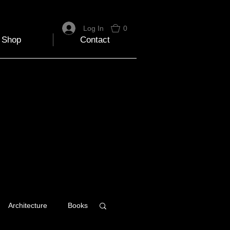
Log In
0
Shop
Contact
Architecture
Books