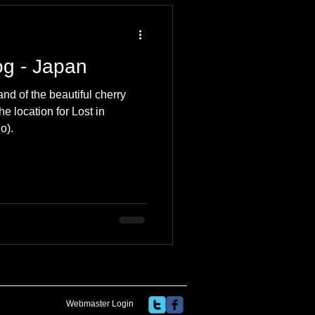
og - Japan
and of the beautiful cherry
e location for Lost in
o).
Webmaster Login