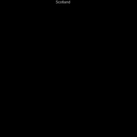
Scotland