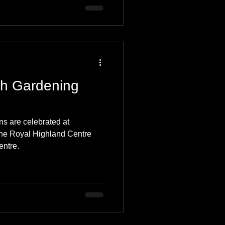
th Gardening
s are celebrated at
the Royal Highland Centre
entre.