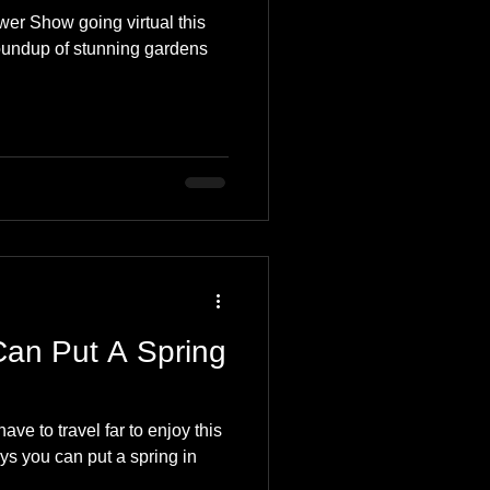
er Show going virtual this
oundup of stunning gardens
Can Put A Spring
ve to travel far to enjoy this
ays you can put a spring in