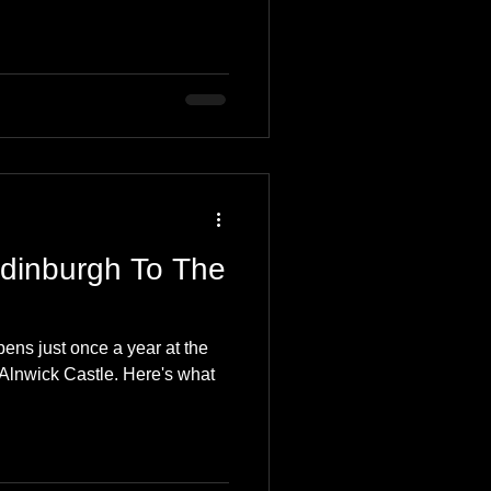
Edinburgh To The
ns just once a year at the
Alnwick Castle. Here's what