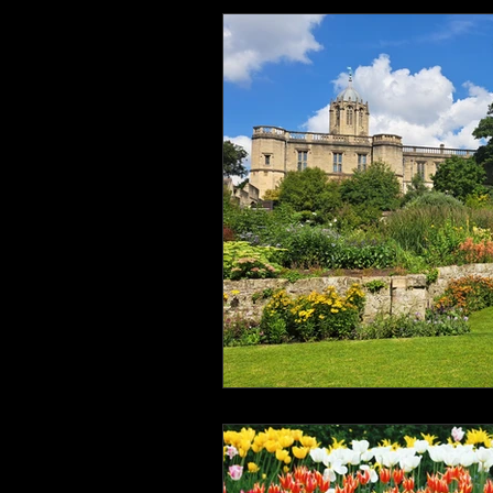
Health and Wellbeing
Luggag
Transport
Sustainable Travel
Art
Garden
Festivals