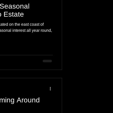
 Seasonal
 Estate
ted on the east coast of
asonal interest all year round,
ming Around