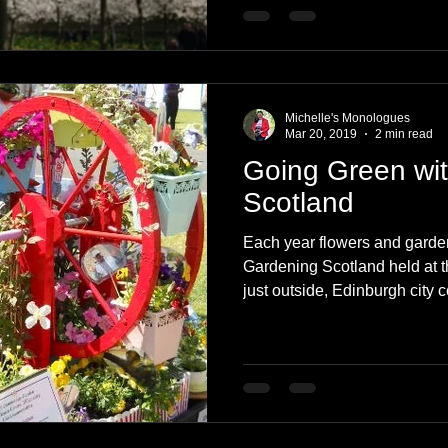
Michelle's Monologues
Mar 20, 2019
2 min read
Going Green wi
Scotland
Each year flowers and garden
Gardening Scotland held at 
just outside, Edinburgh city c