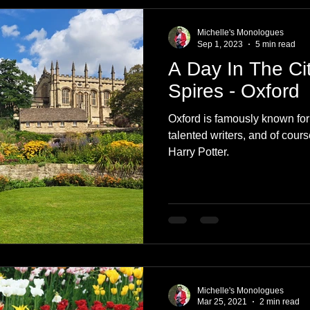
e
Nature
Clothing & Accessories
Scotland
A to Z
Michelle's Monologues
Sep 1, 2023
5 min read
A Day In The Ci
Photography
Love
Leaning
Learning
Hom
Spires - Oxford
Oxford is famously known for i
World Events
Cycling
communication
talented writers, and of course
Harry Potter.
Michelle's Monologues
Mar 25, 2021
2 min read