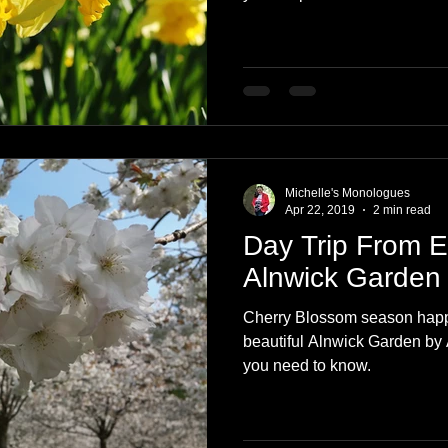
Michelle's Monologues
Apr 22, 2019
2 min read
Day Trip From 
Alnwick Garden
Cherry Blossom season happe
beautiful Alnwick Garden by 
you need to know.