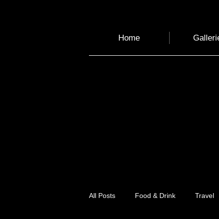
Home
Galleri
All Posts
Food & Drink
Travel