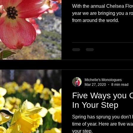
With the annual Chelsea Flow
year we are bringing you a r
from around the world.
Michelle's Monologues
Mar 27, 2020
8 min read
Five Ways you 
In Your Step
Spring has sprung you don't ha
time of year. Here are five w
your step.