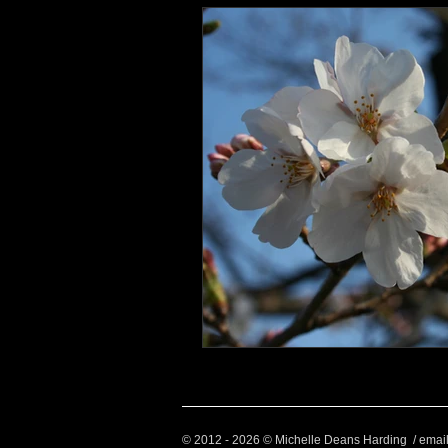
© 2012 - 2026 © Michelle Deans Harding / emai