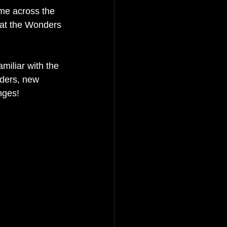
me across the 
hat the Wonders 
miliar with the 
ders, new 
nges! 