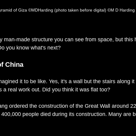
 Pyramid of Giza ©MDHarding (photo taken before digital) ©M D Harding
ly man-made structure you can see from space, but this 
 Do you know what's next? 
of China
imagined it to be like. Yes, it's a wall but the stairs along i
s a real work out. Did you think it was flat too?
g ordered the construction of the Great Wall around 221
 400,000 people died during its construction. Many are bu