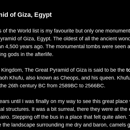
id of Giza, Egypt
of the World list is my favourite but only one monument fr
yramid of Giza, Egypt. The oldest of all the ancient won
an 4,500 years ago. The monumental tombs were seen a
 gods in the afterlife. 
d Kingdom, The Great Pyramid of Giza is said to be the 
t
aoh Khufu, also known as Cheops, and his queen. Khufu 
 the 26th century BC from 2589BC to 2566BC. 
ears until I was finally on my way to see this great place 
 structures. It was a bit surreal, there they were at the
iro. Stepping off the bus in a place that felt quite alien.
e the landscape surrounding me dry and baron, camels g