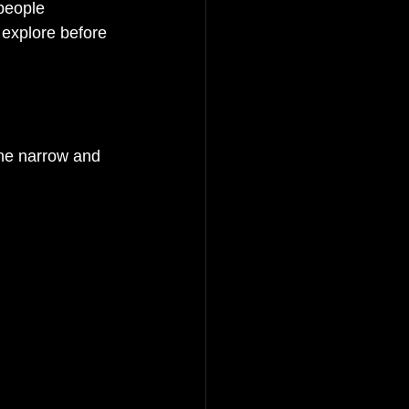
people 
 explore before 
he narrow and 