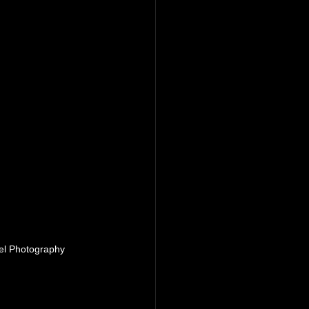
el Photography