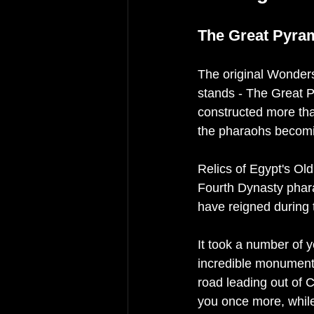
The Great Pyram
The original Wonders 
stands - The Great P
constructed more th
the pharaohs becoming
Relics of Egypt's Ol
Fourth Dynasty phar
have reigned during
It took a number of y
incredible monumental
road leading out of Ca
you once more, whil