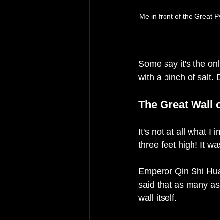
Me in front of the Great
Some say it's the on
with a pinch of salt.
The Great Wall 
It's not at all what I 
three feet high! It wa
Emperor Qin Shi Huan
said that as many as
wall itself. 