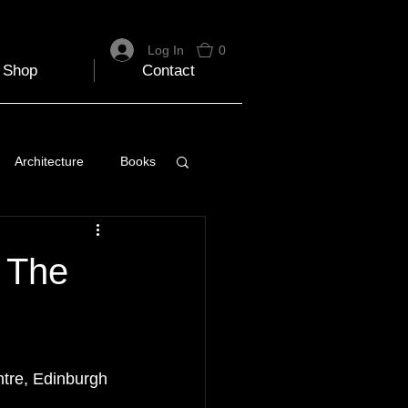
Log In
0
Shop
Contact
Architecture
Books
 Travel Blog
f The
e
Music
Skiing
entre, Edinburgh 