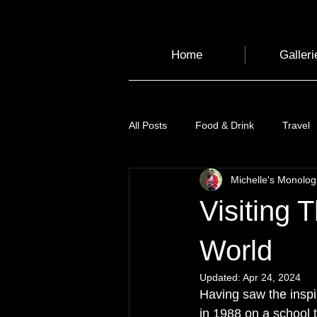
Home
Galleri
All Posts
Food & Drink
Travel
Michelle's Monolo
Health and Wellbeing
Luggag
Visiting 
Transport
Sustainable Travel
World
Updated:
Apr 24, 2024
Having saw the inspir
Art
Garden
Festivals
in 1988 on a school t