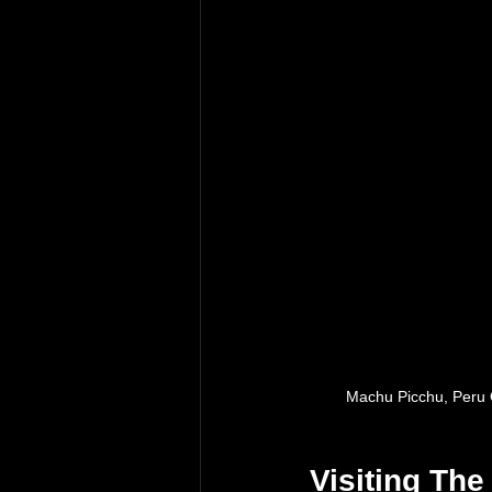
Machu Picchu, Peru 
Visiting Th