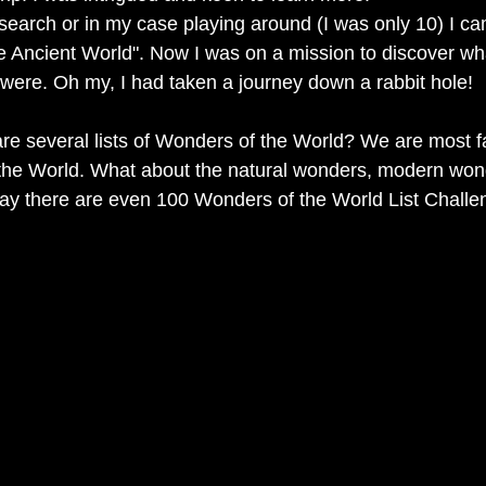
earch or in my case playing around (I was only 10) I ca
e Ancient World". Now I was on a mission to discover w
 were. Oh my, I had taken a journey down a rabbit hole!  
re several lists of Wonders of the World? We are most fa
the World. What about the natural wonders, modern won
y there are even 100 Wonders of the World List Challe