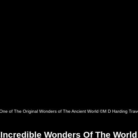
One of The Original Wonders of The Ancient World ©M D Harding Trav
e Incredible Wonders Of The World