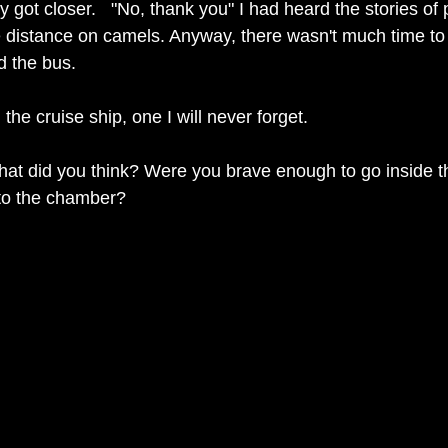
 got closer.   "No, thank you" I had heard the stories of 
e distance on camels. Anyway, there wasn't much time to
 the bus.  
 the cruise ship, one I will never forget. 
at did you think? Were you brave enough to go inside t
to the chamber?