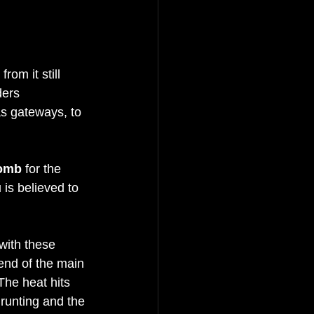
om it still 
ders 
s gateways, to 
omb
 for the 
is believed to 
with these 
 end of the main 
 The heat hits 
runting and the 