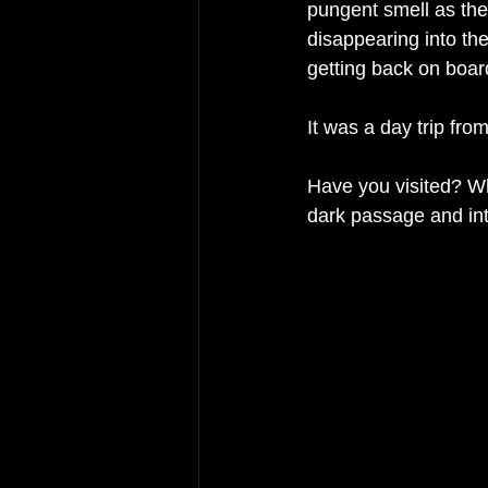
pungent smell as they
disappearing into th
getting back on board
It was a day trip from
Have you visited? Wh
dark passage and in