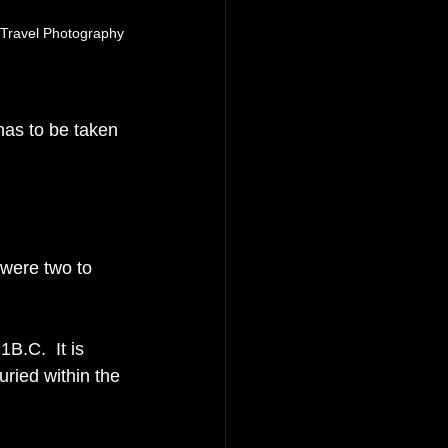
 Travel Photography
has to be taken 
t were two to 
B.C.  It is 
ried within the 