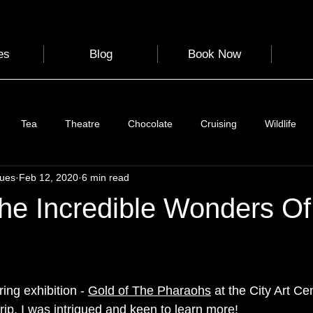
es
Blog
Book Now
Tea
Theatre
Chocolate
Cruising
Wildlife
gues
Feb 12, 2020
6 min read
e
Nature
Clothing & Accessories
Scotland
A to Z
The Incredible Wonders O
Photography
Love
Leaning
Learning
Hom
ing exhibition - 
Gold of The Pharaohs
 at the City Art C
World Events
Cycling
communication
rip. I was intrigued and keen to learn more! 