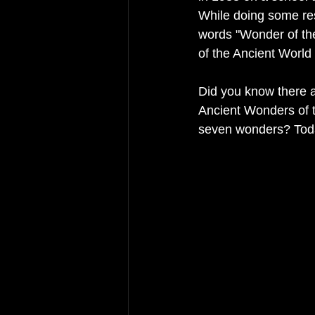
While doing some res
words "Wonder of th
of the Ancient World
Did you know there a
Ancient Wonders of 
seven wonders? Toda