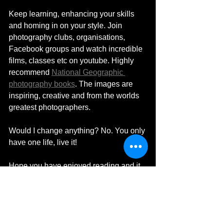
Keep learning, enhancing your skills 
and homing in on your style. Join 
photography clubs, organisations, 
Facebook groups and watch incredible 
films, classes etc on youtube. Highly 
recommend 
National Geographic 
photography books
. The images are 
inspiring, creative and from the worlds 
greatest photographers. 
Would I change anything? No. You only 
have one life, live it! 
Hope you have enjoyed reading and it 
has answered your questions. If there is 
something I've missed please do get in 
touch. You can reach me via email: 
enquiries@MDHardingTravelPhotograp