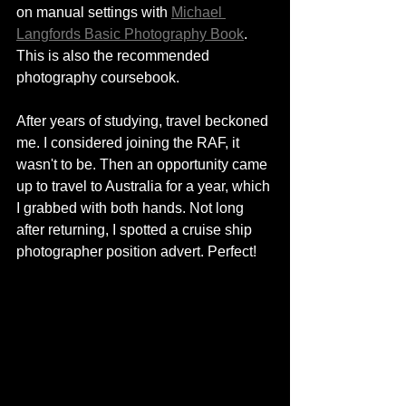
on manual settings with 
Michael 
Langfords Basic Photography Book
. 
This is also the recommended 
photography coursebook.  
After years of studying, travel beckoned 
me. I considered joining the RAF, it 
wasn't to be. Then an opportunity came 
up to travel to Australia for a year, which 
I grabbed with both hands. Not long 
after returning, I spotted a cruise ship 
photographer position advert. Perfect! 