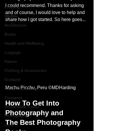
I could recommend. Thanks for asking 
Cruising
and of course, I would love to help and 
Wildlife
share how I got started. So here goes...
Architecture
Books
Health and Wellbeing
Luggage
Nature
Clothing & Accessories
Scotland
Machu Picchu, Peru ©MDHarding
A to Z Travel Blog
Transport
How To Get Into 
Sustainable Travel
Photography and 
Photography
The Best Photography 
Love