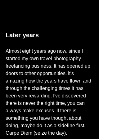
Later years
Almost eight years ago now, since I 
started my own travel photography 
freelancing business. It has opened up 
doors to other opportunities. It's 
amazing how the years have flown and 
through the challenging times it has 
been very rewarding. I've discovered 
there is never the right time, you can 
always make excuses. If there is 
something you have thought about 
doing, maybe do it as a sideline first. 
Carpe Diem (seize the day). 