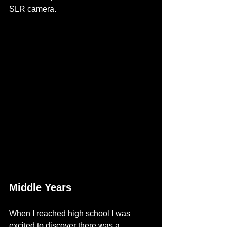
SLR camera. 
Middle Years
When I reached high school I was 
excited to discover 
there was a 