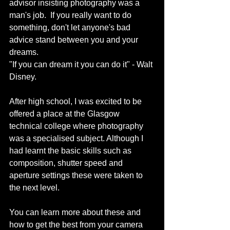
advisor insisting photography was a 
man's job.  If you really want to do 
something, don't let anyone's bad 
advice stand between you and your 
dreams. 
"If you can dream it you can do it" - Walt 
Disney. 
After high school, I was excited to be 
offered a place at the Glasgow 
technical college where photography 
was a specialised subject. Although I 
had learnt the basic skills such as 
composition, shutter speed and 
aperture settings these were taken to 
the next level. 
You can learn more about these and 
how to get the best from your camera 