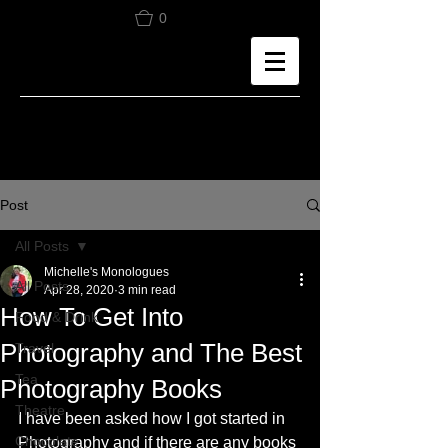
0
Post
All Posts
Michelle's Monologues
All Posts
Apr 28, 2020
3 min read
How To Get Into
Food & Drink
Photography and The Best
Travel
Tea
Photography Books
Theatre
I have been asked how I got started in 
Chocolate
Photography and if there are any books 