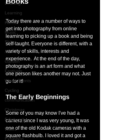
Books
Leaning
Learning
Today there are a number of ways to 
Home
get into photography from online 
Music
learning to picking up a book and being 
Skiing
self-taught. Everyone is different, with a 
variety of skills, interests and 
Art
experience.  At the end of the day, 
Garden
photography is an art form and what 
Festivals
one person likes another may not. Just 
World Events
go for it! 
Cycling
The Early Beginnings
communication
Christmas
Some of you may know I've had a 
Edinburgh
camera since I was very young, It was 
one of the old Kodak cameras with a 
Wales
square flashbulb. I loved it and got a 
Exhibition