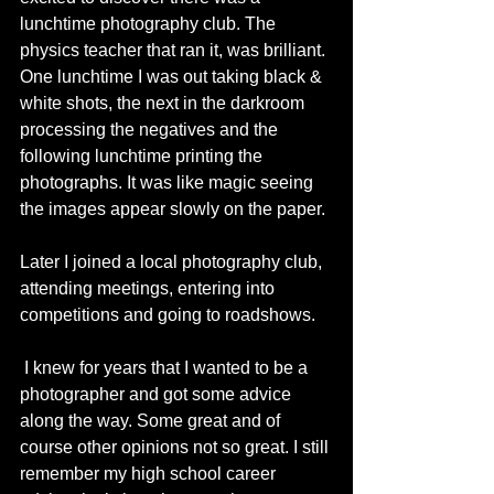
lunchtime photography club. The 
physics teacher that ran it, was brilliant. 
One lunchtime I was out taking black & 
white shots, the next in the darkroom 
processing the negatives and the 
following lunchtime printing the 
photographs. It was like magic seeing 
the images appear slowly on the paper. 
Later I joined a local photography club, 
attending meetings, entering into 
competitions and going to roadshows. 
 I knew for years that I wanted to be a 
photographer and got some advice 
along the way. Some great and of 
course other opinions not so great. I still 
remember my high school career 