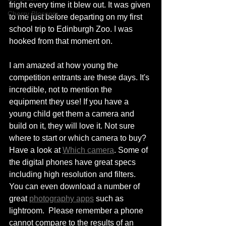
fright every time it blew out. It was given 
Cherry Blossom
to me just before departing on my first 
school trip to Edinburgh Zoo. I was 
hooked from that moment on. 
I am amazed at how young the 
competition entrants are these days. It's 
incredible, not to mention the 
equipment they use! If you have a 
young child get them a camera and 
build on it, they will love it. Not sure 
where to start or which camera to buy? 
Have a look at 
Which camera
. Some of 
the digital phones have great specs 
including high resolution and filters. 
You can even download a number of 
great 
photography apps
 such as 
lightroom.  Please remember a phone 
cannot compare to the results of an 