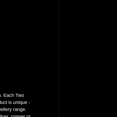
. 
Each Two 
uct is unique - 
ellery range. 
ilver, copper or 