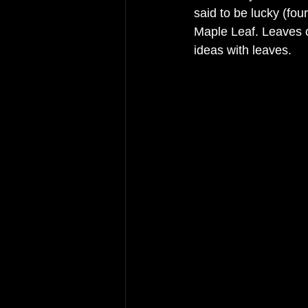
said to be lucky (fou
Maple Leaf. Leaves c
ideas with leaves. 