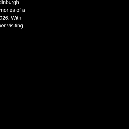
Edinburgh 
mories of a 
2026
. With 
r visiting 