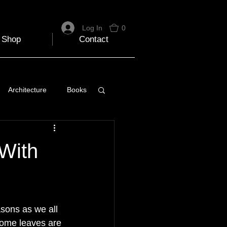
Log In
0
Shop
Contact
Architecture
Books
 Travel Blog
 With
e
Music
Skiing
sons as we all 
Some leaves are 