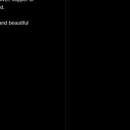
d. 
and beautiful 