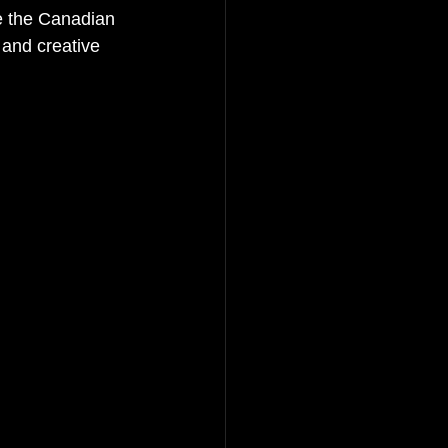
ke the Canadian 
and creative 