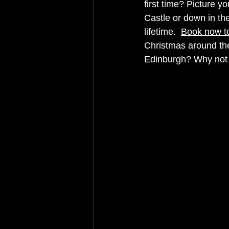
first time? Picture yo
Castle or down in t
lifetime.  
Book now to
Christmas around the
Edinburgh? Why not