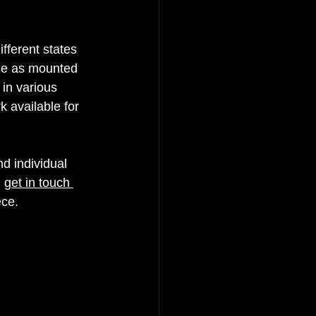
fferent states 
ble as mounted 
in various 
 available for 
d individual 
 
get in touch 
ce.  