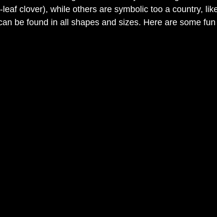
r-leaf clover), while others are symbolic too a country, li
an be found in all shapes and sizes. Here are some fun 