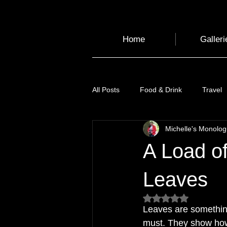
Home
Galleri
All Posts
Food & Drink
Travel
Michelle's Monolo
Health and Wellbeing
Luggag
A Load of
Transport
Sustainable Travel
Leaves
Rated NaN out of 5
Leaves are something
Art
Garden
Festivals
must. They show how