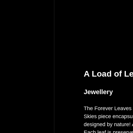
A Load of L
Jewellery
The Forever Leaves 
Skies piece encapsulat
designed by nature! A
Each leaf is preserve