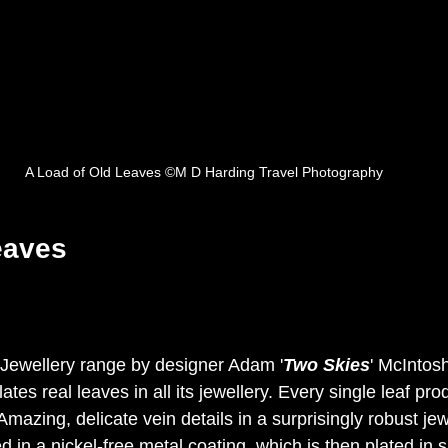
A Load of Old Leaves ©M D Harding Travel Photography
eaves
Jewellery range by 
designer Adam '
Two Skies
' McIntosh
es real leaves in all its jewellery. 
Every single leaf prod
mazing, delicate vein details in a surprisingly robust jew
d in a nickel-free metal coating, which is then plated in s