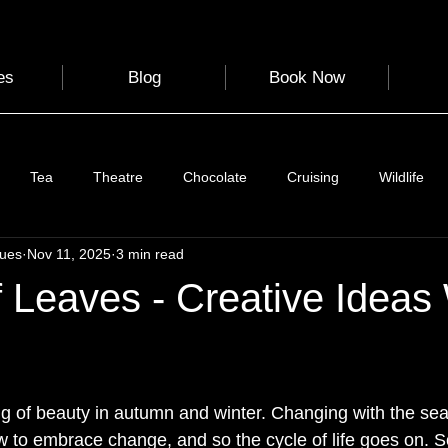
es
Blog
Book Now
Tea
Theatre
Chocolate
Cruising
Wildlife
gues
Nov 11, 2025
3 min read
e
Nature
Clothing & Accessories
Scotland
A to Z
 Leaves - Creative Ideas
Photography
Love
Leaning
Learning
Hom
 stars.
 of beauty in autumn and winter. Changing with the sea
World Events
Cycling
communication
 to embrace change, and so the cycle of life goes on. 