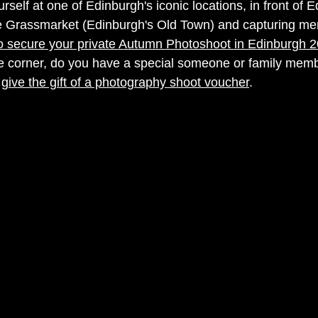
urself at one of Edinburgh's iconic locations, in front of 
he Grassmarket (Edinburgh's Old Town) and capturing me
 secure your private Autumn Photoshoot in Edinburgh 
 corner, do you have a special someone or family membe
 
give the gift of a photography shoot voucher
. 