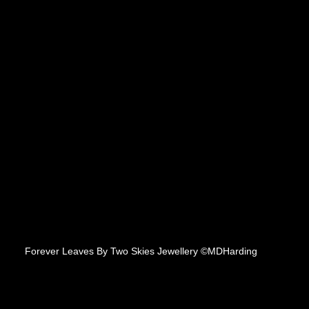
Forever Leaves By Two Skies Jewellery ©MDHarding