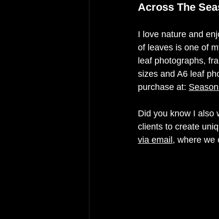
Across The Sea
I love nature and en
of leaves is one of 
leaf photographs, fr
sizes and A6 leaf ph
purchase at: 
Seasona
Did you know I also
clients to create uni
via email
, where we c