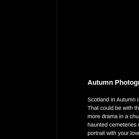
Autumn Photogr
Scotland in Autumn i
That could be with t
more drama in a chur
haunted cemeteries w
portrait with your lo