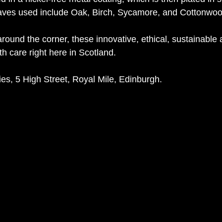
eaves used include Oak, Birch, Sycamore, and Cottonwoo
round the corner, these innovative, ethical, sustainable 
h care right here in Scotland.
es, 5 High Street, Royal Mile, Edinburgh.  