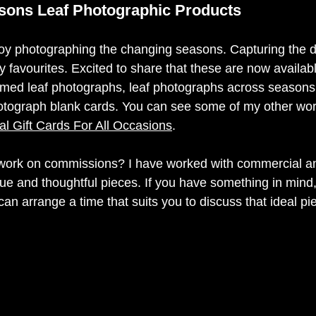
sons Leaf Photographic Products
joy photographing the changing seasons. Capturing the di
my favourites. Excited to share that these are now availa
amed leaf photographs, leaf photographs across seasons 
otograph blank cards. You can see some of my other work
l Gift Cards For All Occasions
.   
 work on commissions? I have worked with commercial an
que and thoughtful pieces. If you have something in mind,
an arrange a time that suits you to discuss that ideal pie