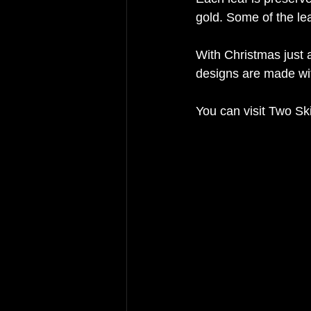
gold. Some of the l
With Christmas just a
designs are made wit
You can visit Two Ski