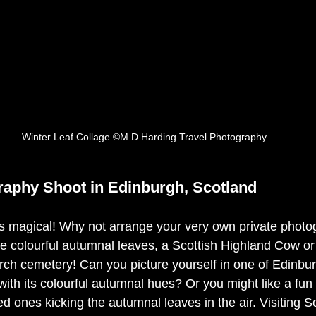
Winter Leaf Collage ©M D Harding Travel Photography
aphy Shoot in Edinburgh, Scotland
s magical! Why not arrange your very own private photo
he colourful autumnal leaves, a Scottish Highland Cow or
ch cemetery! Can you picture yourself in one of Edinbur
ith its colourful autumnal hues? Or you might like a fun
ved ones kicking the autumnal leaves in the air. Visiting S