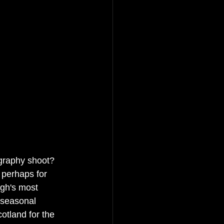
graphy shoot? 
 perhaps for 
gh's most 
 seasonal 
cotland for the 