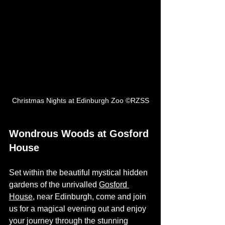
Christmas Nights at Edinburgh Zoo ©RZSS
Wondrous Woods at Gosford 
House
Set within the beautiful mystical hidden 
gardens of the unrivalled 
Gosford 
House
, near Edinburgh, come and join 
us for a magical evening out and enjoy 
your journey through the stunning 