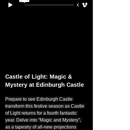
Castle of Light: Magic & 
Mystery at Edinburgh Castle
Prepare to see Edinburgh Castle 
transform this festive season as Castle 
of Light returns for a fourth fantastic 
year. Delve into “Magic and Mystery”, 
as a tapestry of all-new projections 