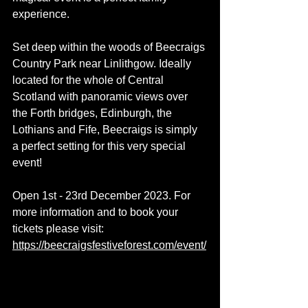
experience.
Set deep within the woods of Beecraigs 
Country Park near Linlithgow. Ideally 
located for the whole of Central 
Scotland with panoramic views over 
the Forth bridges, Edinburgh, the 
Lothians and Fife, Beecraigs is simply 
a perfect setting for this very special 
event!
Open 1st - 23rd December 2023. For 
more information and to book your 
tickets please visit: 
https://beecraigsfestiveforest.com/event/