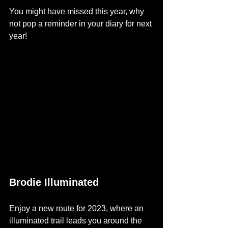
You might have missed this year, why 
not pop a reminder in your diary for next 
year!
Brodie Illuminated
Enjoy a new route for 2023, where an 
illuminated trail leads you around the 