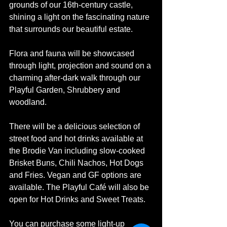
grounds of our 16th-century castle, 
shining a light on the fascinating nature 
that surrounds our beautiful estate.
Flora and fauna will be showcased 
through light, projection and sound on a 
charming after-dark walk through our 
Playful Garden, Shrubbery and 
woodland.
There will be a delicious selection of 
street food and hot drinks available at 
the Brodie Van including slow-cooked 
Brisket Buns, Chili Nachos, Hot Dogs 
and Fries. Vegan and GF options are 
available. The Playful Café will also be 
open for Hot Drinks and Sweet Treats.
You can purchase some light-up 