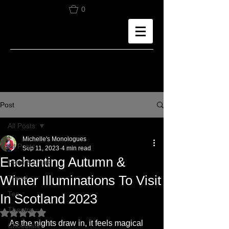
0
Post
All Posts
Michelle's Monologues
All Posts
Sep 11, 2023
4 min read
Enchanting Autumn &
Food & Drink
Winter Illuminations To Visit
Travel
Tea
In Scotland 2023
Theatre
Rated NaN out of 5 stars.
As the nights draw in, it feels magical 
Chocolate