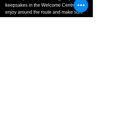
keepsakes in the Welcome Centre to 
enjoy around the route and make sure 
you visit Sugar Skull Body Art at the 
pink gazebo which is offering UV face 
painting for only £3 per design.
Wrap up cosy and bring your friends 
and family along to Brodie this 
November for a colourful and 
captivating evening.
Brodie Illuminated 2023 runs over four 
evenings each week (Wednesday to 
Saturday) from Thursday 2nd 
November until Saturday 25th 
November.
https://youtu.be/qMYIzITWEdE