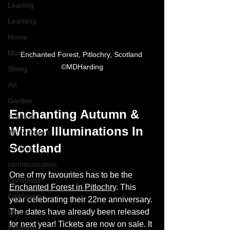
Leaning
Learning
Home
Music
Enchanted Forest, Pitlochry, Scotland 
©MDHarding
Skiing
Art
Garden
Enchanting Autumn & 
Festivals
Winter Illuminations In 
World Events
Scotland
Cycling
communication
One of my favourites has to be the 
Christmas
Enchanted Forest in Pitlochry
. This 
Edinburgh
year celebrating their 22ne anniversary. 
The dates have already been released 
Wales
for next year! Tickets are now on sale. It 
Exhibition