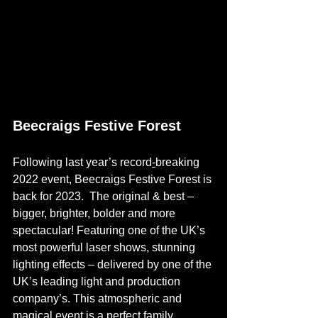
Beecraigs Festive Forest
Following last year’s record
-
breaking 
2022 event, Beecraigs Festive Forest is 
back for 2023.  The original & best – 
bigger, brighter, bolder and more 
spectacular! Featuring one of the UK’s 
most powerful laser shows, stunning 
lighting effects – delivered by one of the 
UK’s leading light and production 
company’s. This atmospheric and 
magical event is a perfect family 