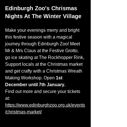
Edinburgh Zoo's Chrismas 
Nights At The Winter Village
Make your evenings merry and bright 
this festive season with a magical 
journey through Edinburgh Zoo! Meet 
Mr & Mrs Claus at the Festive Grotto, 
go ice skating at The Rockhopper Rink, 
Support locals at the Christmas market 
and get crafty with a Christmas Wreath 
Making Workshop. Open
 1st 
December until 7th January
, 
Find out more and secure your tickets 
at: 
https://www.edinburghzoo.org.uk/events
/christmas-market/