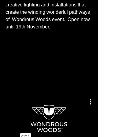
creative lighting and installations that 
create the winding wonderful pathways 
of  Wondrous Woods event.  Open now 
until 19th November. 