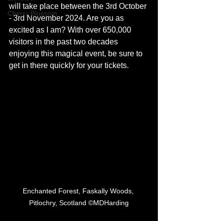
will take place between the 3rd October 
Cherry Blossom
- 3rd November 2024. Are you as 
excited as I am? With over 650,000 
visitors in the past two decades 
enjoying this magical event, be sure to 
get in there quickly for your tickets. 
Enchanted Forest, Faskally Woods, 
Pitlochry, Scotland ©MDHarding