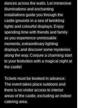
dances across the walls. Let immersive 
illuminations and enchanting 
installations guide you through the 
castle grounds in a sea of twinkling 
lights and colourful displays. Enjoy 
spending time with friends and family 
as you experience unmissable 
moments, extraordinary lighting 
displays, and discover some mysteries 
along the way. Conjure a charming start 
to your festivities with a magical night at 
the castle!
Tickets must be booked in advance. 
The event takes place outdoors and 
there is no visitor access to interior 
areas of the castle, excluding an indoor 
catering area.