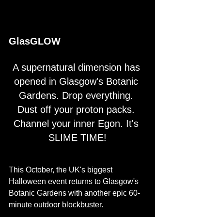
GlasGLOW
A supernatural dimension has 
opened in Glasgow's Botanic 
Gardens. Drop everything. 
Dust off your proton packs. 
Channel your inner Egon. It's 
SLIME TIME!
This October, the UK's biggest 
Halloween event returns to Glasgow's 
Botanic Gardens with another epic 60-
minute outdoor blockbuster.