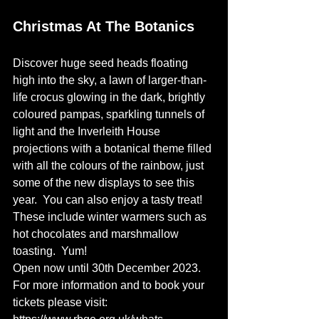
Christmas At The Botanics
Discover huge seed heads floating 
high into the sky, a lawn of larger-than-
life crocus glowing in the dark, brightly 
coloured pampas, sparkling tunnels of 
light and the Inverleith House 
projections with a botanical theme filled 
with all the colours of the rainbow, just 
some of the new displays to see this 
year.
 You can also enjoy a tasty treat! 
These include winter warmers such as 
hot chocolates and marshmallow 
toasting.  Yum! 
Open now until 30th December 2023. 
For more information and to book your 
tickets please visit: 