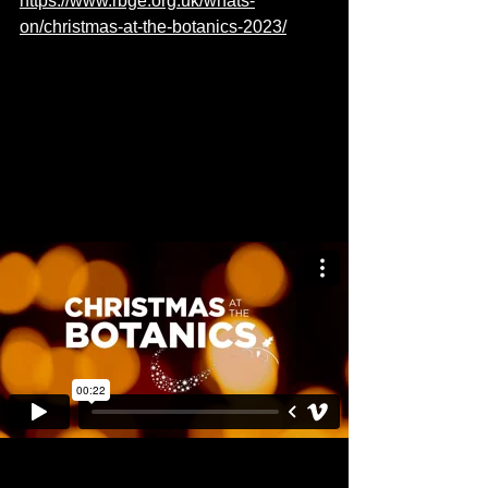
https://www.rbge.org.uk/whats-
on/christmas-at-the-botanics-2023/