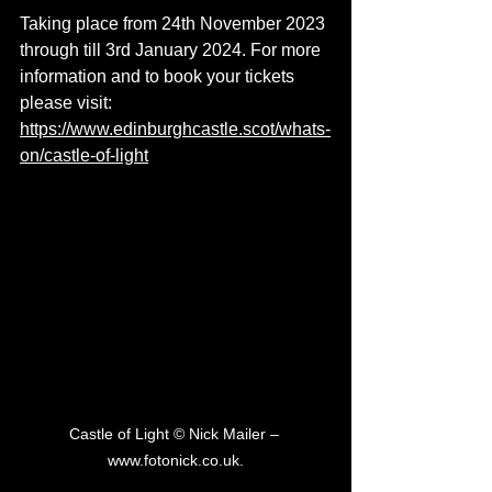
Taking place from 24th November 2023 
through till 3rd January 2024. For more 
information and to book your tickets 
please visit: 
https://www.edinburghcastle.scot/whats-
on/castle-of-light
Castle of Light © Nick Mailer – 
www.fotonick.co.uk.