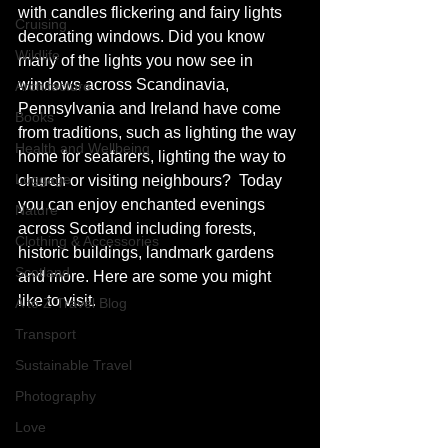
with candles flickering and fairy lights 
Cruising
decorating windows. Did you know 
Wildlife
many of the lights you now see in 
windows across Scandinavia,  
Architecture
Pennsylvania and Ireland have come 
Books
from traditions, such as lighting the way 
Health and Wellbeing
home for seafarers, lighting the way to 
Luggage
church or visiting neighbours?  Today 
you can enjoy enchanted evenings 
Nature
across Scotland including forests, 
Clothing & Accessories
historic buildings, landmark gardens 
Scotland
and more. Here are some you might 
like to visit. 
A to Z Travel Blog
Transport
Sustainable Travel
Photography
Love