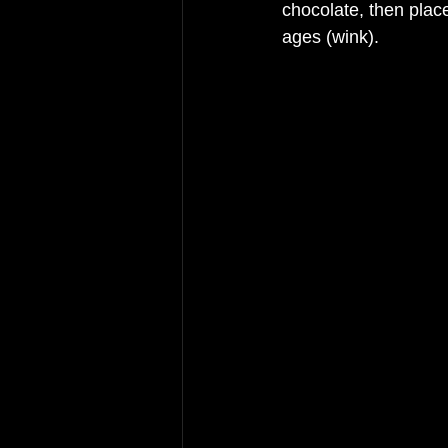
chocolate, then place
ages (wink). 