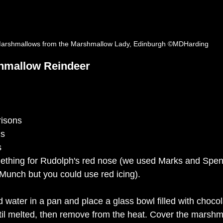
arshmallows from the Marshmallow Lady, Edinburgh ©MDHarding
hmallow Reindeer
risons
ns
s 
ething for Rudolph's red nose (we used Marks and 
Spen
 Munch but you could use red icing). 
 water in a pan and place a glass bowl filled with chocol
til melted, then remove from the heat. Cover the 
marshm