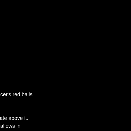
cer's
 red balls 
ate above it. 
allows
 in 