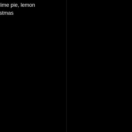
lime pie, lemon 
istmas 