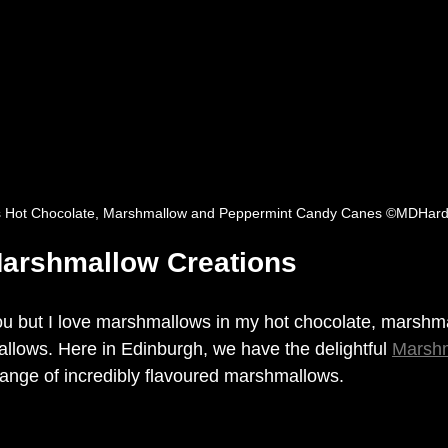
s Hot Chocolate, Marshmallow and Peppermint Candy Canes ©MDHard
arshmallow Creations
u but I love 
marshmallows
 in my hot chocolate, marshm
lows. Here in Edinburgh, we have the delightful 
Marsh
ange of 
incredibly
 flavoured marshmallows. 