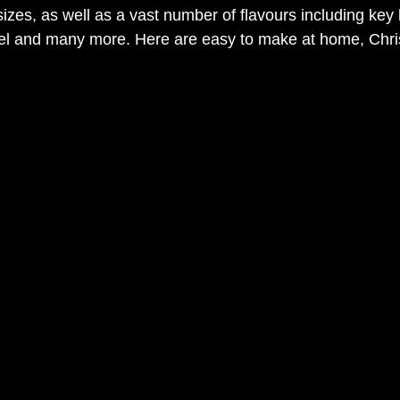
izes, as well as a vast number of flavours including key 
mel and many more. Here are easy to make at home, Chr