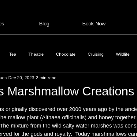
es
Blog
Book Now
Tea
Theatre
Chocolate
Cruising
Wildlife
gues
Dec 20, 2023
2 min read
e
Nature
Clothing & Accessories
Scotland
A to Z
s Marshmallow Creations
 stars.
Photography
Love
Leaning
Learning
Hom
originally discovered over 2000 years ago by the ancie
the 
mallow plant (Althaea officinalis) and honey together 
 The mixture from the wild salty water marshes was cons
World Events
Cycling
communication
erved for the gods and royalty.  Today marshmallows can