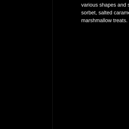
various shapes and s
sorbet, salted cara
marshmallow treats.