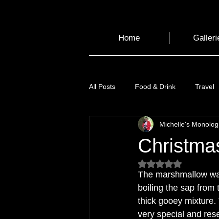
Home
Galleri
All Posts
Food & Drink
Travel
Michelle's Monolo
Health and Wellbeing
Luggag
Christma
Rated NaN out of 5
Transport
Sustainable Travel
The marshmallow was 
boiling the sap from 
thick gooey mixture.
Art
Garden
Festivals
very special and res