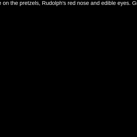
 on the pretzels, Rudolph's red nose and edible eyes. Gre