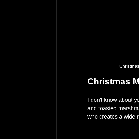
Christma
Christmas M
I don't know about yo
and toasted marshmal
who creates a wide r