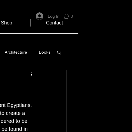
Log In
0
Shop
Contact
Architecture
Books
 Travel Blog
e
Music
Skiing
nt Egyptians, 
to create a 
idered to be 
 be found in 