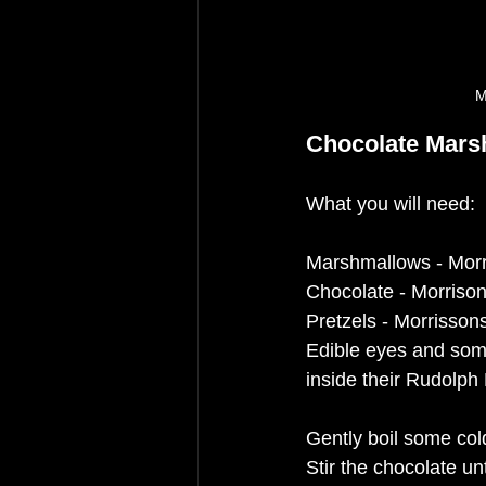
M
Chocolate Mars
What you will need:
Marshmallows - Mor
Chocolate - Morriso
Pretzels - Morrisson
Edible eyes and som
inside their Rudolph
Gently boil some cold
Stir the chocolate un