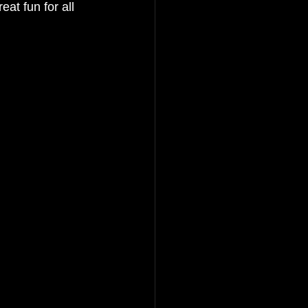
at fun for all 