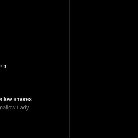
ing 
allow smores 
mallow Lady