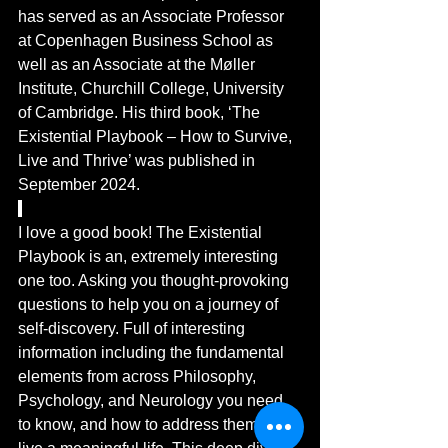
has served as an Associate Professor 
at Copenhagen Business School as 
well as an Associate at the Møller 
Institute, Churchill College, University 
of Cambridge. His third book, ‘The 
Existential Playbook – How to Survive, 
Live and Thrive’ was published in 
September 2024. 
I love a good book! The Existential 
Playbook is an, extremely interesting 
one too. Asking you thought-provoking 
questions to help you on a journey of 
self-discovery. Full of interesting 
information including the 
fundamental
elements from across 
Philosophy, 
Psychology, and Neurology
 you need 
to know, and how to address them, to 