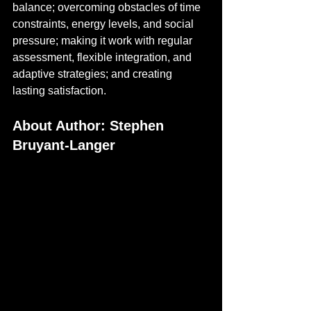
balance; overcoming obstacles of time 
constraints, energy levels, and social 
pressure; making it work with regular 
assessment, flexible integration, and 
adaptive strategies; and creating 
lasting satisfaction.
About Author: Stephen 
Bruyant-Langer