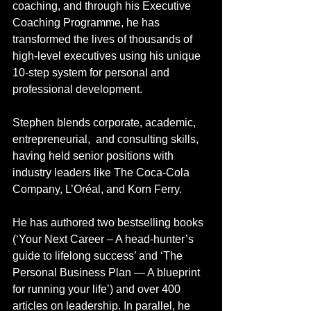
coaching, and through his Executive 
Coaching Programme, he has 
transformed the lives of thousands of 
high-level executives using his unique 
10-step system for personal and 
professional development.
Stephen blends corporate, academic, 
entrepreneurial,  and consulting skills, 
having held senior positions with 
industry leaders like The Coca-Cola 
Company, L’Oréal, and Korn Ferry.
He has authored two bestselling books 
(‘Your Next Career – A head-hunter’s 
guide to lifelong success’ and ‘The 
Personal Business Plan — A blueprint 
for running your life’) and over 400 
articles on leadership. In parallel, he 