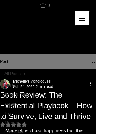
0
Post
All Posts
Michelle's Monologues
All Posts
Feb 24, 2025
2 min read
Book Review: The
Food & Drink
Existential Playbook – How
Travel
Tea
to Survive, Live and Thrive
Theatre
Rated NaN out of 5 stars.
Many of us chase happiness but, this 
Chocolate