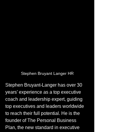
Stephen Bruyant Langer HR
Stephen Bruyant-Langer has over 30 
years’ experience as a top executive 
coach and leadership expert, guiding 
top executives and leaders worldwide 
to reach their full potential. He is the 
founder of The Personal Business 
Plan, the new standard in executive 