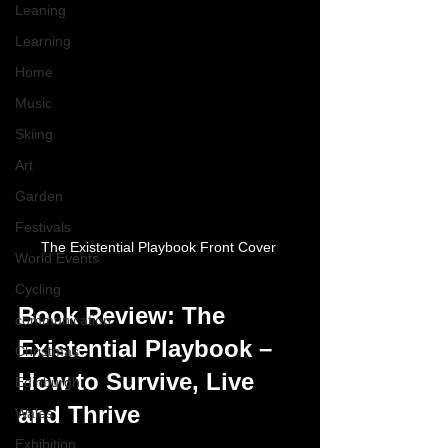
Leaning
Learning
Home
Music
Skiing
Art
Garden
Festivals
The Existential Playbook Front Cover 
World Events
Cycling
Book Review: The 
communication
Existential Playbook – 
Christmas
How to Survive, Live 
Edinburgh
and Thrive
Wales
Exhibition