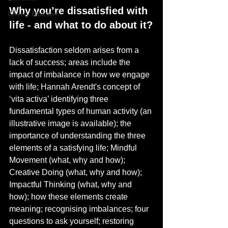
Why you’re dissatisfied with 
Cherry Blossom
life - and what to do about it?
Dissatisfaction seldom arises from a 
lack of success; areas include the 
impact of imbalance in how we engage 
with life; Hannah Arendt's concept of 
‘vita activa’ identifying three 
fundamental types of human activity (an 
illustrative image is available); the 
importance of understanding the three 
elements of a satisfying life; Mindful 
Movement (what, why and how); 
Creative Doing (what, why and how); 
Impactful Thinking (what, why and 
how); how these elements create 
meaning; recognising imbalances; four 
questions to ask yourself; restoring 