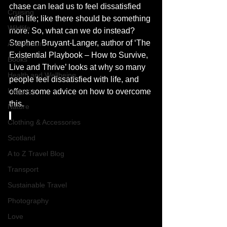
chase can lead us to feel dissatisfied 
Cruising
with life; like there should be something 
Wildlife
more. So, what can we do instead? 
Stephen Bruyant-Langer, author of ‘The 
Architecture
Existential Playbook – How to Survive, 
Books
Live and Thrive’ looks at why so many 
Health and Wellbeing
people feel dissatisfied with life, and 
Luggage
offers some advice on how to overcome 
this.
Nature
Clothing & Accessories
Scotland
A to Z Travel Blog
Transport
Sustainable Travel
Photography
Love