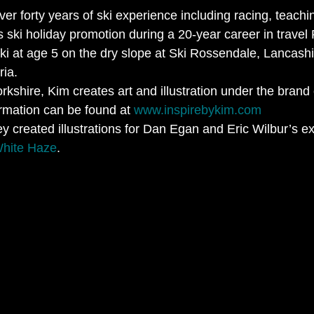
er forty years of ski experience including racing, teachin
as ski holiday promotion during a 20-year career in travel
ki at age 5 on the dry slope at Ski Rossendale, Lancashi
ria.
kshire, Kim creates art and illustration under the brand 
ormation can be found at 
www.inspirebykim.com
y created illustrations for Dan Egan and Eric Wilbur’s e
White Haze
.