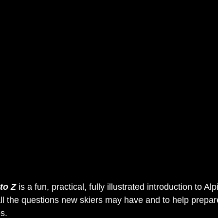
 to Z
 is a fun, practical, fully illustrated introduction to Alp
ll the questions new skiers may have and to help prepar
s.