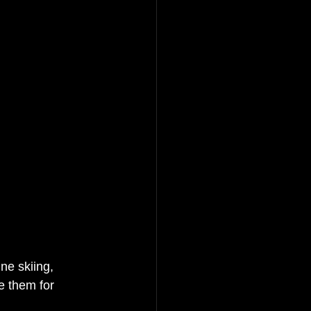
ine skiing, 
e them for 