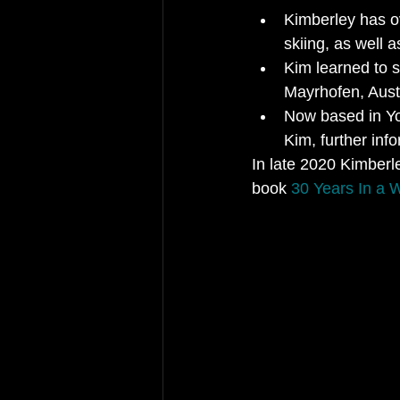
Kimberley has ov
skiing, as well 
Kim learned to s
Mayrhofen, Aust
Now based in Yor
Kim, further inf
In late 2020 Kimberle
book 
30 Years In a 