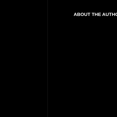
ABOUT THE AUTHO