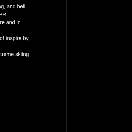
g, and heli-
 PR.
re and in 
of Inspire by 
xtreme skiing 