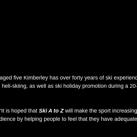
 aged five Kimberley has over forty years of ski experienc
 heli-skiing, as well as ski holiday promotion during a 20
It is hoped that 
Ski A to Z
 will make the sport increasing
dience by helping people to feel that they have adequate