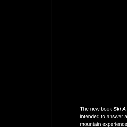
The new book 
Ski A
intended to answer a
mountain experience