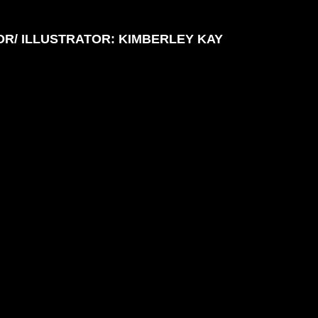
R/ ILLUSTRATOR: KIMBERLEY KAY