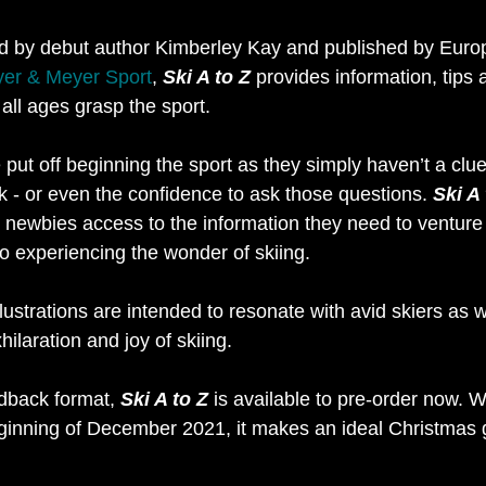
ted by debut author Kimberley Kay and published by Europ
er & Meyer Sport
, 
Ski A to Z
 provides information, tips 
 all ages grasp the sport.
ut off beginning the sport as they simply haven’t a clue 
k - or even the confidence to ask those questions. 
Ski A 
all newbies access to the information they need to venture 
o experiencing the wonder of skiing.
ustrations are intended to resonate with avid skiers as w
ilaration and joy of skiing.
rdback format, 
Ski A to Z
 is available to pre-order now. W
ginning of December 2021, it makes an ideal Christmas gif