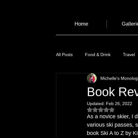
Home
Galleri
All Posts
Food & Drink
Travel
Michelle's Monolo
Health and Wellbeing
Luggag
Book Revi
Updated:
Feb 26, 2022
Transport
Sustainable Travel
Rated NaN out of 5
As a novice skier, I 
various ski passes, 
Art
Garden
Festivals
book Ski A to Z by Kim