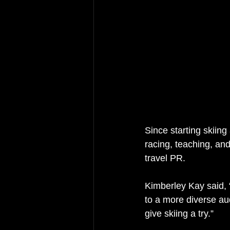
Since starting skiing
racing, teaching, and
travel PR.
Kimberley Kay said, “
to a more diverse au
give skiing a try.”