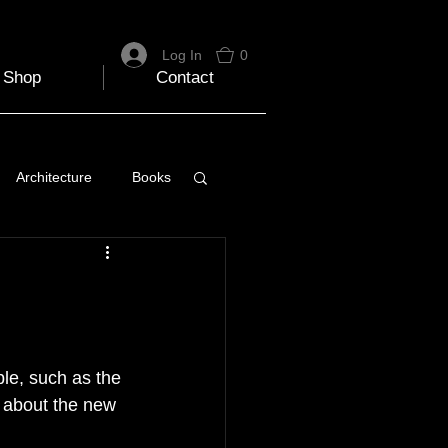
Log In
0
Shop
Contact
Architecture
Books
 Travel Blog
e
Music
Skiing
ble, such as the 
 about the new 