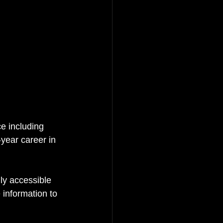
e including 
-year career in 
ly accessible 
 information to 