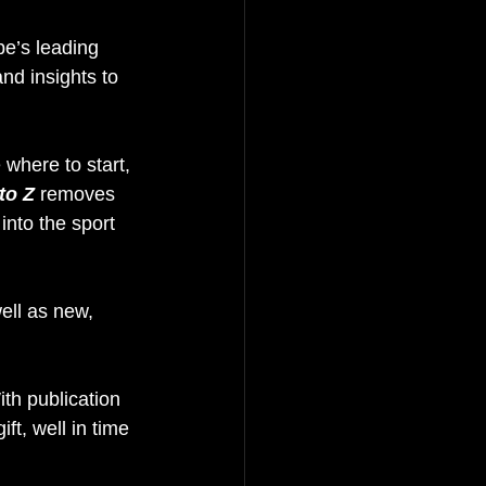
e’s leading 
and insights to 
where to start, 
to Z
 removes 
into the sport 
ell as new, 
ith publication 
t, well in time 