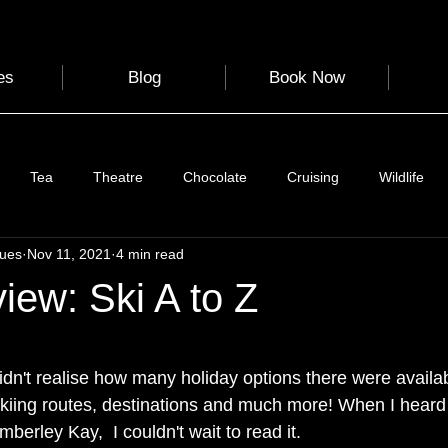
es
Blog
Book Now
Tea
Theatre
Chocolate
Cruising
Wildlife
gues
Nov 11, 2021
4 min read
e
Nature
Clothing & Accessories
Scotland
A to Z
ew: Ski A to Z
Photography
Love
Leaning
Learning
Hom
 stars.
didn't realise how many holiday options there were availa
skiing routes, destinations and much more! When I heard
World Events
Cycling
communication
berley Kay,  I couldn't wait to read it. 