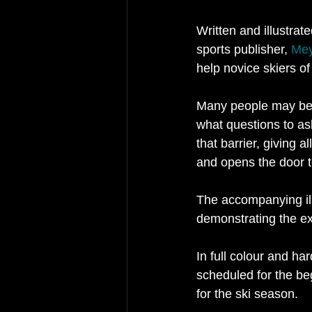
Written and illustra
sports publisher, 
Mey
help novice skiers of
Many people may be p
what questions to as
that barrier, giving 
and opens the door t
The accompanying ill
demonstrating the exh
In full colour and ha
scheduled for the be
for the ski season.