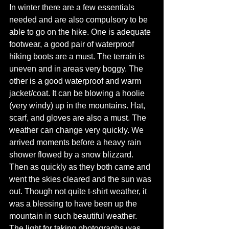
In winter there are a few essentials 
needed and are also compulsory to be 
able to go on the hike. One is adequate 
footwear, a good pair of waterproof 
hiking boots are a must. The terrain is 
uneven and in areas very boggy. The 
other is a good waterproof and warm 
jacket/coat. It can be blowing a hoolie 
(very windy) up in the mountains. Hat, 
scarf, and gloves are also a must. The 
weather can change very quickly. We 
arrived moments before a heavy rain 
shower flowed by a snow blizzard. 
Then as quickly as they both came and 
went the skies cleared and the sun was 
out. Though not quite t-shirt weather, it 
was a blessing to have been up the 
mountain in such beautiful weather. 
The light for taking photographs was 