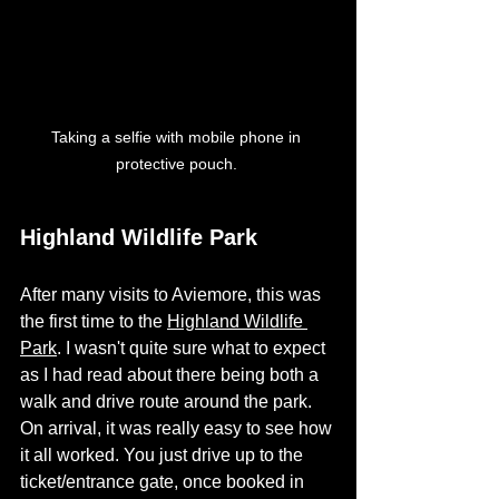
Taking a selfie with mobile phone in 
protective pouch. 
Highland Wildlife Park
After many visits to Aviemore, this was 
the first time to the 
Highland Wildlife 
Park
. I wasn't quite sure what to expect 
as I had read about there being both a 
walk and drive route around the park. 
On arrival, it was really easy to see how 
it all worked. You just drive up to the 
ticket/entrance gate, once booked in 