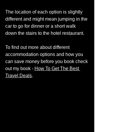
The location of each option is slightly 
different and might mean jumping in the 
car to go for dinner or a short walk 
down the stairs to the hotel restaurant. 
To find out more about different 
accommodation options and how you 
can save money before you book check 
out my book - 
How To Get The Best 
Travel Deals
. 