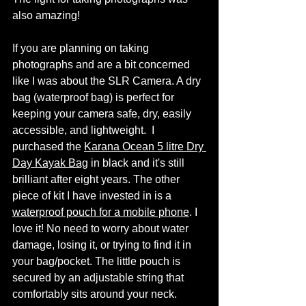
also amazing! 
If you are planning on taking 
photographs and are a bit concerned 
like I was about the SLR Camera. A dry 
bag (waterproof bag) is perfect for 
keeping your camera safe, dry, easily 
accessible, and lightweight.  I 
purchased the 
Karana Ocean 5 litre Dry 
Day Kayak Bag
 in black and it's still 
brilliant after eight years. The other 
piece of kit I have invested in is a 
waterproof pouch for a mobile phone
. I 
love it! No need to worry about water 
damage, losing it, or trying to find it in 
your bag/pocket. The little pouch is 
secured by an adjustable string that 
comfortably sits around your neck. 