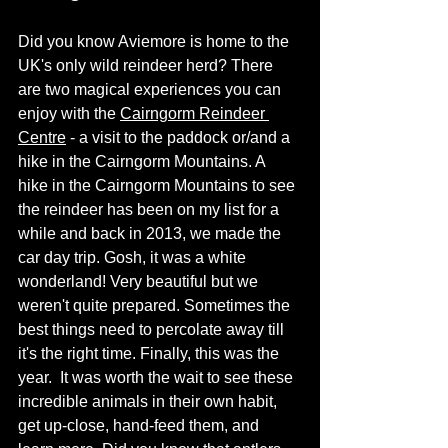
Did you know Aviemore is home to the 
UK's only wild reindeer herd? There 
are two magical experiences you can 
enjoy with the 
Cairngorm Reindeer 
Centre
 - a visit to the paddock or/and a 
hike in the Cairngorm Mountains. A 
hike in the Cairngorm Mountains to see 
the reindeer has been on my list for a 
while and back in 2013, we made the 
car day trip. Gosh, it was a white 
wonderland! Very beautiful but we 
weren't quite prepared. Sometimes the 
best things need to percolate away till 
it's the right time. Finally, this was the 
year.  It was worth the wait to see these 
incredible animals in their own habit, 
get up-close, hand-feed them, and 