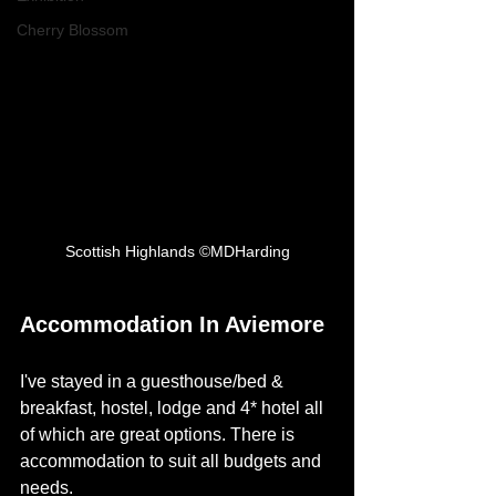
Cherry Blossom
Scottish Highlands ©MDHarding
Accommodation In Aviemore
I've stayed in a guesthouse/bed & 
breakfast, hostel, lodge and 4* hotel all 
of which are great options. There is 
accommodation to suit all budgets and 
needs. 