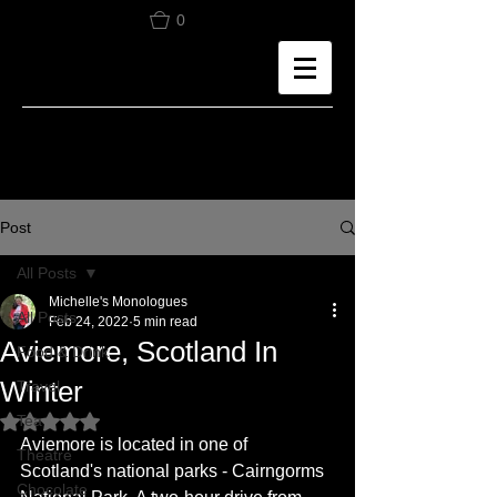
0
Post
All Posts
Michelle's Monologues
All Posts
Feb 24, 2022
5 min read
Aviemore, Scotland In
Food & Drink
Winter
Travel
Tea
Rated NaN out of 5 stars.
Aviemore is located in one of 
Theatre
Scotland's national parks - Cairngorms 
Chocolate