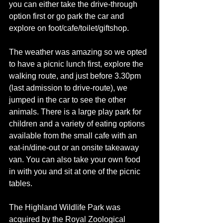
you can either take the drive-through 
option first or go park the car and 
explore on foot/cafe/toilet/giftshop. 
The weather was amazing so we opted 
to have a picnic lunch first, explore the 
walking route, and just before 3.30pm 
(last admission to drive-route), we 
jumped in the car to see the other 
animals. There is a large play park for 
children and a variety of eating options 
available from the small cafe with an 
eat-in/dine-out or an onsite takeaway 
van. You can also take your own food 
in with you and sit at one of the picnic 
tables. 
The Highland Wildlife Park was 
acquired by the 
Royal Zoological 