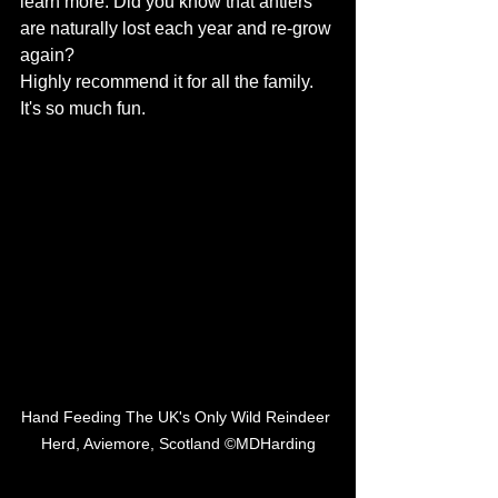
learn more. Did you know that antlers 
are naturally lost each year and re-grow 
again? 
Highly recommend it for all the family. 
It's so much fun. 
Hand Feeding The UK's Only Wild Reindeer 
Herd, Aviemore, Scotland ©MDHarding