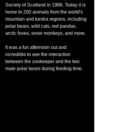
Society of Scotland in 1986. Today it is 
home to 200 animals from the world's 
mountain and tundra
regions, including 
polar bears, wild cats, red pandas, 
arctic foxes, snow monkeys, and more. 
It was a fun afternoon out and 
incredible to see the interaction 
between the zookeeper and the two 
male polar bears during feeding time. 