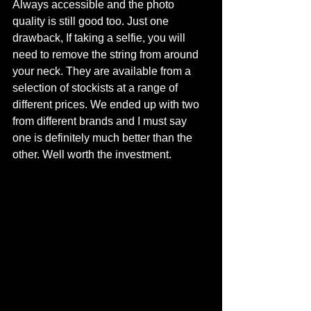
Always accessible and the photo 
quality is still good too. Just one 
drawback, If taking a selfie, you will 
need to remove the string from around 
your neck. They are available from a 
selection of stockists at a range of 
different prices. We ended up with two 
from different brands and I must say 
one is definitely much better than the 
other. Well worth the investment. 