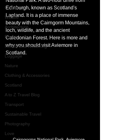
National Park. A two-hour drive from 
Cruising
Edinburgh, known as Scotland's 
Lapland. It is a place of immense 
Wildlife
beauty with the Cairngorm Mountains, 
Architecture
loch, wildlife, and the ancient 
Books
Caledonian Forest. Here is more and 
why you should visit Aviemore in 
Health and Wellbeing
Scotland. 
Luggage
Nature
Clothing & Accessories
Scotland
A to Z Travel Blog
Transport
Sustainable Travel
Photography
Love
Cairngorms National Park, Aviemore, 