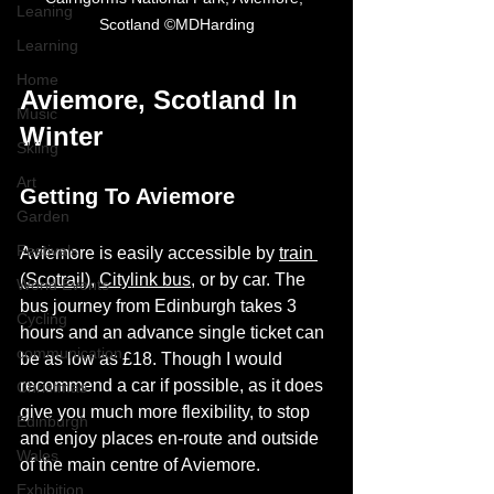
Leaning
Scotland ©MDHarding
Learning
Home
Aviemore, Scotland In 
Music
Winter
Skiing
Art
Getting To Aviemore
Garden
Festivals
Aviemore is easily accessible by 
train 
(Scotrail)
, 
Citylink bus
, or by car. The 
World Events
bus journey from Edinburgh takes 3 
Cycling
hours and an advance single ticket can 
communication
be as low as £18. Though I would 
recommend a car if possible, as it does 
Christmas
give you much more flexibility, to stop 
Edinburgh
and enjoy places en-route and outside 
Wales
of the main centre of Aviemore.  
Exhibition