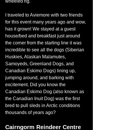
wheeled rig. 
I traveled to Aviemore with two friends 
for this event many years ago and wow, 
has it grown! We stayed at a guest 
house/bed and breakfast just around 
the corner from the starting line it was 
incredible to see all the dogs (
Siberian 
Huskies, Alaskan Malamutes, 
Samoyeds, Greenland Dogs, and 
Canadian Eskimo Dogs)
 lining up, 
jumping around, and barking with 
excitement. Did you know the 
Canadian Eskimo Dog (also known as 
the Canadian Inuit Dog) was the first 
bred to pull sleds in Arctic conditions 
thousands of years ago? 
Cairngorm Reindeer Centre