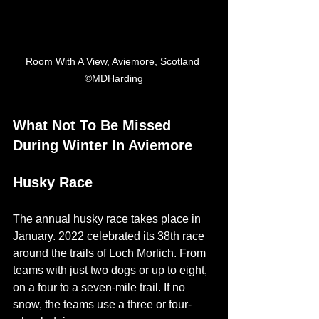
Room With A View, Aviemore, Scotland 
©MDHarding
What Not To Be Missed 
During Winter In Aviemore
Husky Race
The annual husky race takes place in 
January. 2022 celebrated its 38th race 
around the trails of Loch Morlich. From 
teams with just two dogs or up to eight, 
on a four to a seven-mile trail. If no 
snow, the teams use a three or four-