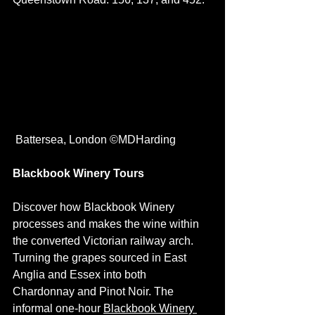
 Battersea, London ©MDHarding
Blackbook Winery Tours
Discover how Blackbook Winery 
processes and makes the wine within 
the converted Victorian railway arch. 
Turning the grapes sourced in East 
Anglia and Essex into both 
Chardonnay and Pinot Noir. The 
informal one-hour 
Blackbook Winery 