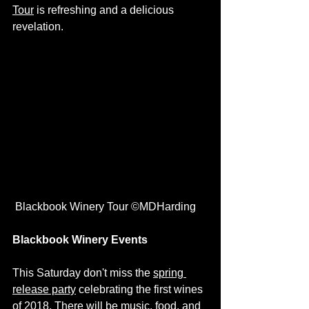
Tour
 is refreshing and a delicious 
revelation. 
 Blackbook Winery Tour ©MDHarding
Blackbook Winery Events
This Saturday don't miss the 
spring 
release party
 celebrating the first wines 
of 2018. There will be music, food, and 