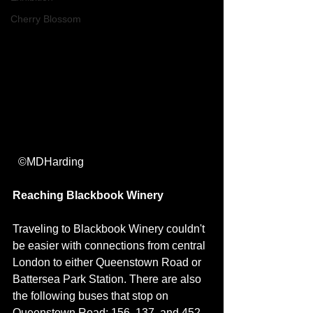
Cherry Blossom
  ©MDHarding
Reaching Blackbook Winery
Traveling to Blackbook Winery couldn't 
be easier with connections from central 
London to either Queenstown Road or 
Battersea Park Station. There are also 
the following buses that stop on 
Queenstown Road: 156, 137, and 452. 