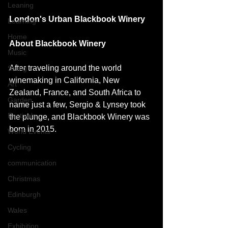
Leaning
London's Urban Blackbook Winery 
Learning
Home
About Blackbook Winery
Music
After traveling around the world 
Skiing
winemaking in California, New 
Art
Zealand, France, and South Africa to 
Garden
name just a few, Sergio & Lynsey took 
Festivals
the plunge, and Blackbook Winery was 
born in 2015. 
World Events
Cycling
communication
Christmas
Edinburgh
Wales
Exhibition