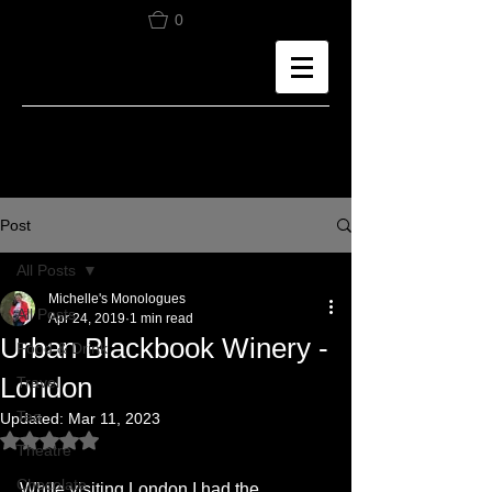
0
Post
All Posts
Michelle's Monologues
All Posts
Apr 24, 2019
1 min read
Urban Blackbook Winery -
Food & Drink
London
Travel
Tea
Updated:
Mar 11, 2023
Rated NaN out of 5 stars.
Theatre
Chocolate
While visiting London I had the 