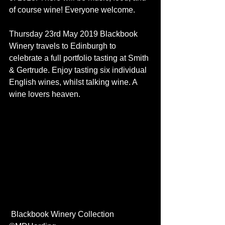
of course wine! Everyone welcome. 
Thursday 23rd May 2019 Blackbook 
Winery travels to Edinburgh to 
celebrate a full portfolio tasting at Smith 
& Gertrude. Enjoy tasting six individual 
English wines, whilst talking wine. A 
wine lovers heaven. 
 Blackbook Winery Collection 