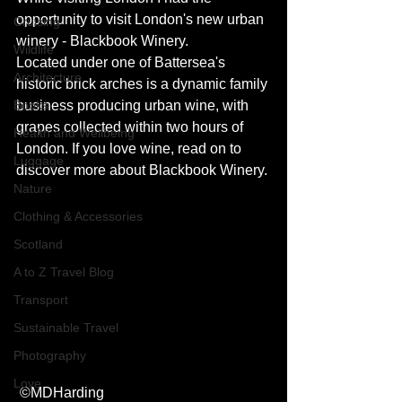
opportunity to visit London's new urban 
Cruising
winery - Blackbook Winery. 
Wildlife
Located under one of Battersea's 
Architecture
historic brick arches is a dynamic family 
Books
business producing urban wine, with 
grapes collected within two hours of 
Health and Wellbeing
London. If you love wine, read on to 
Luggage
discover more about Blackbook Winery. 
Nature
Clothing & Accessories
Scotland
A to Z Travel Blog
Transport
Sustainable Travel
Photography
Love
 ©MDHarding