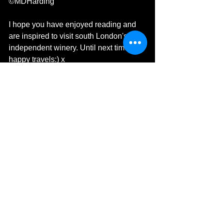
©MDHarding
I hope you have enjoyed reading and 
are inspired to visit south London's 
independent winery. Until next time, 
happy travels:) x 
Michelle's Monologues
MDHarding
Travel Blog
M D Harding Travel Photography
Travel Blogger
Food & Drink
London
UK
Wine
Urban Blackbook Winery
Blackbook Winery
Battersea
Family Business
Black Book
Wine Lovers Heaven
Independent Winery
Food & Drink