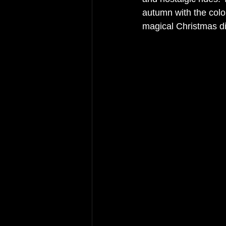
autumn with the colo
magical Christmas di