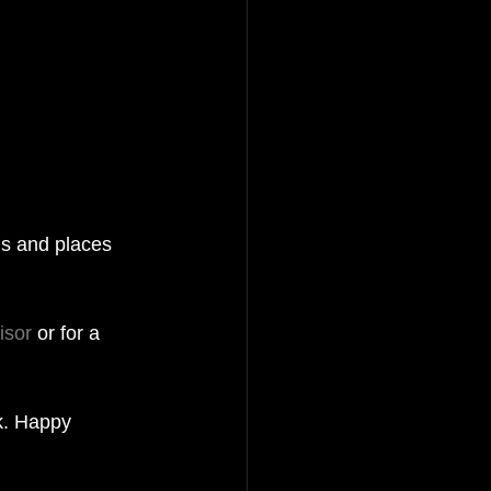
ns and places 
isor
 or for a 
k. Happy 