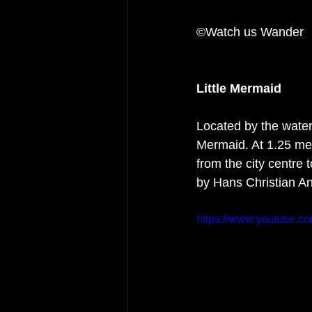
©Watch us Wander 
Little Mermaid
Located by the waters
Mermaid. At 1.25 metr
from the city centre 
by Hans Christian An
https://www.youtube.