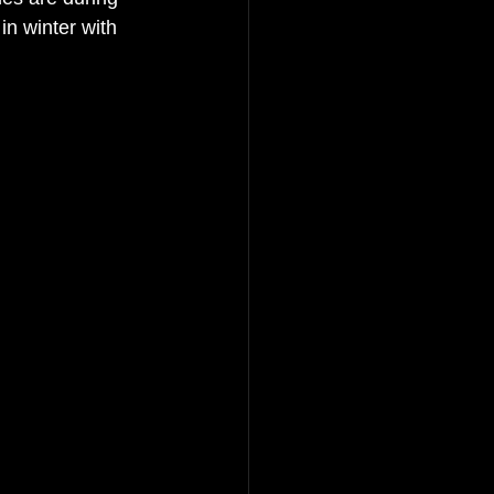
n winter with 