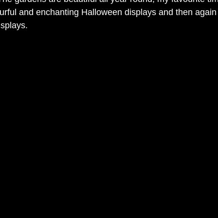
urful and enchanting Halloween displays and then again i
splays.