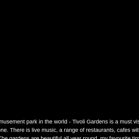
usement park in the world - Tivoli Gardens is a must visi
ne. There is live music, a range of restaurants, cafes w
The gardens are beautiful all year round, my favourite ti