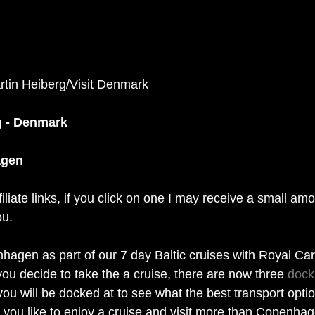
rtin Heiberg/Visit Denmark 
g - Denmark
agen
filiate links, if you click on one I may receive a small am
ou. 
nhagen as part of our 7 day Baltic cruises with Royal Car
ou decide to take the a cruise, there are now three 
dock
u will be docked at to see what the best transport option
d you like to enjoy a cruise and visit more than Copenha