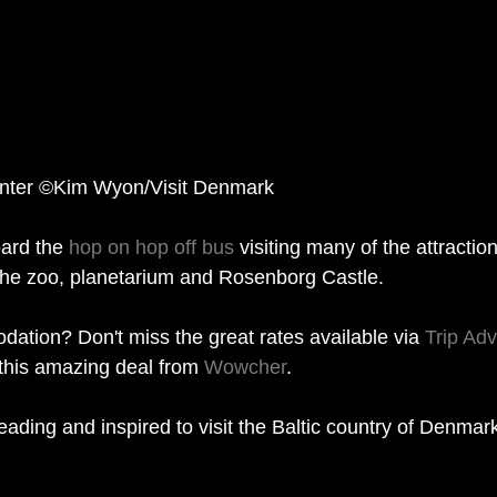
Winter ©Kim Wyon/Visit Denmark
ard the 
hop on hop off bus
 visiting many of the attractio
g the zoo, planetarium and Rosenborg Castle. 
ation? Don't miss the great rates available via 
Trip Adv
 this amazing deal from 
Wowcher
.   
eading and inspired to visit the Baltic country of Denmar