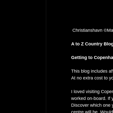
 Christianshavn ©Ma
A to Z Country Blo
Getting to Copenh
This blog includes af
At no extra cost to y
I loved visiting Cope
worked on-board. If y
Discover which one yo
centre will be. Woul