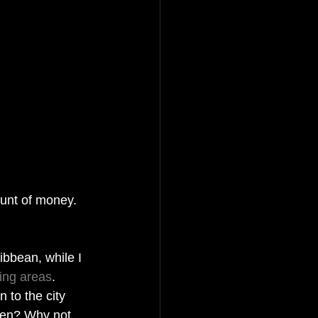
ount of money. 
ibbean, while I 
ing areas
.  
 to the city 
gen? Why not 