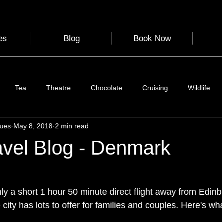
es
Blog
Book Now
Tea
Theatre
Chocolate
Cruising
Wildlife
gues
May 8, 2018
2 min read
e
Nature
Clothing & Accessories
Scotland
A to Z
avel Blog - Denmark
Photography
Love
Leaning
Learning
Hom
 a short 1 hour 50 minute direct flight away from Edinb
 city has lots to offer for families and couples. Here's wh
World Events
Cycling
communication