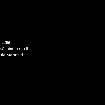
Little 
0 minute stroll 
ittle Mermaid 