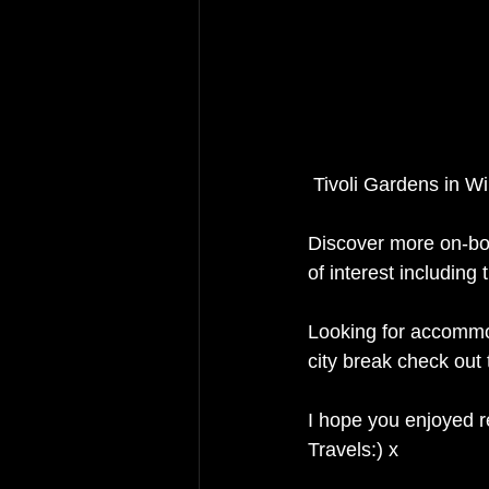
 Tivoli Gardens in 
Discover more on-bo
of interest includin
Looking for accommod
city break check out
I hope you enjoyed r
Travels:) x 