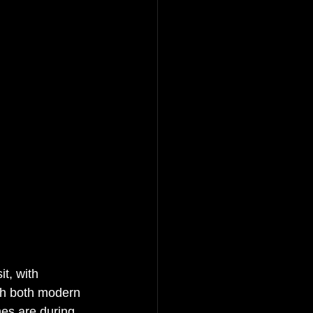
t, with 
ith both modern 
mes are during 