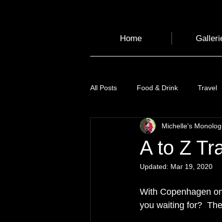
Home
Galleri
All Posts
Food & Drink
Travel
Michelle's Monolo
Health and Wellbeing
Luggag
A to Z Tr
Updated:
Mar 19, 2020
Transport
Sustainable Travel
With Copenhagen only
you waiting for?  The
Art
Garden
Festivals