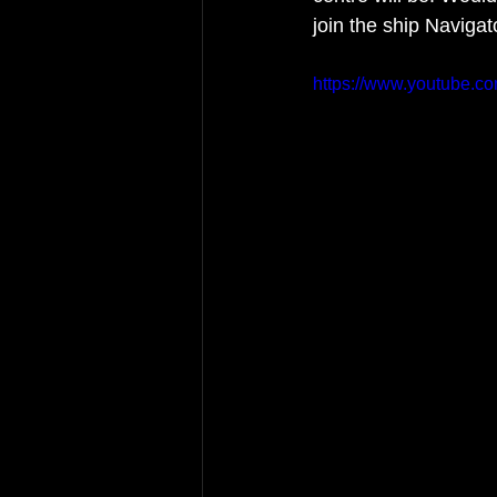
join the ship Naviga
https://www.youtube.