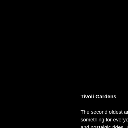
Tivoli Gardens
The second oldest am
something for everyo
and nostalgic rides. 