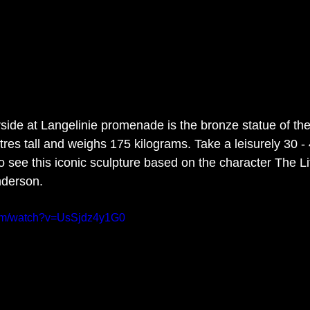
ide at Langelinie promenade is the bronze statue of the 
es tall and weighs 175 kilograms. Take a leisurely 30 - 4
to see this iconic sculpture based on the character The L
derson.  
com/watch?v=UsSjdz4y1G0