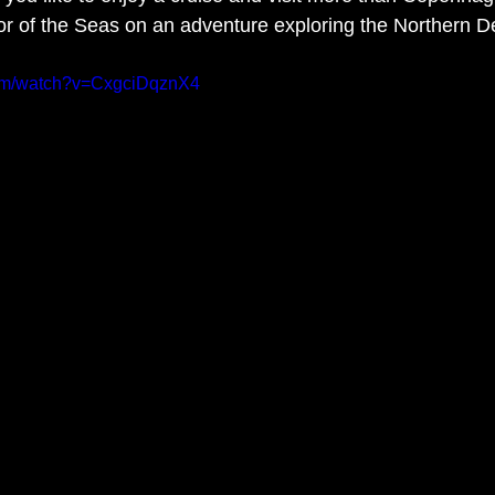
tor of the Seas on an adventure exploring the Northern De
com/watch?v=CxgciDqznX4