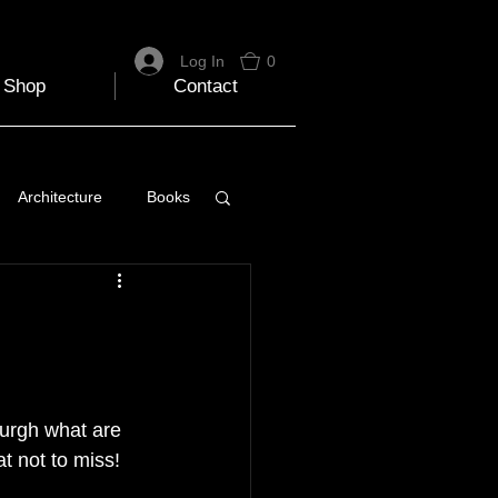
Log In
0
Shop
Contact
Architecture
Books
 Travel Blog
e
Music
Skiing
urgh what are 
at not to miss!