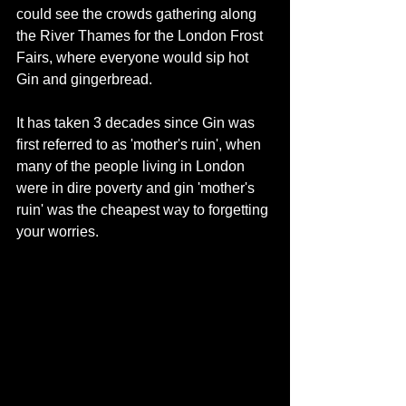
could see the crowds gathering along 
the River Thames for the London Frost 
Fairs, where everyone would sip hot 
Gin and gingerbread. 
It has taken 3 decades since Gin was 
first referred to as 'mother's ruin', when 
many of the people living in London 
were in dire poverty and gin 'mother's 
ruin' was the cheapest way to forgetting 
your worries.