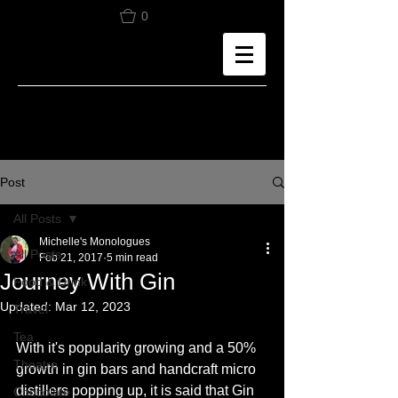
0
Post
All Posts
Michelle's Monologues
All Posts
Feb 21, 2017
5 min read
Journey With Gin
Food & Drink
Updated:
Mar 12, 2023
Travel
Tea
With it's popularity growing and a 50% 
Theatre
growth in gin bars and handcraft micro 
distillers popping up, it is said that Gin 
Chocolate