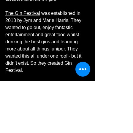
The Gin Festival
 was established in 
2013 by Jym and Marie Harris. They 
wanted to go out, enjoy fantastic 
entertainment and great food whilst 
drinking the best gins and learning 
more about all things juniper. They 
wanted this all under one roof - but it 
didn’t exist. So they created Gin 
Festival.
Three years later and Gin Festival has 
grown from a single event to a 
phenomenon. Delighting attendees 
nationwide with four, fabulous gin bars, 
showcasing the very best in British and 
international gins as well as the finest 
gin liqueurs. To create the perfect 