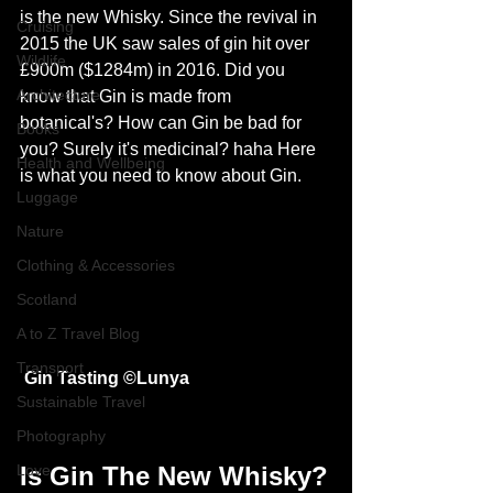
is the new Whisky. Since the revival in 
Cruising
2015 the UK saw sales of gin hit over 
Wildlife
£900m ($1284m) in 2016. Did you 
Architecture
know that Gin is made from 
botanical's? How can Gin be bad for 
Books
you? Surely it's medicinal? haha Here 
Health and Wellbeing
is what you need to know about Gin.
Luggage
Nature
Clothing & Accessories
Scotland
A to Z Travel Blog
Transport
Gin Tasting ©
Lunya
Sustainable Travel
Photography
Love
Is Gin The New Whisky?