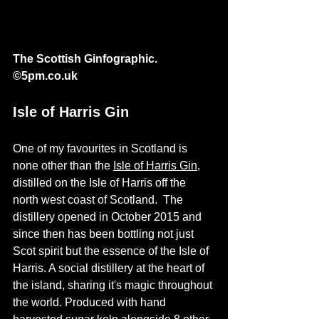
The Scottish Ginfographic. 
©
5pm.co.uk
Isle of Harris Gin
One of my favourites in Scotland is 
none other than the 
Isle of Harris Gin
, 
distilled on the Isle of Harris off the 
north west coast of Scotland.  The 
distillery opened in October 2015 and 
since then has been bottling not just 
Scot spirit but the essence of the Isle of 
Harris. A social distillery at the heart of 
the island, sharing it's magic throughout 
the world. Produced with hand 