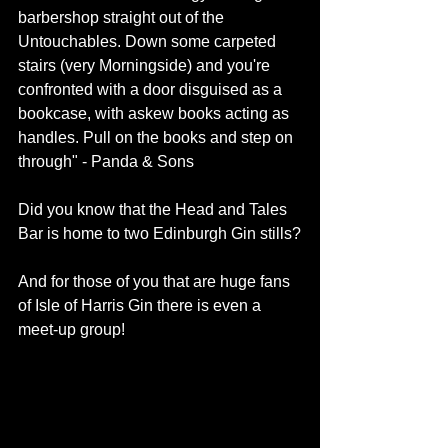
barbershop straight out of the 
Untouchables. Down some carpeted 
stairs (very Morningside) and you're 
confronted with a door disguised as a 
bookcase, with askew books acting as 
handles. Pull on the books and step on 
through" - 
Panda & Sons
Did you know that the 
Head and Tales 
Bar
 is home to two Edinburgh Gin stills?
And for those of you that are huge fans 
of 
Isle of Harris Gin
 there is even a 
meet-up
 group! 