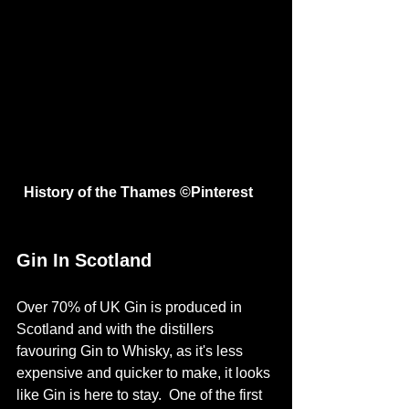
 History of the Thames ©
Pinterest
Gin In Scotland
Over 70% of UK Gin is produced in 
Scotland and with the distillers 
favouring Gin to Whisky, as it's less 
expensive and quicker to make, it looks 
like Gin is here to stay.  One of the first 