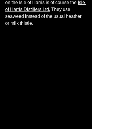
on the Isle of Harris is of course the 
Isle 
of Harris Distillers Ltd
.
 They use 
seaweed instead of the usual heather 
or milk thistle. 