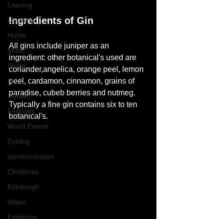
Leaning
Ingredients of Gin 
Learning
Home
All 
gins
 include juniper as an 
Music
ingredient: other botanical's used are 
Skiing
coriander,angelica, orange peel, lemon 
Art
peel, cardamon, cinnamon, grains of 
paradise, cubeb berries and nutmeg. 
Garden
Typically a fine gin contains six to ten 
Festivals
botanical's.
World Events
Cycling
communication
Christmas
Edinburgh
Wales
Exhibition