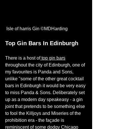
 Isle of harris Gin ©
MDHarding
Top Gin Bars In Edinburgh 
There is a host of
top gin bars
throughout the city of Edinburgh, one of 
my favourites is 
Panda and Sons
, 
unlike "some of the other great cocktail 
bars in Edinburgh it would be very easy 
to miss Panda & Sons. Deliberately set 
up as a modern day speakeasy - a gin 
joint that pretends to be something else 
to fool the Killjoys and Miseries of the 
prohibition era - the façade is 
reminiscent of some dodgy Chicago 