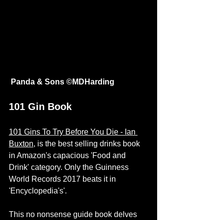
Panda & Sons ©
MDHarding
101 Gin Book 
101 Gins To Try Before You Die - Ian 
Buxton
, is the best selling drinks book 
in Amazon's capacious 'Food and 
Drink' category. Only the Guinness 
World Records 2017 beats it in 
'Encyclopedia's'.
This no nonsense guide book delves 