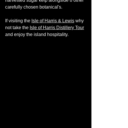
harvested sugar kelp alongside 8 other 
carefully chosen botanical's. 
If visiting the
Isle of Harris & Lewis
 why 
not take the 
Isle of Harris Distillery Tour
and enjoy the island hospitality.