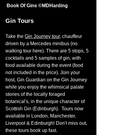
 Book Of Gins ©
MDHarding
Gin Tours
Take the 
Gin Journey tour
, chauffeur 
driven by a Mercedes minibus (no 
walking tour here). There are 5 stops, 5 
cocktails and 5 samples of gin, with 
food available during the event (food 
not included in the price). Join your 
host, Gin Guardian on the Gin Journey 
while you enjoy the whimsical palate 
stories of the locally foraged 
botanical's, in the unique character of 
Scottish Gin (Edinburgh).  Tours now 
available in London, Manchester, 
Liverpool & Edinburgh! Don't miss out, 
these tours book up fast. 