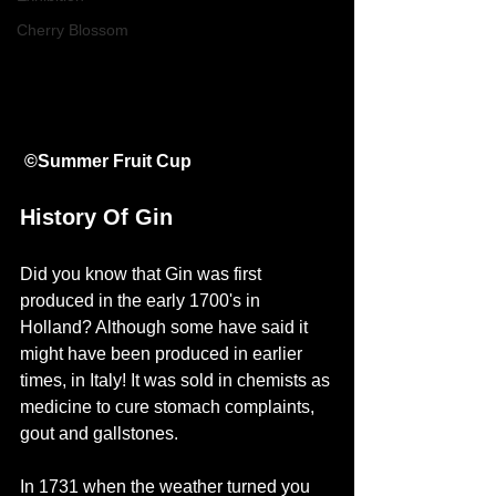
Cherry Blossom
©Summer Fruit Cup
History Of Gin
Did you know that Gin was first 
produced in the early 1700's in 
Holland? Although some have said it 
might have been produced in earlier 
times, in Italy! It was sold in chemists as 
medicine to cure stomach complaints, 
gout and gallstones. 
In 1731 when the weather turned you 