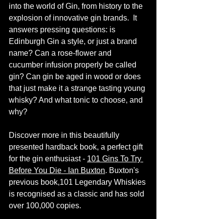
into the world of Gin, from history to the 
explosion of innovative gin brands.  It 
answers pressing questions: is 
Edinburgh Gin a style, or just a brand 
name? Can a rose-flower and 
cucumber infusion properly be called 
gin? Can gin be aged in wood or does 
that just make it a strange tasting young 
whisky? And what tonic to choose, and 
why? 
Discover more in this beautifully 
presented hardback book, a perfect gift 
for the gin enthusiast -
101 Gins To Try 
Before You Die - Ian Buxton
. Buxton's 
previous book,101 Legendary Whiskies 
is recognised as a classic and has sold 
over 100,000 copies.