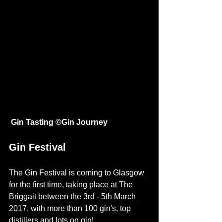
Gin Tasting ©
Gin Journey
Gin Festival 
The Gin Festival is coming to 
Glasgow
for the first time, taking place at The 
Briggait between the 3rd - 5th March 
2017, with more than 100 gin's, top 
distillers and lots on gin! 