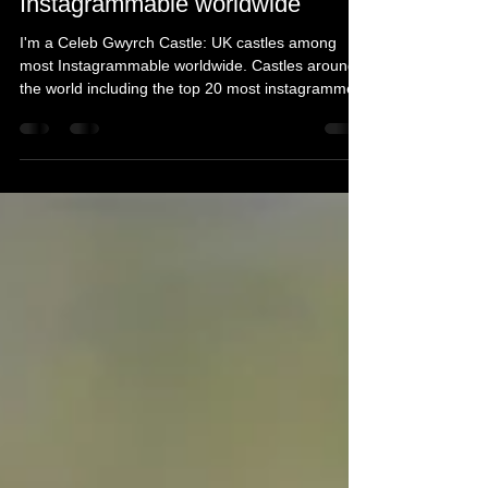
castles among most
Instagrammable worldwide
I'm a Celeb Gwyrch Castle: UK castles among
most Instagrammable worldwide. Castles around
the world including the top 20 most instagrammed.