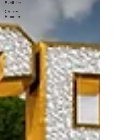
Exhibition
Cherry
Blossom