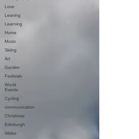
Love
Leaning
Learning
Home
Music
Skiing
Art
Garden
Festivals
World
Events
Cycling
communication
Christmas
Edinburgh
Wales