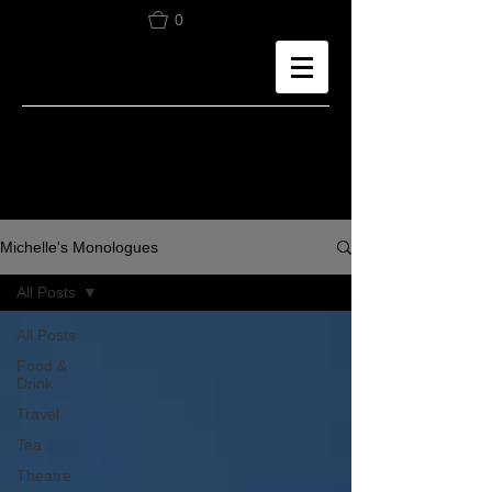
0
Michelle's Monologues
All Posts
All Posts
Food &
Drink
Travel
Tea
Theatre