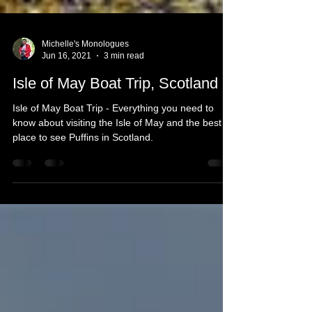
Michelle's Monologues
Jun 16, 2021
3 min read
Isle of May Boat Trip, Scotland
Isle of May Boat Trip - Everything you need to
know about visiting the Isle of May and the best
place to see Puffins in Scotland.