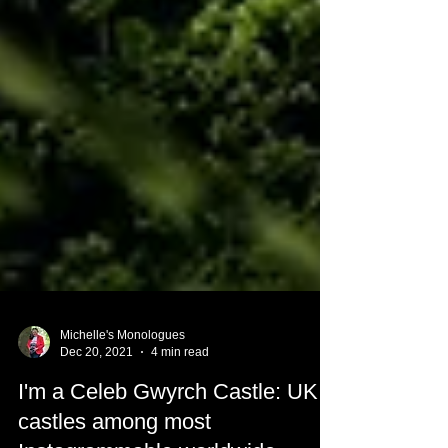
Michelle's Monologues
Dec 20, 2021
4 min read
I'm a Celeb Gwyrch Castle: UK