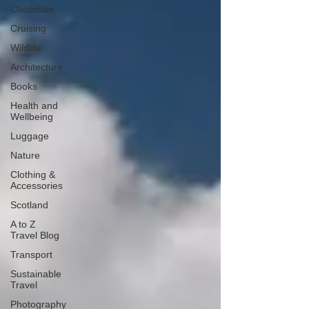
Chocolate
Cruising
Wildlife
Architecture
Books
Health and
Wellbeing
Luggage
Nature
Clothing &
Accessories
Scotland
A to Z
Travel Blog
Transport
Sustainable
Travel
Photography