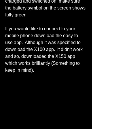
charged and switched on, make sure 
the battery symbol on the screen shows 
fully green.  
If you would like to connect to your 
mobile phone download the easy-to-
use app.  Although it was specified to 
download the X100 app.  It didn't work 
and so, downloaded the X150 app 
which works brilliantly (Something to 
keep in mind).