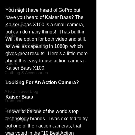
Cruising
You might have heard of GoPro but 
Wildlife
have you heard of Kaiser Baas? The 
Kaiser Baas X100 is a small camera, 
Architecture
but can do many things!  It has built-in 
Books
Wifi, the option for both video and still, 
Health and Wellbeing
as well as capturing in 1080p  which 
gives great results!  Here's a little more 
Luggage
about this easy-to-use action camera - 
Nature
Kaiser Baas X100.
Clothing & Accessories
Scotland
Looking For An Action Camera?  
A to Z Travel Blog
Kaiser Baas
Transport
Sustainable Travel
Known to be one of the world's top 
technology brands.  I was excited to try 
Photography
out one of their action cameras, that 
Love
was voted in the "
10 Best Action 