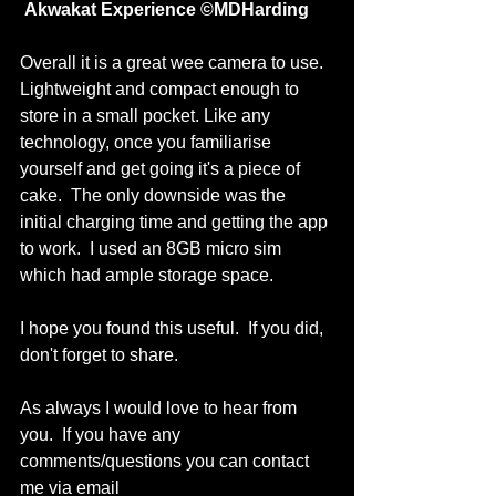
 Akwakat Experience ©MDHarding
Overall it is a great wee camera to use.  
Lightweight and compact enough to 
store in a small pocket. Like any 
technology, once you familiarise 
yourself and get going it's a piece of 
cake.  The only downside was the 
initial charging time and getting the app 
to work.  I used an 8GB micro sim 
which had ample storage space. 
I hope you found this useful.  If you did, 
don't forget to share.
As always I would love to hear from 
you.  If you have any 
comments/questions you can contact 
me via email 