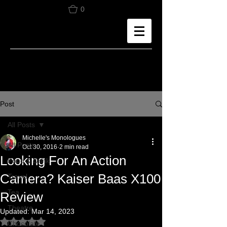
0
Post
All Posts
Michelle's Monologues
All Posts
Oct 30, 2016
2 min read
Looking For An Action
Food & Drink
Camera? Kaiser Baas X100
Travel
Tea
Review
Theatre
Updated:
Mar 14, 2023
Rated NaN out of 5 stars.
Chocolate