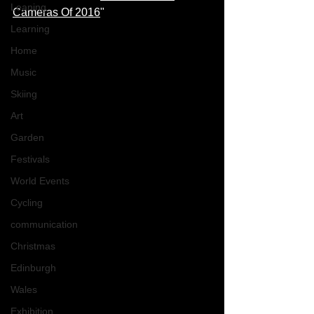
Leaning
Cameras Of 2016
" 
Learning
Home
Music
Skiing
Art
Garden
Festivals
World Events
Cycling
communication
Christmas
Edinburgh
Wales
Exhibition