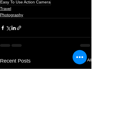
Easy To Use Action Camera
Travel
Photography
See All
Recent Posts