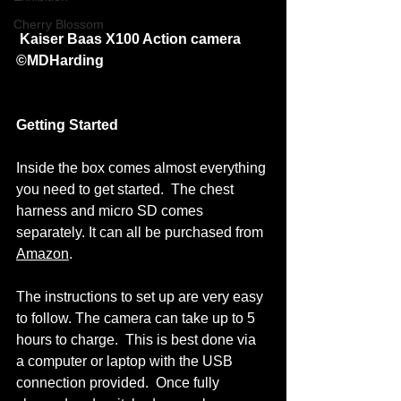
Cherry Blossom
Kaiser Baas X100 Action camera 
©MDHarding
Getting Started
Inside the box comes almost everything 
you need to get started.  The chest 
harness and micro SD comes 
separately. It can all be purchased from 
Amazon
.  
The instructions to set up are very easy 
to follow. The camera can take up to 5 
hours to charge.  This is best done via 
a computer or laptop with the USB 
connection provided.  Once fully 