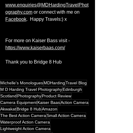
www.
enquiries@MDHardingTravelPhot
ography.com
 or connect with me on 
Facebook
.  Happy Travels:) x  
For more on Kaiser Bass visit - 
https://www.kaiserbaas.com/
Thank you to Bridge 8 Hub
Michelle's Monologues
MDHarding
Travel Blog
M D Harding Travel Photography
Edinburgh
Scotland
Photography
Product Review
Camera Equipment
Kaiser Baas
Action Camera
Akwakat
Bridge 8 Hub
Amazon
The Best Action Camera
Small Action Camera
Waterproof Action Camera
Lightweight Action Camera