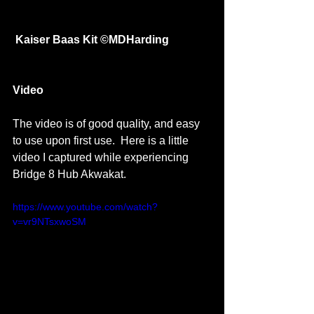
Kaiser Baas Kit ©MDHarding
Video 
The video is of good quality, and easy 
to use upon first use.  Here is a little 
video I captured while experiencing 
Bridge 8 Hub Akwakat. 
https://www.youtube.com/watch?
v=vr9NTsxwoSM