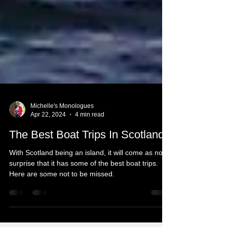
Michelle's Monologues
Apr 22, 2024
4 min read
The Best Boat Trips In Scotland
With Scotland being an island, it will come as no
surprise that it has some of the best boat trips.
Here are some not to be missed.