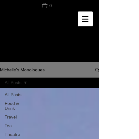
0
Michelle's Monologues
All Posts
All Posts
Food &
Drink
Travel
Tea
Theatre