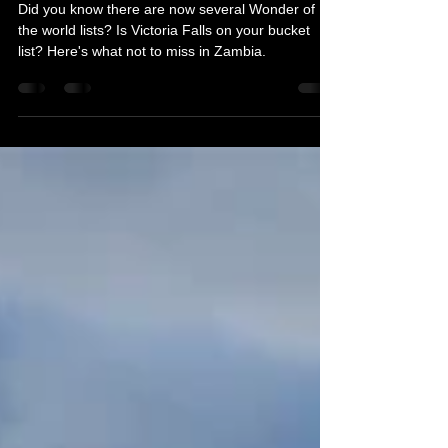
Michelle's Monologues
Dec 5, 2019
3 min read
A to Z Travel Blog - Zambia
Did you know there are now several Wonder of
the world lists? Is Victoria Falls on your bucket
list? Here's what not to miss in Zambia.