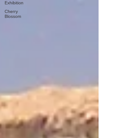
Exhibition
Cherry
Blossom