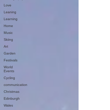
Love
Leaning
Learning
Home
Music
Skiing
Art
Garden
Festivals
World
Events
Cycling
communication
Christmas
Edinburgh
Wales