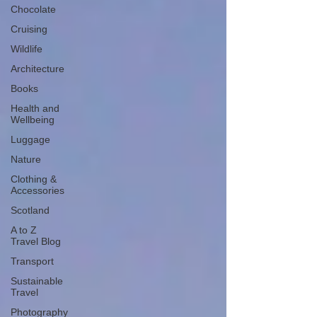
Chocolate
Cruising
Wildlife
Architecture
Books
Health and
Wellbeing
Luggage
Nature
Clothing &
Accessories
Scotland
A to Z
Travel Blog
Transport
Sustainable
Travel
Photography