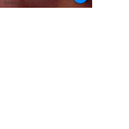
Exhibition
Cherry
Blossom
Michelle's Monologues
Dec 9, 2019
2 min read
Edinburgh's No1 Chocolate
Experience
Love chocolate? You will love The Chocolatarium!
Located in the heart of Edinburgh's old town, this
is one attraction you must visit.