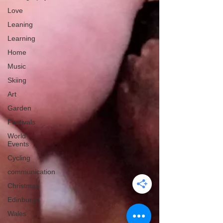
Love
Leaning
Learning
Home
Music
Skiing
Art
Garden
Festivals
World
Events
Cycling
communication
Christmas
Edinburgh
Wales