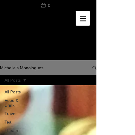
0
Michelle's Monologues
All Posts
All Posts
Food &
Drink
Travel
Tea
Theatre