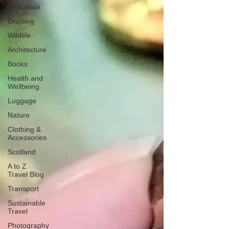
Chocolate
Cruising
Wildlife
Architecture
Books
Health and
Wellbeing
Luggage
Nature
Clothing &
Accessories
Scotland
A to Z
Travel Blog
Transport
Sustainable
Travel
Photography