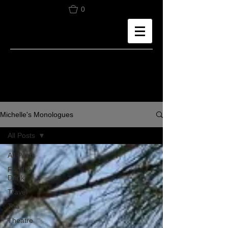
0
Michelle's Monologues
All Posts
All Posts
Food &
Drink
Travel
Tea
Theatre