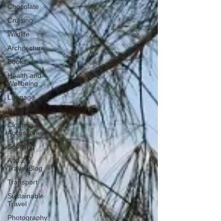
Chocolate
Cruising
Wildlife
Architecture
Books
Health and
Wellbeing
Luggage
Nature
Clothing &
Accessories
Scotland
A to Z
Travel Blog
Transport
Sustainable
Travel
Photography