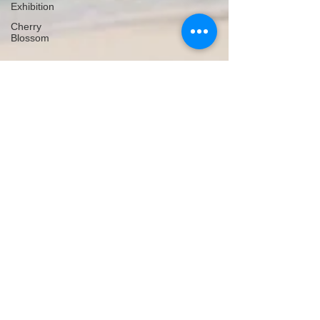
Exhibition
Cherry
Blossom
Michelle's Monologues
Dec 5, 2018
3 min read
A to Z Travel Blog - Madagascar