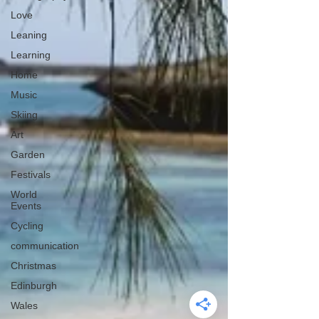
Love
Leaning
Learning
Home
Music
Skiing
Art
Garden
Festivals
World
Events
Cycling
communication
Christmas
Edinburgh
Wales