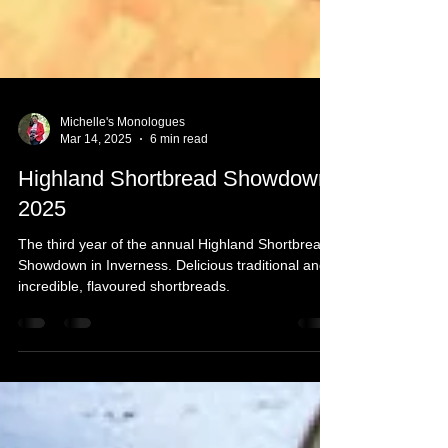
Michelle's Monologues
Mar 14, 2025
6 min read
Highland Shortbread Showdown
2025
The third year of the annual Highland Shortbread
Showdown in Inverness. Delicious traditional and
incredible, flavoured shortbreads.