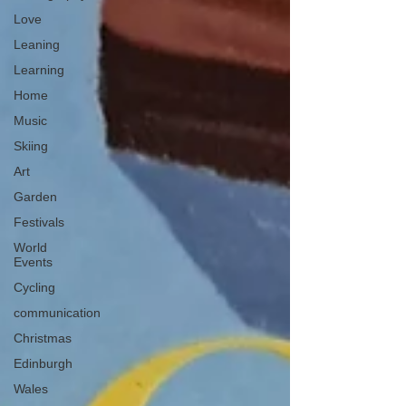
Love
Leaning
Learning
Home
Music
Skiing
Art
Garden
Festivals
World
Events
Cycling
communication
Christmas
Edinburgh
Wales