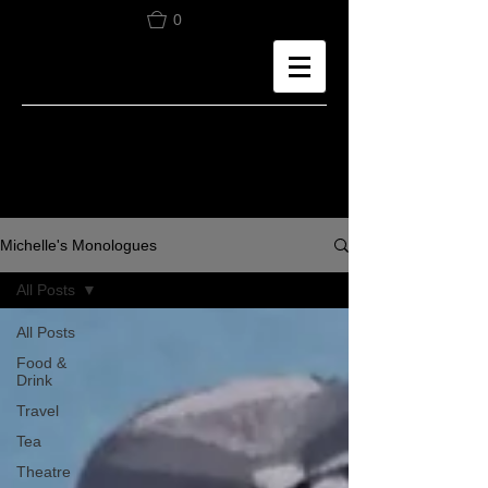
0
Michelle's Monologues
All Posts
All Posts
Food &
Drink
Travel
Tea
Theatre