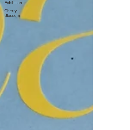
Exhibition
Cherry
Blossom