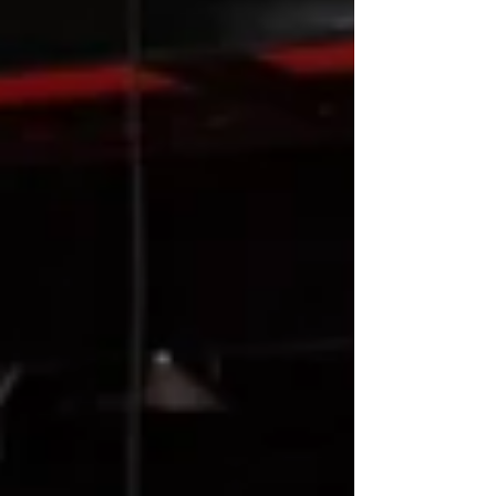
launching on 2nd October, here is a glimpse into
FEAST.