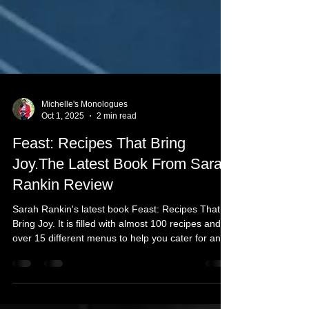
Michelle's Monologues
Oct 1, 2025
2 min read
Feast: Recipes That Bring
Joy.The Latest Book From Sarah
Rankin Review
Sarah Rankin's latest book Feast: Recipes That
Bring Joy. It is filled with almost 100 recipes and
over 15 different menus to help you cater for any
kind of occasion. As well as a seasonality chart of
fruit, vegetables, seafood, and game. Ahead of