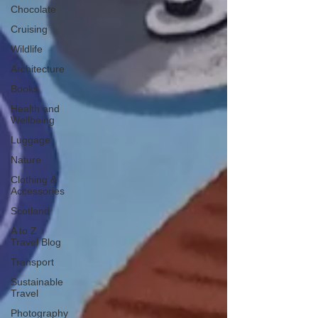
Chocolate
Cruising
Wildlife
Architecture
Books
Health and
Wellbeing
Luggage
Nature
Clothing &
Accessories
Scotland
A to Z
Travel Blog
Transport
Sustainable
Travel
Photography