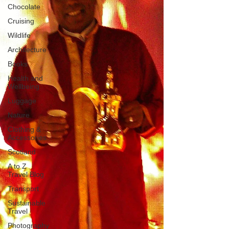
Chocolate
Cruising
Wildlife
Architecture
Books
Health and
Wellbeing
Luggage
Nature
Clothing &
Accessories
Scotland
A to Z
Travel Blog
Transport
Sustainable
Travel
Photography