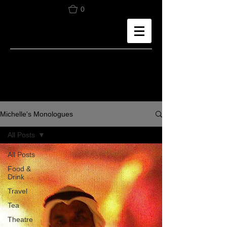
0
Michelle's Monologues
All Posts
All Posts
Food &
Drink
Travel
Tea
Theatre