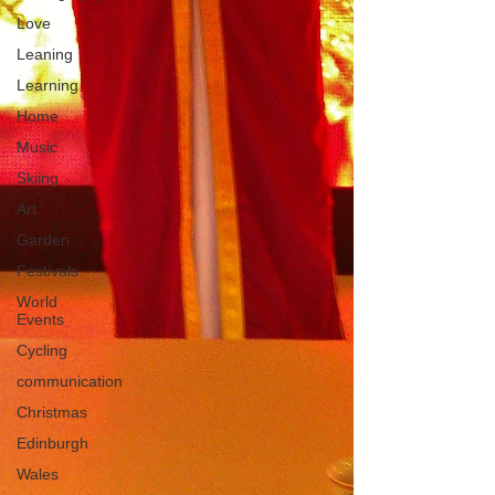
Love
Leaning
Learning
Home
Music
Skiing
Art
Garden
Festivals
World
Events
Cycling
communication
Christmas
Edinburgh
Wales