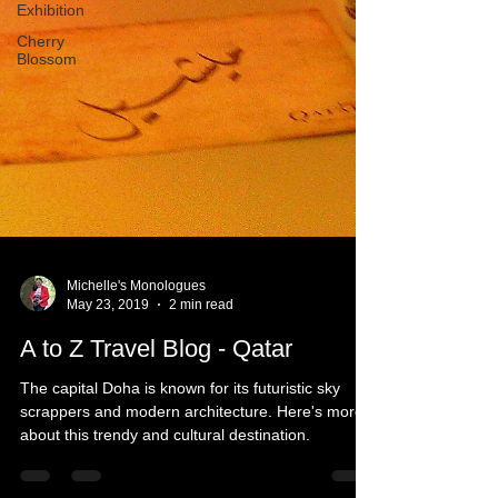
Exhibition
Cherry
Blossom
Michelle's Monologues
May 23, 2019
2 min read
A to Z Travel Blog - Qatar
The capital Doha is known for its futuristic sky
scrappers and modern architecture. Here's more
about this trendy and cultural destination.