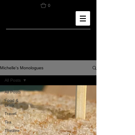
0
Michelle's Monologues
All Posts
All Posts
Food &
Drink
Travel
Tea
Theatre