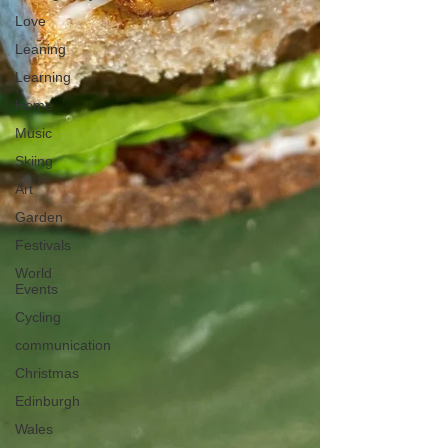
Love
Leaning
Learning
Home
Music
Skiing
Art
Garden
Festivals
World
Events
Cycling
communication
Christmas
Edinburgh
Wales