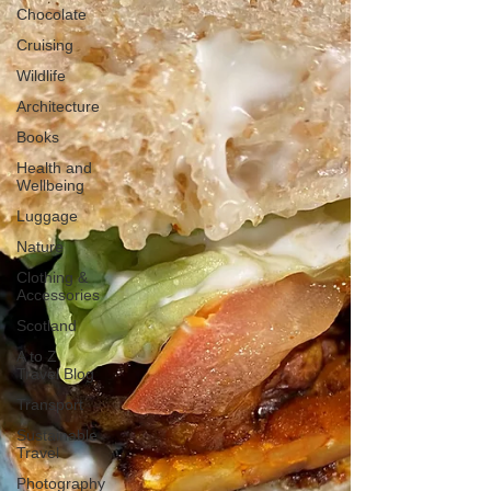
Chocolate
Cruising
Wildlife
Architecture
Books
Health and
Wellbeing
Luggage
Nature
Clothing &
Accessories
Scotland
A to Z
Travel Blog
Transport
Sustainable
Travel
Photography