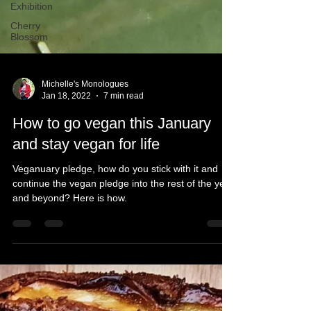
Exhibition
Cherry
Blossom
Michelle's Monologues
Jan 18, 2022
7 min read
How to go vegan this January
and stay vegan for life
Veganuary pledge, how do you stick with it and
continue the vegan pledge into the rest of the year
and beyond? Here is how.