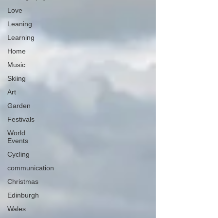
Love
Leaning
Learning
Home
Music
Skiing
Art
Garden
Festivals
World
Events
Cycling
communication
Christmas
Edinburgh
Wales