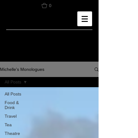
0
Michelle's Monologues
All Posts
All Posts
Food &
Drink
Travel
Tea
Theatre