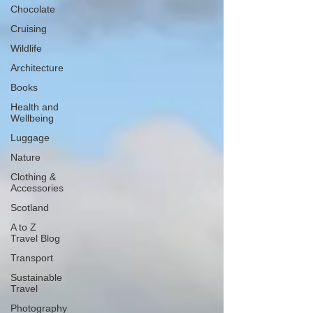
Chocolate
Cruising
Wildlife
Architecture
Books
Health and
Wellbeing
Luggage
Nature
Clothing &
Accessories
Scotland
A to Z
Travel Blog
Transport
Sustainable
Travel
Photography