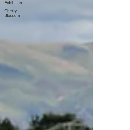
Exhibition
Cherry
Blossom