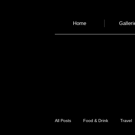
Home
Galleri
All Posts
Food & Drink
Travel