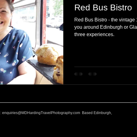
Red Bus Bistro
Red Bus Bistro - the vintag
you around Edinburgh or Gla
three experiences.
l:
enquiries@MDHardingTravelPhotography.com
Based Edinburgh,