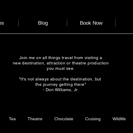
es
Blog
Book Now
Join me on all things travel from visiting a
new destination, attraction or theatre production
you must see.
"It's not always about the destination, but
the journey getting there"
- Don Williams, Jr.
Tea
Theatre
Chocolate
Cruising
Wildlife