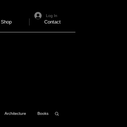
Log In
Shop
Contact
Architecture
Books