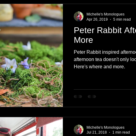
e
Nature
Clothing & Accessories
Scotland
A to Z
Michelle's Monologues
Apr 26, 2019
5 min read
Peter Rabbit Af
Photography
Love
Leaning
Learning
Hom
More
Peter Rabbit inspired afternoo
World Events
Cycling
communication
afternoon tea doesn't only lo
Here's where and more.
Michelle's Monologues
Jul 21, 2018
1 min read