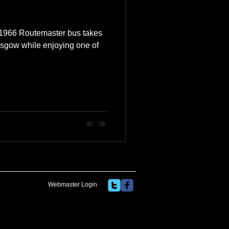
e 1966 Routemaster bus takes
sgow while enjoying one of
Webmaster Login