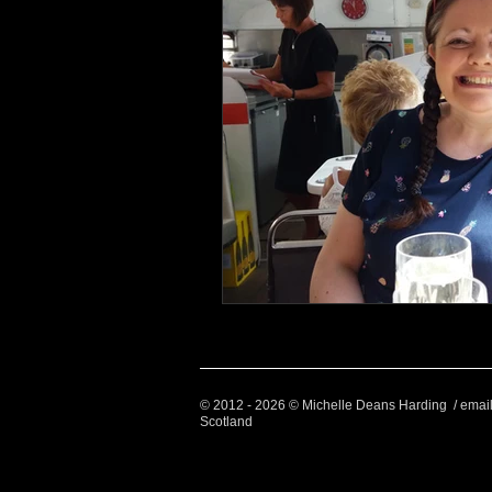
© 2012 - 2026 © Michelle Deans Harding / emai
Scotland