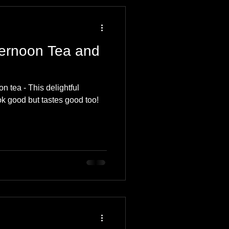
 Travel Blog
ternoon Tea and
e
Music
Skiing
n tea - This delightful
ok good but tastes good too!