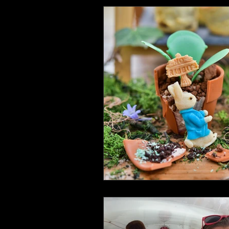
Health and Wellbeing
Luggag
Transport
Sustainable Travel
Art
Garden
Festivals