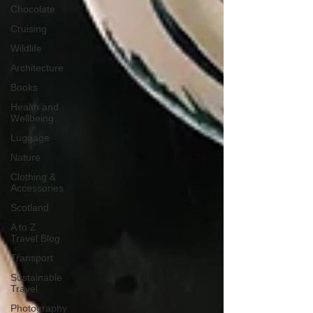
Chocolate
Cruising
Wildlife
Architecture
Books
Health and
Wellbeing
Luggage
Nature
Clothing &
Accessories
Scotland
A to Z
Travel Blog
Transport
Sustainable
Travel
Photography