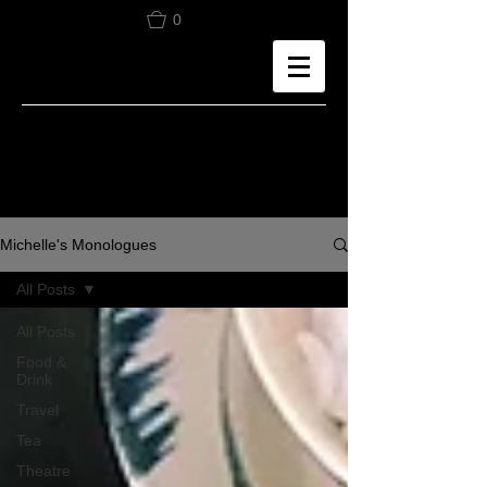
0
Michelle's Monologues
All Posts
All Posts
Food &
Drink
Travel
Tea
Theatre