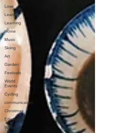
Love
Leaning
Learning
Home
Music
Skiing
Art
Garden
Festivals
World
Events
Cycling
communication
Christmas
Edinburgh
Wales