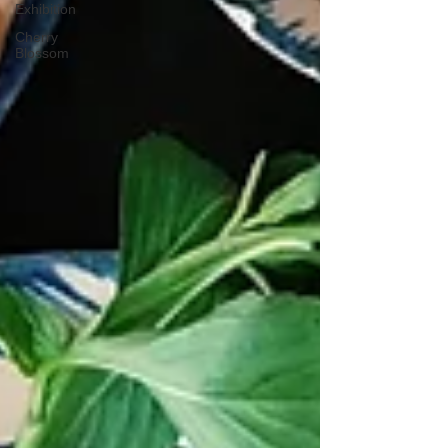
Exhibition
Cherry
Blossom