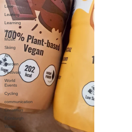
Love
Leaning
Learning
Home
Music
Skiing
Art
Garden
Festivals
World
Events
Cycling
communication
Christmas
Edinburgh
Wales