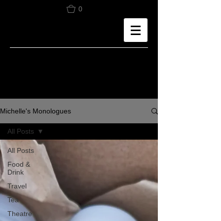
0
Michelle's Monologues
All Posts
All Posts
Food &
Drink
Travel
Tea
Theatre