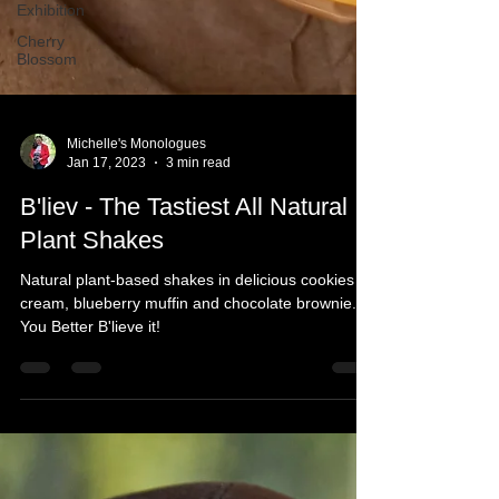
Exhibition
Cherry
Blossom
Michelle's Monologues
Jan 17, 2023
3 min read
B'liev - The Tastiest All Natural
Plant Shakes
Natural plant-based shakes in delicious cookies &
cream, blueberry muffin and chocolate brownie.
You Better B'lieve it!