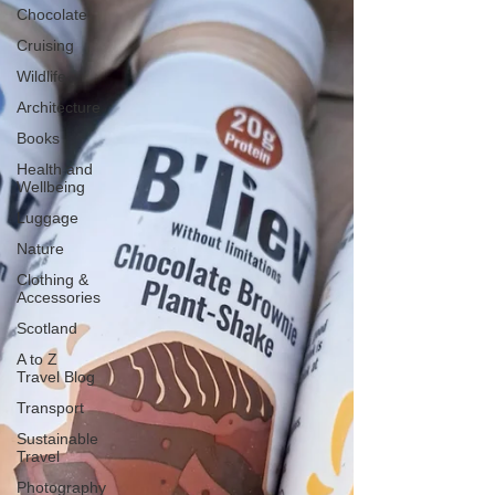
Chocolate
Cruising
Wildlife
Architecture
Books
Health and
Wellbeing
Luggage
Nature
Clothing &
Accessories
Scotland
A to Z
Travel Blog
Transport
Sustainable
Travel
Photography