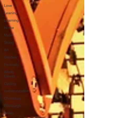
Love
Leaning
Learning
Home
Music
Skiing
Art
Garden
Festivals
World
Events
Cycling
communication
Christmas
Edinburgh
Wales