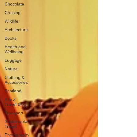
Chocolate
Cruising
Wildlife
Architecture
Books
Health and
Wellbeing
Luggage
Nature
Clothing &
Accessories
Scotland
A to Z
Travel Blog
Transport
Sustainable
Travel
Photography