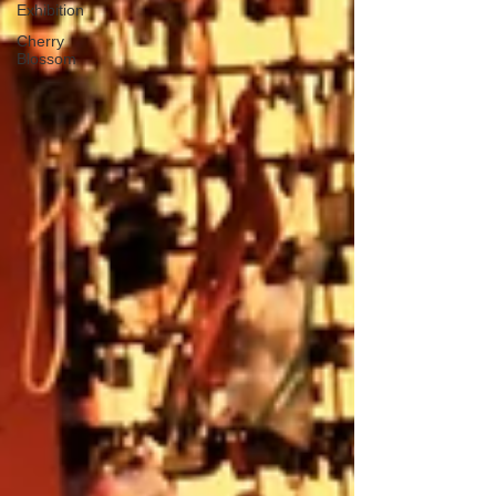
Exhibition
Cherry
Blossom