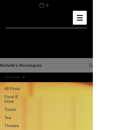
0
Michelle's Monologues
All Posts
All Posts
Food &
Drink
Travel
Tea
Theatre