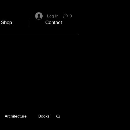
Log In
0
Shop
Contact
Architecture
Books