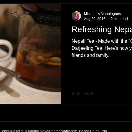
e
Nature
Clothing & Accessories
Scotland
A to Z
Michelle's Monologues
Aug 29, 2016
2 min read
Refreshing Nepa
Photography
Love
Leaning
Learning
Hom
Nepali Tea - Made with the 
Darjeeling Tea. Here's how y
friends and family.
World Events
Cycling
communication
l:
enquiries@MDHardingTravelPhotography.com
Based Edinburgh,