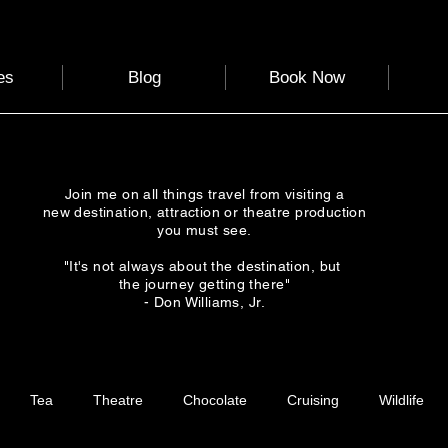
es
Blog
Book Now
Join me on all things travel from visiting a
new destination, attraction or theatre production
you must see.
"It's not always about the destination, but
the journey getting there"
- Don Williams, Jr.
Tea
Theatre
Chocolate
Cruising
Wildlife