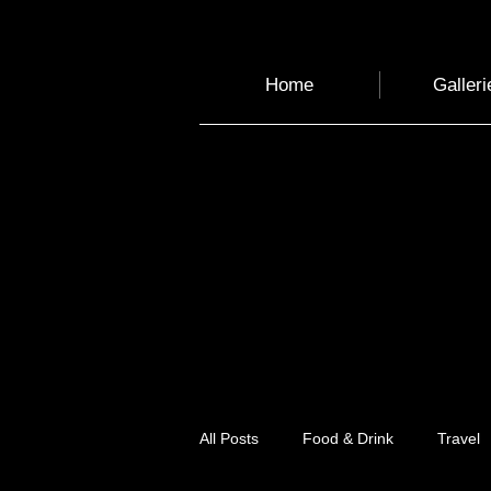
Home
Galleri
All Posts
Food & Drink
Travel