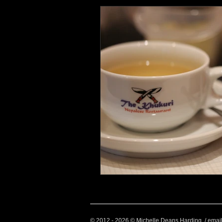
Health and Wellbeing
Luggag
Transport
Sustainable Travel
Art
Garden
Festivals
© 2012 - 2026 © Michelle Deans Harding / emai