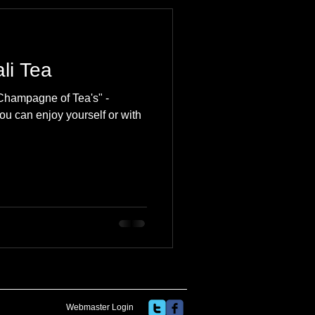
 Travel Blog
li Tea
e
Music
Skiing
"Champagne of Tea's" -
ou can enjoy yourself or with
Webmaster Login