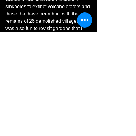
sinkholes to extinct volcano craters and 
those that have been built with the 
remains of 26 demolished villages! It 
was also fun to revisit gardens that I 
have loved visiting such as Monet's 
House & Garden, Giverny, France. 
There is also so much inspiration, 
knowledge, history, and more. I hope 
you enjoy reading The Joy of Exploring 
Gardens, as much as I have.
Book Details:
ISBN: 9781837580590
Hardback: £19.99
Available Now