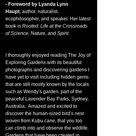
- Foreword by Lyanda Lynn 
Haupt,
 author, naturalist, 
ecophilosopher, and speaker. Her latest 
book is 
Rooted: Life at the Crossroads 
of Science, Nature, and Spirit.
I thoroughly enjoyed reading The Joy of 
Exploring Gardens with its beautiful 
photographs and discovering gardens I 
have yet to visit including hidden gems 
that are still mostly known by the locals 
such as Wendy's garden, part of the 
peaceful Lavender Bay Parks, Sydney, 
Australia.  Amazed and excited to 
discover the human-sized bird's nest 
woven from Kubu cane, that you too 
can climb into and observe the wildlife. 
Gardens that have been created in 