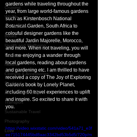
gardens while traveling throughout the 
Cruising
year, from large world-famous gardens 
Wildlife
such as Kirstenbosch National 
Botanical Garden, South Africa to 
Architecture
colouful designer gardens like the 
Books
beautiful Jardin Majorelle, Morocco, 
Health and Wellbeing
and more. When not traveling, you will 
Luggage
find me enjoying a wander through 
local gardens, reading about gardens 
Nature
and gardening etc. I am thrilled to have 
Clothing & Accessories
received a copy of The Joy of Exploring 
Scotland
Gardens book by Lonely Planet, 
including 60 travel experiences to uplift 
A to Z Travel Blog
and inspire. So excited to share it with 
Transport
you. 
Sustainable Travel
Photography
https://video.wixstatic.com/video/541a71_e3f
Love
ee715174445bd8aac3342bd53b5d5/720p/m