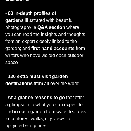
- 60 in-depth profiles of 
gardens
 illustrated with beautiful 
photography; a 
Q&A section 
where 
you can read the insights and thoughts 
from an expert closely linked to the 
garden; and 
first-hand accounts
 from 
writers who have visited each outdoor 
space
- 120 extra must-visit garden 
destinations 
from all over the world
- At-a-glance reasons to go 
that offer 
a glimpse into what you can expect to 
find in each garden from water features 
to rainforest walks; city views to 
upcycled sculptures