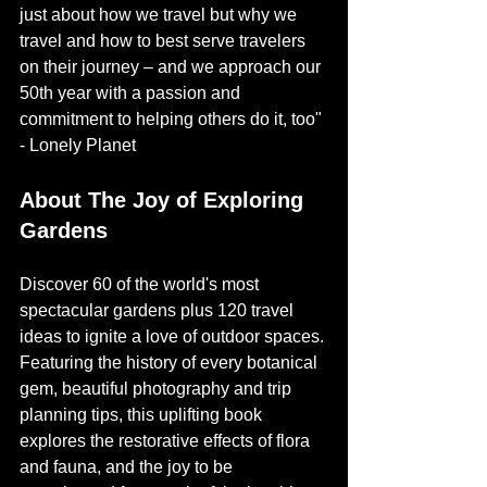
just about how we travel but why we 
travel and how to best serve travelers 
on their journey – and we approach our 
50th year with a passion and 
commitment to helping others do it, too" 
- Lonely Planet
About The Joy of Exploring 
Gardens
Discover 60 of the world's most 
spectacular gardens plus 120 travel 
ideas to ignite a love of outdoor spaces. 
Featuring the history of every botanical 
gem, beautiful photography and trip 
planning tips, this uplifting book 
explores the restorative effects of flora 
and fauna, and the joy to be 