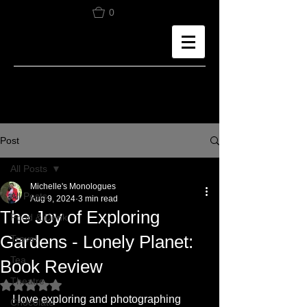
0
Post
All Posts
Michelle's Monologues
All Posts
Aug 9, 2024
3 min read
The Joy of Exploring
Food & Drink
Gardens - Lonely Planet:
Travel
Tea
Book Review
Theatre
Rated NaN out of 5 stars.
I love exploring and photographing 
Chocolate