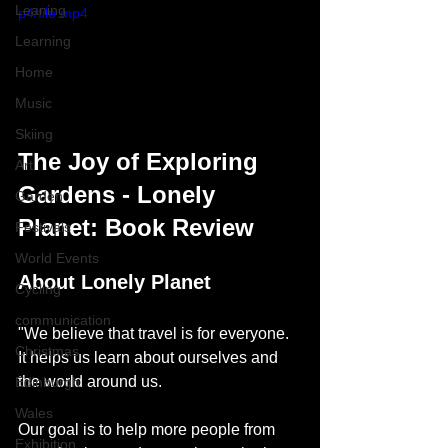
Leaning
p4/file.mp4
Learning
Home
Music
Skiing
The Joy of Exploring 
Art
Gardens - Lonely 
Garden
Planet: Book Review
Festivals
World Events
About Lonely Planet
Cycling
communication
"We believe that travel is for everyone. 
Christmas
It helps us learn about ourselves and 
the world around us.
Edinburgh
Wales
Our goal is to help more people from 
Exhibition