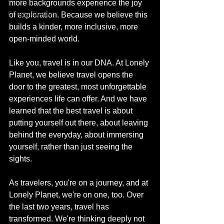
more backgrounds experience the joy 
Cherry Blossom
of exploration. Because we believe this 
builds a kinder, more inclusive, more 
open-minded world.
Like you, travel is in our DNA. At Lonely 
Planet, we believe travel opens the 
door to the greatest, most unforgettable 
experiences life can offer. And we have 
learned that the best travel is about 
putting yourself out there, about leaving 
behind the everyday, about immersing 
yourself, rather than just seeing the 
sights.
As travelers, you're on a journey, and at 
Lonely Planet, we're on one, too. Over 
the last two years, travel has 
transformed. We're thinking deeply not 