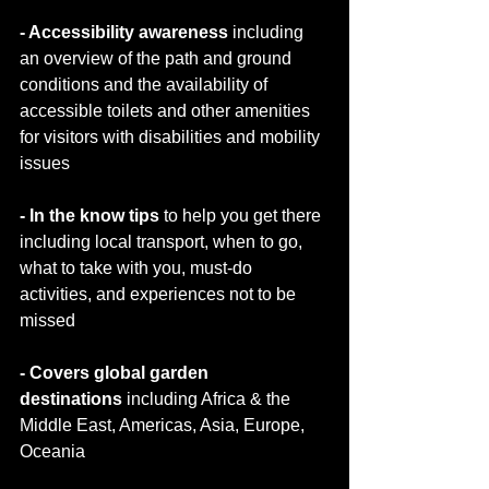
- Accessibility awareness 
including 
an overview of the path and ground 
conditions and the availability of 
accessible toilets and other amenities 
for visitors with disabilities and mobility 
issues
- In the know tips 
to help you get there 
including local transport, when to go, 
what to take with you, must-do 
activities, and experiences not to be 
missed
- Covers global garden 
destinations
 including Africa & the 
Middle East, Americas, Asia, Europe, 
Oceania