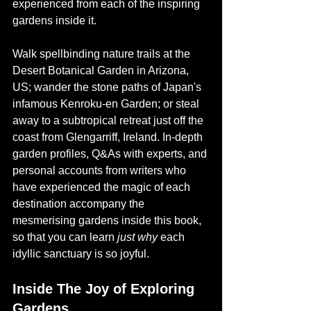
experienced from each of the inspiring 
gardens inside it.
Walk spellbinding nature trails at the 
Desert Botanical Garden in Arizona, 
US; wander the stone paths of Japan's 
infamous Kenroku-en Garden; or steal 
away to a subtropical retreat just off the 
coast from Glengarriff, Ireland. In-depth 
garden profiles, Q&As with experts, and 
personal accounts from writers who 
have experienced the magic of each 
destination accompany the 
mesmerising gardens inside this book, 
so that you can learn 
just why
 each 
idyllic sanctuary is so joyful.
Inside The Joy of Exploring 
Gardens