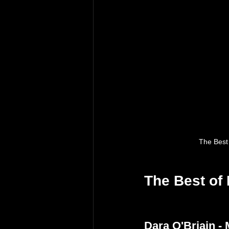
The Best
The Best of 
Dara O'Briain - 