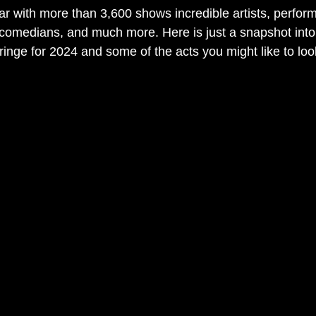
r with more than 3,600 shows incredible artists, perform
comedians, and much more. Here is just a snapshot into 
inge for 2024 and some of the acts you might like to look