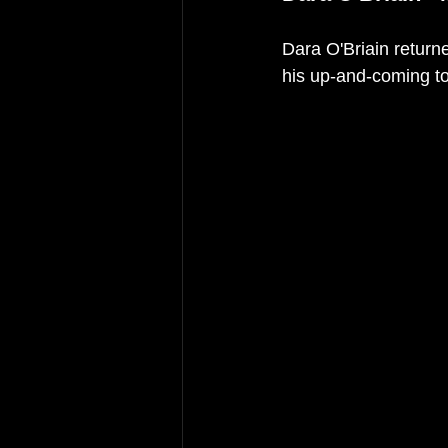
Dara O'Briain return
his up-and-coming to