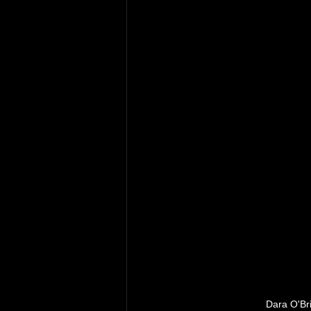
Dara O'Bri