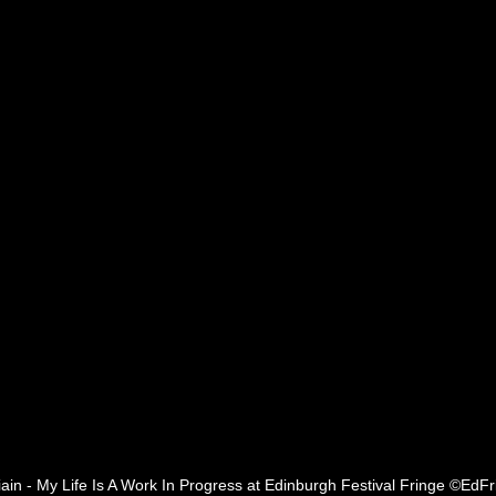
ain - My Life Is A Work In Progress at Edinburgh Festival Fringe ©EdFr