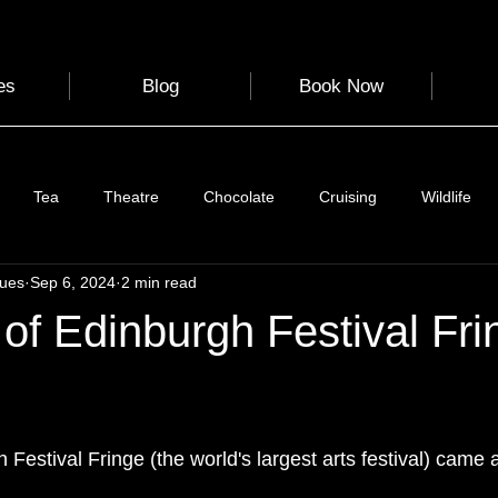
es
Blog
Book Now
Tea
Theatre
Chocolate
Cruising
Wildlife
gues
Sep 6, 2024
2 min read
e
Nature
Clothing & Accessories
Scotland
A to Z
of Edinburgh Festival Fri
Photography
Love
Leaning
Learning
Hom
 stars.
 Festival Fringe (the world's largest arts festival) came 
World Events
Cycling
communication