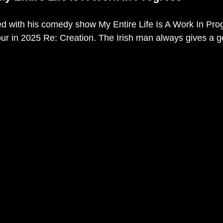
ed with his comedy show My Entire Life Is A Work In Pro
ur in 2025 Re: Creation. The Irish man always gives a g