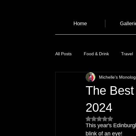
Home
Galleri
All Posts
Food & Drink
Travel
Michelle's Monolo
Health and Wellbeing
Luggag
The Best 
Transport
Sustainable Travel
2024
Rated NaN out of 5
This year's Edinburgh
Art
Garden
Festivals
blink of an eye! 