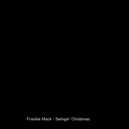
Frankie Mack - Swingin' Christmas 