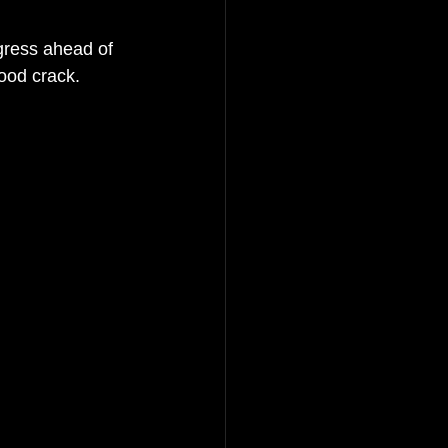
gress ahead of 
ood crack. 