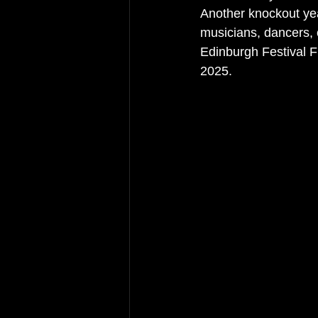
Another knockout yea
musicians, dancers, 
Edinburgh Festival Fr
2025. 