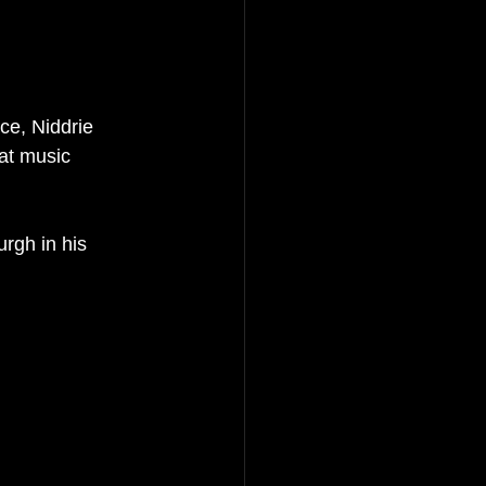
e, Niddrie 
eat music 
rgh in his 