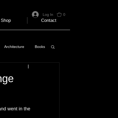
Log In
0
Shop
Contact
Architecture
Books
 Travel Blog
nge
e
Music
Skiing
and went in the 