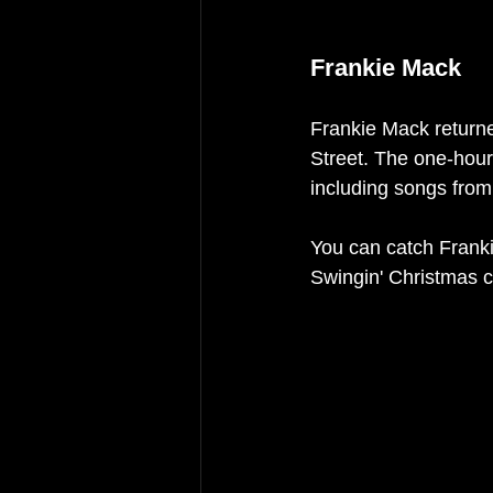
Frankie Mack
Frankie Mack returne
Street. The one-hour 
including songs from
You can catch Frank
Swingin' Christmas c