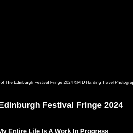
 of The Edinburgh Festival Fringe 2024 ©M D Harding Travel Photogra
Edinburgh Festival Fringe 2024
My Entire Life Is A Work In Progress