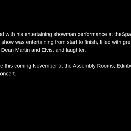
d with his entertaining showman performance at theSpac
show was entertaining from start to finish, filled with gr
 Dean Martin and Elvis, and laughter. 
ie this coming November at the Assembly Rooms, Edinbu
oncert. 