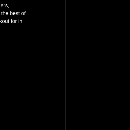
ers, 
the best of 
out for in 