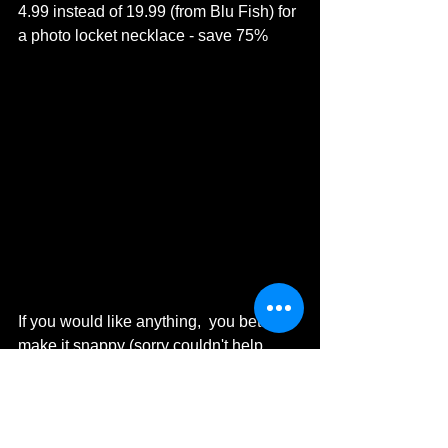
4.99 instead of 19.99 (from Blu Fish) for 
a photo locket necklace - save 75%
If you would like anything,  you better 
make it snappy (sorry couldn't help 
myself).
As always, if you have any 
comments/questions please get in 
touch via email to: 