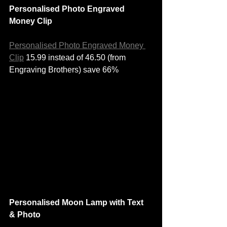
Personalised Photo Engraved 
Money Clip
Personalised Photo Engraved Money 
Clip
 15.99 instead of 46.50 (from 
Engraving Brothers) save 66%
Personalised Moon Lamp with Text 
& Photo