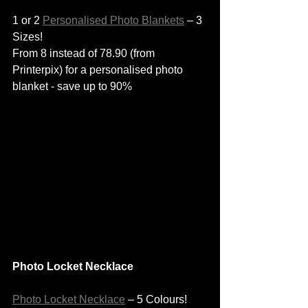
1 or 2 
Personalised Photo Blankets
 – 3 
Sizes!
From 8 instead of 78.90 (from 
Printerpix) for a personalised photo 
blanket - save up to 90%
Photo Locket Necklace
Photo Locket Necklace
 – 5 Colours!