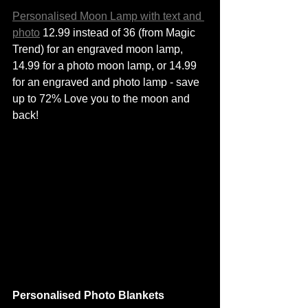
Personalised Moon Lamp with text and 
photo
 12.99 instead of 36 (from Magic 
Trend) for an engraved moon lamp, 
14.99 for a photo moon lamp, or 14.99 
for an engraved and photo lamp - save 
up to 72% Love you to the moon and 
back! 
Personalised Photo Blankets