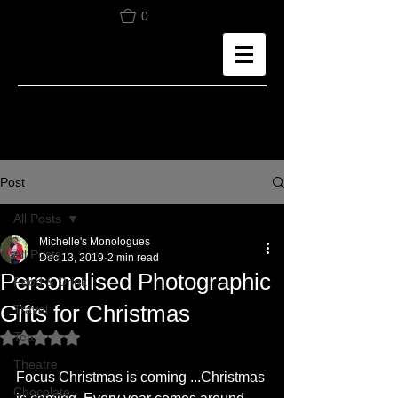
0
Post
All Posts
Michelle's Monologues
All Posts
Dec 13, 2019
2 min read
Personalised Photographic
Food & Drink
Gifts for Christmas
Travel
Tea
Rated NaN out of 5 stars.
Theatre
Focus Christmas is coming ...Christmas 
Chocolate