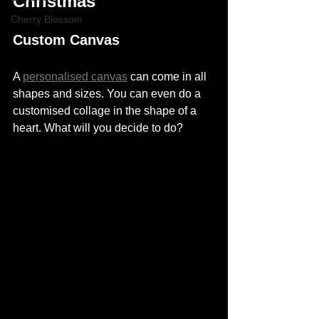
Christmas
Cherry Blossom
Custom Canvas
A 
personalised canvas
 can come in all 
shapes and sizes. You can even do a 
customised collage in the shape of a 
heart. What will you decide to do? 