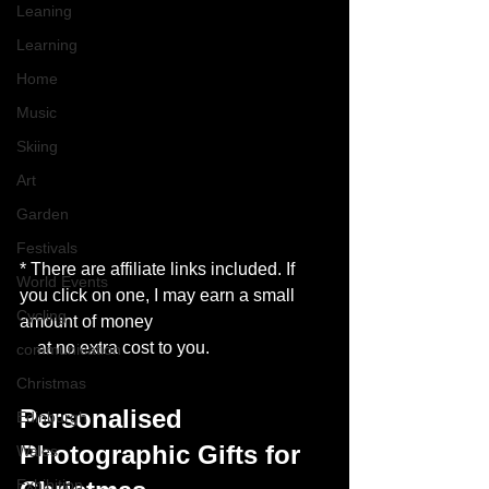
Leaning
Learning
Home
Music
Skiing
Art
Garden
Festivals
* There are affiliate links included. If 
World Events
you click on one, I may earn a small 
Cycling
amount of money
    at no extra cost to you. 
communication
Christmas
Personalised 
Edinburgh
Photographic Gifts for 
Wales
Exhibition