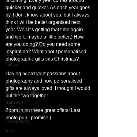
is coming. Every year comes around 
Cruising
quicker and quicker. As each year goes 
by, I don't know about you, but I always 
Wildlife
think I will be better organised next 
Architecture
year. Well it's getting that time again 
Books
and well...maybe a little better;) How 
are you doing? Do you need some 
Health and Wellbeing
inspiration? What about personalised 
Luggage
photographic gifts this Christmas?
Nature
Having heard your passions about 
Clothing & Accessories
photography and how personalised 
Scotland
gifts are always loved. I thought I would 
A to Z Travel Blog
put the two together. 
Transport
Zoom in on these great offers! Last 
Sustainable Travel
photo pun I promise;)
Photography
Love